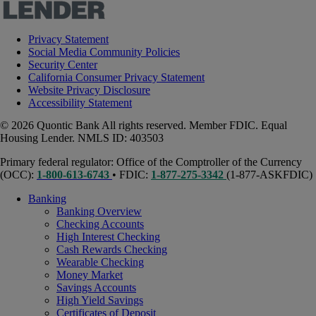
Privacy Statement
Social Media Community Policies
Security Center
California Consumer Privacy Statement
Website Privacy Disclosure
Accessibility Statement
© 2026 Quontic Bank All rights reserved. Member FDIC. Equal
Housing Lender. NMLS ID: 403503
Primary federal regulator: Office of the Comptroller of the Currency
(OCC):
1-800-613-6743
• FDIC:
1-877-275-3342
(1-877-ASKFDIC)
Banking
Banking Overview
Checking Accounts
High Interest Checking
Cash Rewards Checking
Wearable Checking
Money Market
Savings Accounts
High Yield Savings
Certificates of Deposit