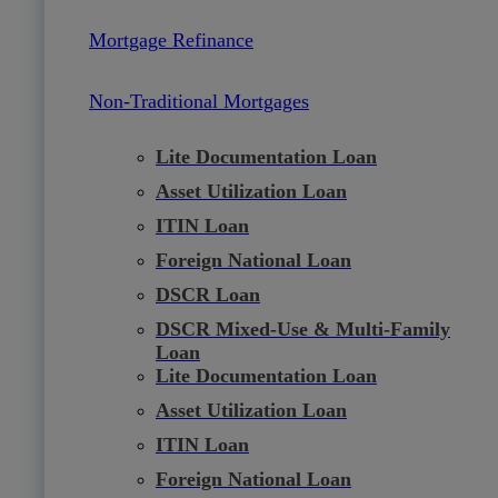
Mortgage Refinance
Non-Traditional Mortgages
Lite Documentation Loan
Asset Utilization Loan
ITIN Loan
Foreign National Loan
DSCR Loan
DSCR Mixed-Use & Multi-Family
Loan
Lite Documentation Loan
Asset Utilization Loan
ITIN Loan
Foreign National Loan