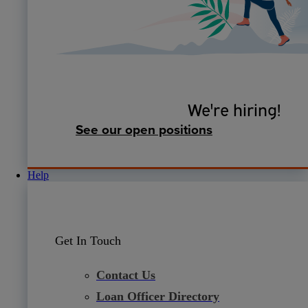
We're hiring!
See our open positions
Help
Get In Touch
Contact Us
Loan Officer Directory