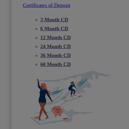
Certificates of Deposit
3 Month CD
6 Month CD
12 Month CD
24 Month CD
36 Month CD
60 Month CD