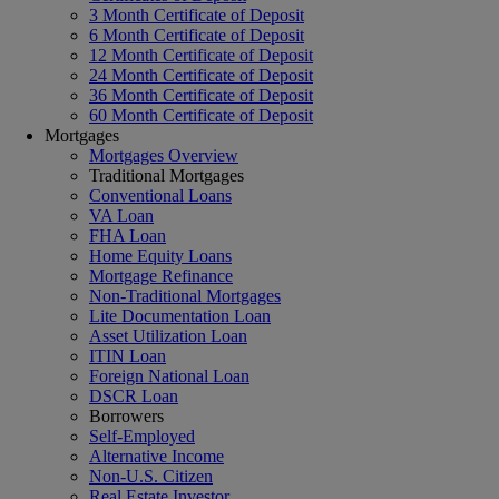
3 Month Certificate of Deposit
6 Month Certificate of Deposit
12 Month Certificate of Deposit
24 Month Certificate of Deposit
36 Month Certificate of Deposit
60 Month Certificate of Deposit
Mortgages
Mortgages Overview
Traditional Mortgages
Conventional Loans
VA Loan
FHA Loan
Home Equity Loans
Mortgage Refinance
Non-Traditional Mortgages
Lite Documentation Loan
Asset Utilization Loan
ITIN Loan
Foreign National Loan
DSCR Loan
Borrowers
Self-Employed
Alternative Income
Non-U.S. Citizen
Real Estate Investor