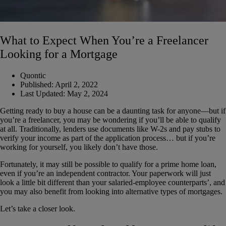
What to Expect When You’re a Freelancer
Looking for a Mortgage
Quontic
Published:
April 2, 2022
Last Updated:
May 2, 2024
Getting ready to buy a house can be a daunting task for anyone—but if
you’re a freelancer, you may be wondering if you’ll be able to qualify
at all. Traditionally, lenders use documents like W-2s and pay stubs to
verify your income as part of the application process… but if you’re
working for yourself, you likely don’t have those.
Fortunately, it may still be possible to qualify for a prime home loan,
even if you’re an independent contractor. Your paperwork will just
look a little bit different than your salaried-employee counterparts’, and
you may also benefit from looking into alternative types of mortgages.
Let’s take a closer look.