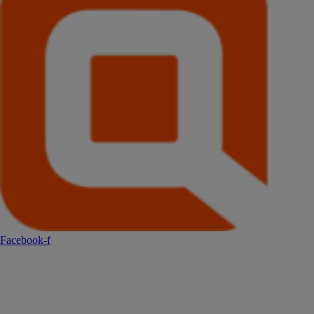
Facebook-f