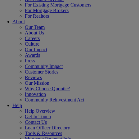
For Existing Mortgage Customers
For Mortgage Brokers
For Realtors
About
Our Team
About Us
Careers
Culture
Our Impact
Awards
Press
Community Impact
Customer Stories
Reviews
Our Mission
Why Choose Quontic?
Innovation
Community Reinvestment Act
Help
Help Overview
Get In Touch
Contact Us
Loan Officer Directory
Tools & Resources
Mortgage Payment Info