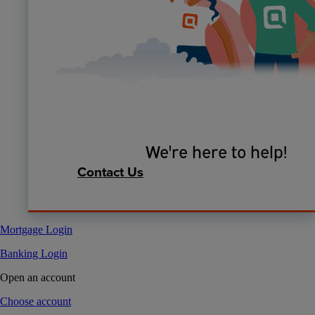
We're here to help!
Contact Us
Mortgage Login
Banking Login
Open an account
Choose account