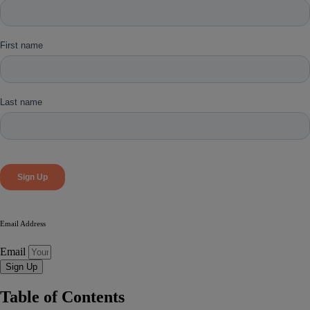
Email Address
Email
Sign Up
Table of Contents