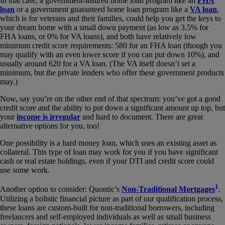
In that case, a government-insured home loan program like an
FHA
loan
or a government guaranteed home loan program like a
VA loan
,
which is for veterans and their families, could help you get the keys to
your dream home with a small down payment (as low as 3.5% for
FHA loans, or 0% for VA loans), and both have relatively low
minimum credit score requirements: 580 for an FHA loan (though you
may qualify with an even lower score if you can put down 10%), and
usually around 620 for a VA loan. (The VA itself doesn’t set a
minimum, but the private lenders who offer these government products
may.)
Now, say you’re on the other end of that spectrum: you’ve got a good
credit score and the ability to put down a significant amount up top, but
your
income is irregular
and hard to document. There are great
alternative options for you, too!
One possibility is a hard money loan, which uses an existing asset as
collateral. This type of loan may work for you if you have significant
cash or real estate holdings, even if your DTI and credit score could
use some work.
1
Another option to consider: Quontic’s
Non-Traditional Mortgages
.
Utilizing a holistic financial picture as part of our qualification process,
these loans are custom-built for non-traditional borrowers, including
freelancers and self-employed individuals as well as small business