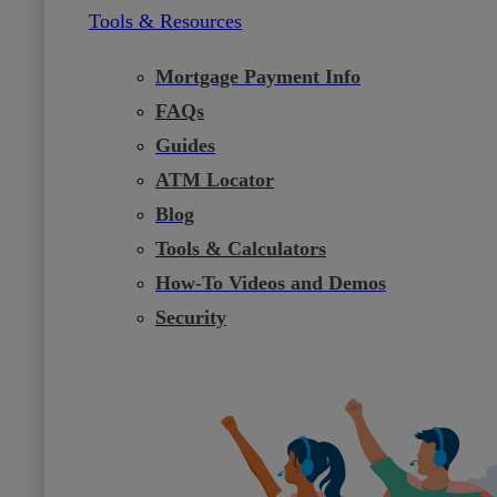
Tools & Resources
Mortgage Payment Info
FAQs
Guides
ATM Locator
Blog
Tools & Calculators
How-To Videos and Demos
Security