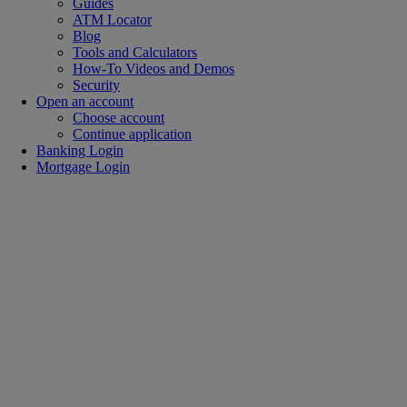
Guides
ATM Locator
Blog
Tools and Calculators
How-To Videos and Demos
Security
Open an account
Choose account
Continue application
Banking Login
Mortgage Login