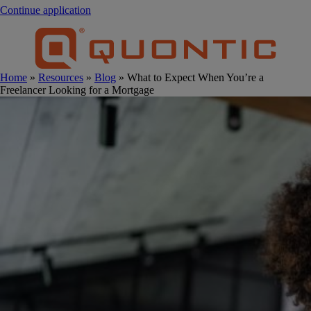
Continue application
Home
»
Resources
»
Blog
» What to Expect When You’re a
Freelancer Looking for a Mortgage