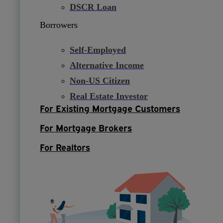
DSCR Loan
Borrowers
Self-Employed
Alternative Income
Non-US Citizen
Real Estate Investor
For Existing Mortgage Customers
For Mortgage Brokers
For Realtors