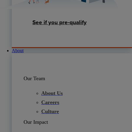
See if you pre-qualify
About
Our Team
About Us
Careers
Culture
Our Impact