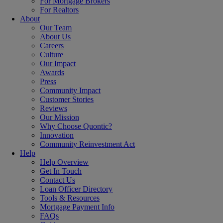
For Mortgage Brokers
For Realtors
About
Our Team
About Us
Careers
Culture
Our Impact
Awards
Press
Community Impact
Customer Stories
Reviews
Our Mission
Why Choose Quontic?
Innovation
Community Reinvestment Act
Help
Help Overview
Get In Touch
Contact Us
Loan Officer Directory
Tools & Resources
Mortgage Payment Info
FAQs