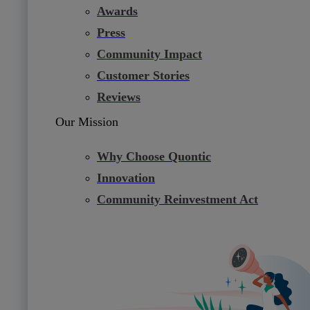
Awards
Press
Community Impact
Customer Stories
Reviews
Our Mission
Why Choose Quontic
Innovation
Community Reinvestment Act