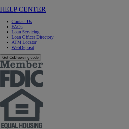
HELP CENTER
Contact Us
FAQs
Loan Servicing
Loan Officer Directory
ATM Locator
WebDeposit
Get CoBrowsing code