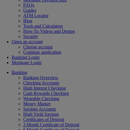
FAQs
Guides
ATM Locator
Blog
Tools and Calculators
How-To Videos and Demos
Security
Open an account
Choose account
Continue application
Banking Login
Mortgage Login
Banking
Banking Overview
Checking Accounts
High Interest Checking
Cash Rewards Checking
Wearable Checking
Money Market
Savings Accounts
High Yield Savings
Certificates of Deposit
3 Month Certificate of Deposit
6 Month Certificate of Deposit