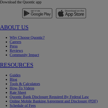
Download the Quontic app
ABOUT US
Why Choose Quontic?
Careers
Press
Reviews
Community Impact
RESOURCES
Guides
Blog
Tools & Calculators
How-To Videos
Rate Sheet
Quontic Bank Disclosure Required By Federal Law
Online Mobile Banking Agreement and Disclosure (PDF)
Schedule of Fees