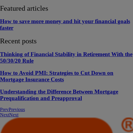
Featured articles
How to save more money and hit your financial goals
faster
Recent posts
Thinking of Financial Stability in Retirement With the
50/30/20 Rule
How to Avoid PMI: Strategies to Cut Down on
Mortgage Insurance Costs
Understanding the Difference Between Mortgage
Prequalification and Preapproval
Prev
Previous
Next
Next