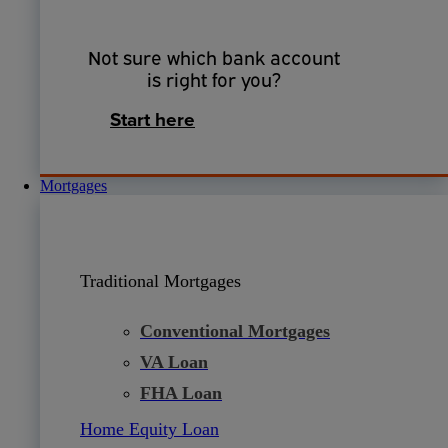
Not sure which bank account
is right for you?
Start here
Mortgages
Traditional Mortgages
Conventional Mortgages
VA Loan
FHA Loan
Home Equity Loan