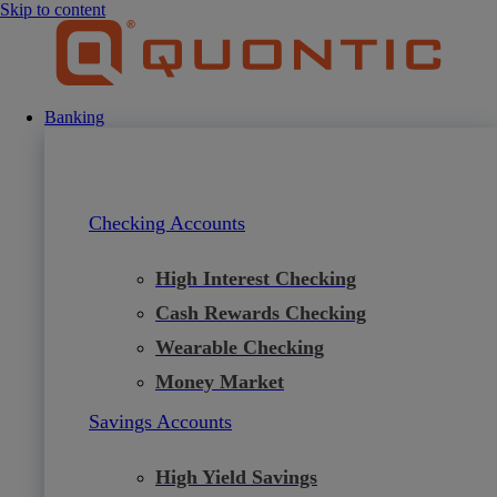
Skip to content
Banking
Checking Accounts
High Interest Checking
Cash Rewards Checking
Wearable Checking
Money Market
Savings Accounts
High Yield Savings