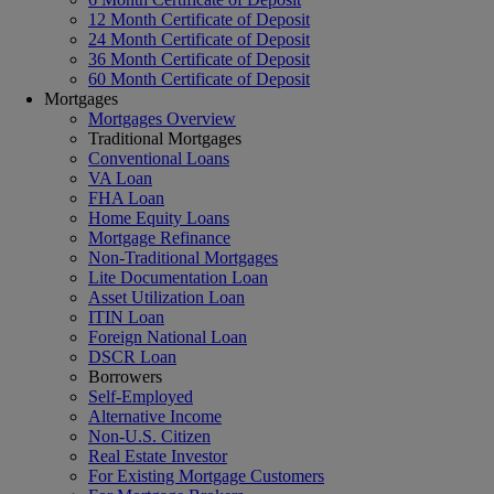
12 Month Certificate of Deposit
24 Month Certificate of Deposit
36 Month Certificate of Deposit
60 Month Certificate of Deposit
Mortgages
Mortgages Overview
Traditional Mortgages
Conventional Loans
VA Loan
FHA Loan
Home Equity Loans
Mortgage Refinance
Non-Traditional Mortgages
Lite Documentation Loan
Asset Utilization Loan
ITIN Loan
Foreign National Loan
DSCR Loan
Borrowers
Self-Employed
Alternative Income
Non-U.S. Citizen
Real Estate Investor
For Existing Mortgage Customers