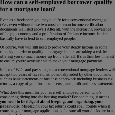
How can a self-employed borrower qualify
for a mortgage loan?
Even as a freelancer, you may qualify for a conventional mortgage.
(Yes, even without those two most common income verification
documents we listed above.) After all, with the increasing prevalence
of the gig economy and a proliferation of freelance income, lenders
basically have to lend to self-employed people.
Of course, you will still need to prove your steady income in
some
capacity in order to qualify—mortgage lenders are taking a risk by
offering you so much money up front, after all. It’s in their best interest
to ensure you’re actually able to make your mortgage payments.
In lieu of W-2s and pay stubs, most conventional mortgage lenders will
accept two years of tax returns, potentially aided by other documents
such as bank statements or business paperwork including business tax
returns, a copy of your business license, and profit-and-loss statements.
What does this mean for you, as a self-employed person who’s
considering diving into the housing market? For one thing, it means
you need to be diligent about keeping, and organizing, your
paperwork.
Misplacing your tax returns could spell trouble when it
comes to your mortgage application, so be sure all your ducks are in a