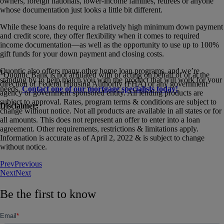
owners, foreign nationals, lower-income families, retirees or anyone
whose documentation just looks a little bit different.
While these loans do require a relatively high minimum down payment
and credit score, they offer flexibility when it comes to required
income documentation—as well as the opportunity to use up to 100%
gift funds for your down payment and closing costs.
Quontic also offers many other home loan programs, and we’re
1
Quontic Bank is not affiliated with or acting on behalf of or at the
standing by to help match you with the product that will work for your
direction of Federal Housing Authority (FHA) or any government
needs.
Contact one of our mortgage specialists today!
agency or government sponsored entity. All lending products are
subject to approval. Rates, program terms & conditions are subject to
Disclaimer:
change without notice. Not all products are available in all states or for
all amounts. This does not represent an offer to enter into a loan
agreement. Other requirements, restrictions & limitations apply.
Information is accurate as of April 2, 2022 & is subject to change
without notice.
Prev
Previous
Next
Next
Be the first to know