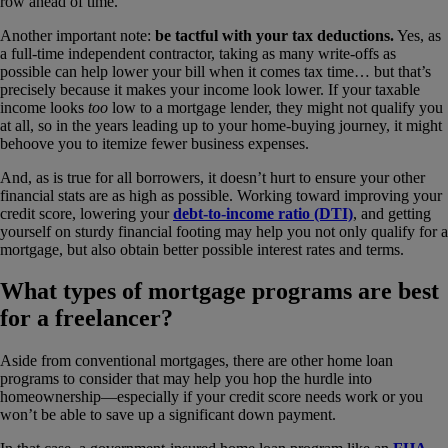
row ahead of time.
Another important note:
be tactful with your tax deductions.
Yes, as
a full-time independent contractor, taking as many write-offs as
possible can help lower your bill when it comes tax time… but that’s
precisely because it makes your income look lower. If your taxable
income looks
too
low to a mortgage lender, they might not qualify you
at all, so in the years leading up to your home-buying journey, it might
behoove you to itemize fewer business expenses.
And, as is true for all borrowers, it doesn’t hurt to ensure your other
financial stats are as high as possible. Working toward improving your
credit score, lowering your
debt-to-income ratio (DTI)
, and getting
yourself on sturdy financial footing may help you not only qualify for a
mortgage, but also obtain better possible interest rates and terms.
What types of mortgage programs are best
for a freelancer?
Aside from conventional mortgages, there are other home loan
programs to consider that may help you hop the hurdle into
homeownership—especially if your credit score needs work or you
won’t be able to save up a significant down payment.