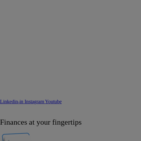
Linkedin-in
Instagram
Youtube
Finances at your fingertips