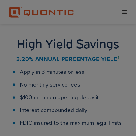
High Yield Savings
3.20% ANNUAL
PERCENTAGE YIELD
1
Apply in 3 minutes or less
No monthly service fees
$100 minimum opening deposit
Interest compounded daily
FDIC insured to the maximum legal limits