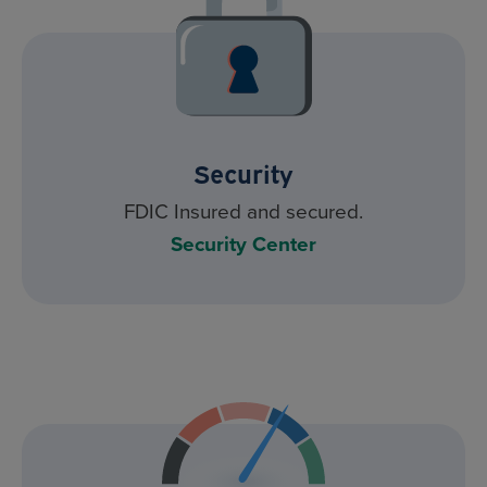
Security
FDIC Insured and secured.
Security Center