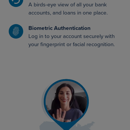
A birds-eye view of all your bank
accounts, and loans in one place.
Biometric Authentication
Log in to your account securely with
your fingerprint or facial recognition.