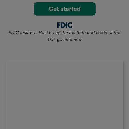
Get started
FDIC-Insured - Backed by the full faith and credit of the
U.S. government