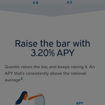
Raise the bar with
3.20% APY
Quontic raises the bar, and keeps raising it. An
APY that’s consistently above the national
2
average
.
APY