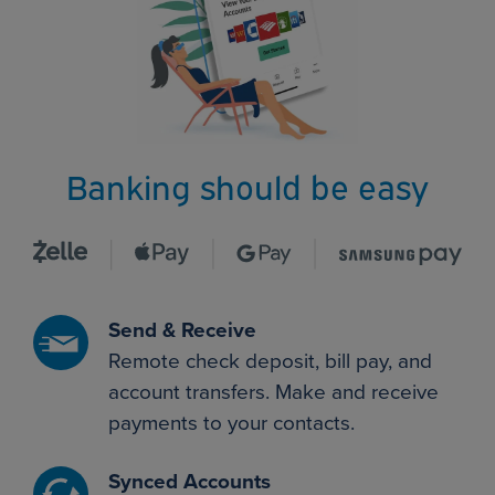
Banking should be easy
Send & Receive
Remote check deposit, bill pay, and
account transfers. Make and receive
payments to your contacts.
Synced Accounts