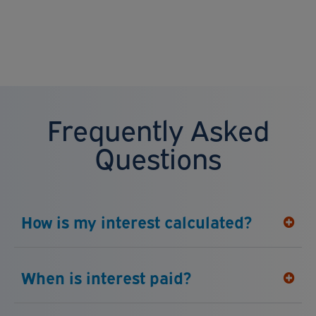
Frequently Asked
Questions
How is my interest calculated?
When is interest paid?