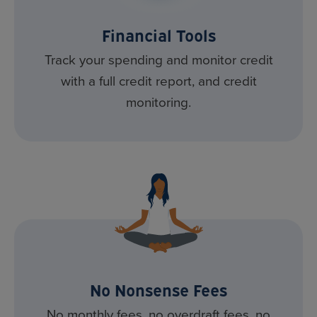
Financial Tools
Track your spending and monitor credit
with a full credit report, and credit
monitoring.
No Nonsense Fees
No monthly fees, no overdraft fees, no