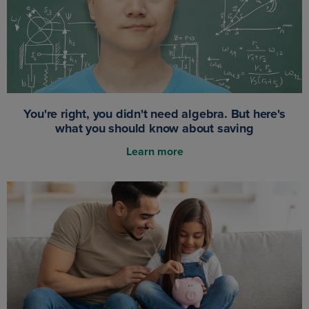
You're right, you didn't need algebra. But here's
what you should know about saving
Learn more