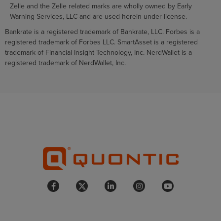
Zelle and the Zelle related marks are wholly owned by Early
Warning Services, LLC and are used herein under license.
Bankrate is a registered trademark of Bankrate, LLC. Forbes is a
registered trademark of Forbes LLC. SmartAsset is a registered
trademark of Financial Insight Technology, Inc. NerdWallet is a
registered trademark of NerdWallet, Inc.