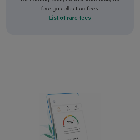
foreign collection fees.
List of rare fees