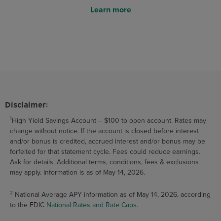
Learn more
Disclaimer:
1
High Yield Savings Account – $100 to open account. Rates may
change without notice. If the account is closed before interest
and/or bonus is credited, accrued interest and/or bonus may be
forfeited for that statement cycle. Fees could reduce earnings.
Ask for details. Additional terms, conditions, fees & exclusions
may apply. Information is as of May 14, 2026.
2
National Average APY information as of May 14, 2026, according
to the FDIC
National Rates and Rate Caps
.