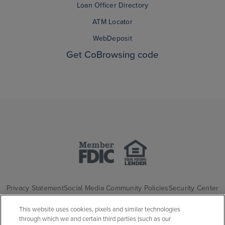
Loan Officer Directory
ATM Locator
WebDeposit
Get CoBrowsing code
Privacy Statement
Social Media Community Policies
Security Center
California Consumer Privacy Statement
Website Privacy Disclosure
This website uses cookies, pixels and similar technologies
through which we and certain third parties (such as our
Accessibility Statement