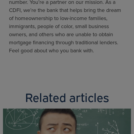
number. You’re a partner on our mission. As a
CDFI, we’re the bank that helps bring the dream
of homeownership to low-income families,
immigrants, people of color, small business
owners, and others who are unable to obtain
mortgage financing through traditional lenders.
Feel good about who you bank with.
Related articles