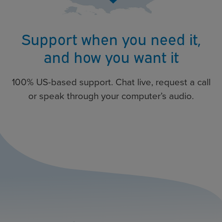
Support when you need it,
and how you want it
100% US-based support. Chat live, request a call
or speak through your computer’s audio.