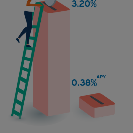
3.20%
Quontic
APY
0.38%
National
Average