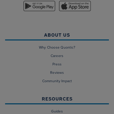
ABOUT US
Why Choose Quontic?
Careers
Press
Reviews
Community Impact
RESOURCES
Guides