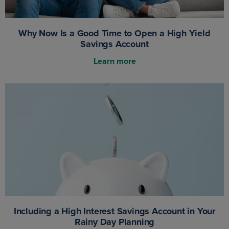
Why Now Is a Good Time to Open a High Yield
Savings Account
Learn more
Including a High Interest Savings Account in Your
Rainy Day Planning