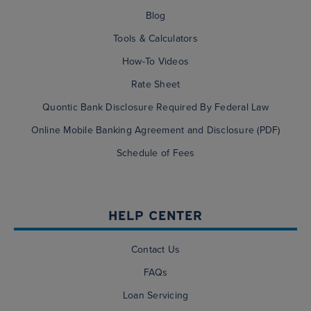
Blog
Tools & Calculators
How-To Videos
Rate Sheet
Quontic Bank Disclosure Required By Federal Law
Online Mobile Banking Agreement and Disclosure (PDF)
Schedule of Fees
HELP CENTER
Contact Us
FAQs
Loan Servicing