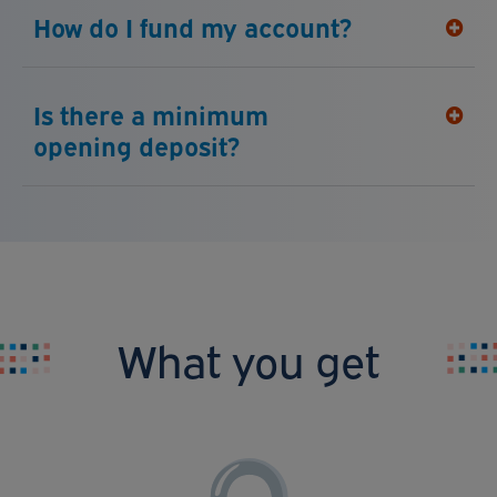
How do I fund my account?
Is there a minimum
opening deposit?
What you get