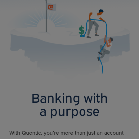
Banking with
a purpose
With Quontic, you’re more than just an account