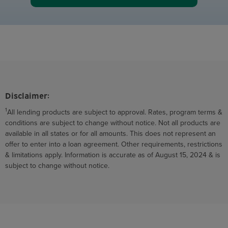
Disclaimer:
1
All lending products are subject to approval. Rates, program terms &
conditions are subject to change without notice. Not all products are
available in all states or for all amounts. This does not represent an
offer to enter into a loan agreement. Other requirements, restrictions
& limitations apply. Information is accurate as of August 15, 2024 & is
subject to change without notice.