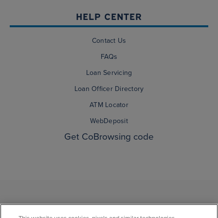
HELP CENTER
Contact Us
FAQs
Loan Servicing
Loan Officer Directory
ATM Locator
WebDeposit
Get CoBrowsing code