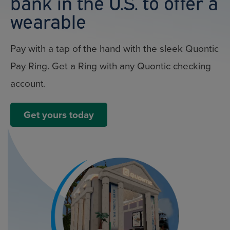
bank in the U.S. to offer a
wearable
Pay with a tap of the hand with the sleek Quontic
Pay Ring. Get a Ring with any Quontic checking
account.
Get yours today