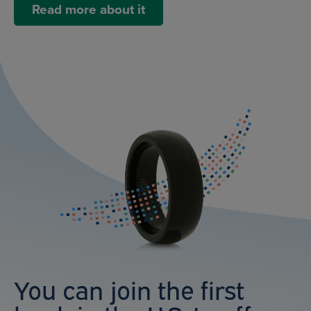
Read more about it
You can join the first