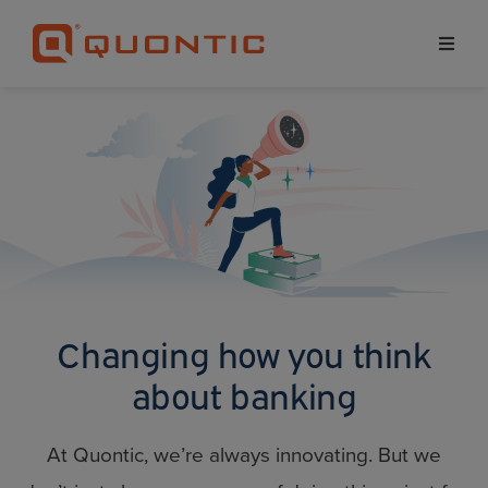
Changing how you
think
about banking
At Quontic, we’re always innovating. But we