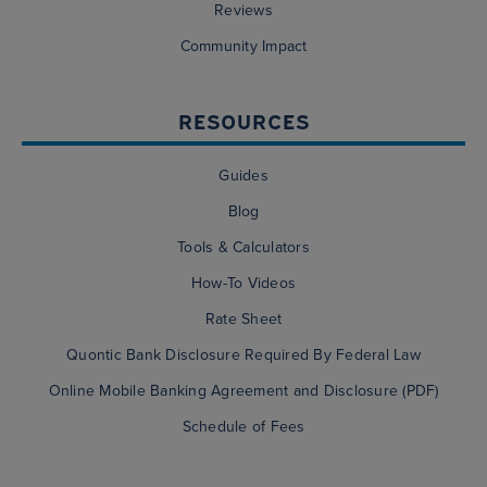
Reviews
Community Impact
RESOURCES
Guides
Blog
Tools & Calculators
How-To Videos
Rate Sheet
Quontic Bank Disclosure Required By Federal Law
Online Mobile Banking Agreement and Disclosure (PDF)
Schedule of Fees