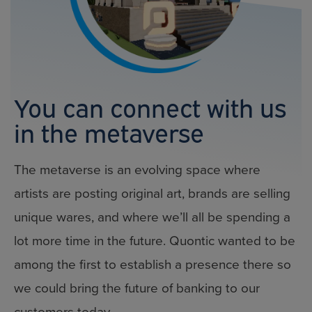
You can connect with us
in the metaverse
The metaverse is an evolving space where
artists are posting original art, brands are selling
unique wares, and where we’ll all be spending a
lot more time in the future. Quontic wanted to be
among the first to establish a presence there so
we could bring the future of banking to our
customers today.