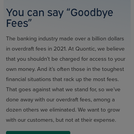
You can say “Goodbye
Fees”
The banking industry made over a billion dollars
in overdraft fees in 2021. At Quontic, we believe
that you shouldn’t be charged for access to your
own money. And it’s often those in the toughest
financial situations that rack up the most fees.
That goes against what we stand for, so we’ve
done away with our overdraft fees, among a
dozen others we eliminated. We want to grow
with our customers, but not at their expense.