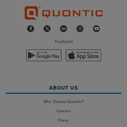
Trustpilot
ABOUT US
Why Choose Quontic?
Careers
Press