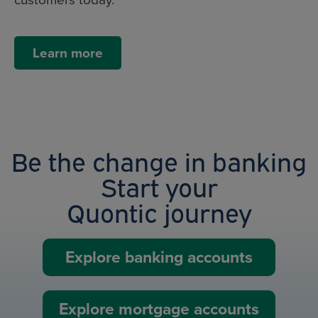
Learn more
Be the change in banking
Start your
Quontic journey
Explore banking accounts
Explore mortgage accounts