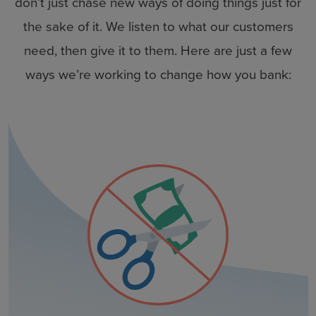
don’t just chase new ways of doing things just for
the sake of it. We listen to what our customers
need, then give it to them. Here are just a few
ways we’re working to change how you bank: