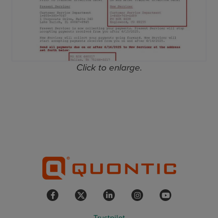
Click to enlarge.
Trustpilot