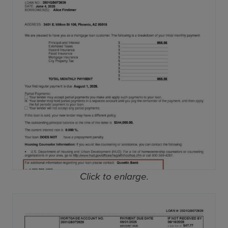
Click to enlarge.