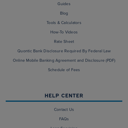
Guides
Blog
Tools & Calculators
How-To Videos
Rate Sheet
Quontic Bank Disclosure Required By Federal Law
Online Mobile Banking Agreement and Disclosure (PDF)
Schedule of Fees
HELP CENTER
Contact Us
FAQs