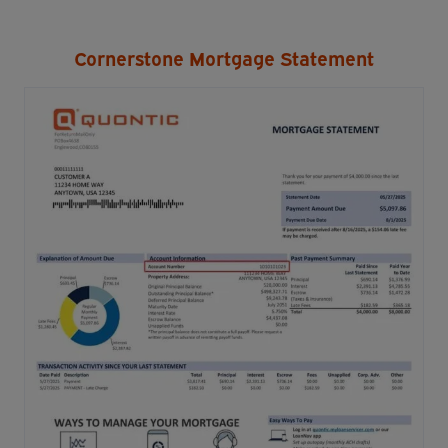
Cornerstone Mortgage Statement