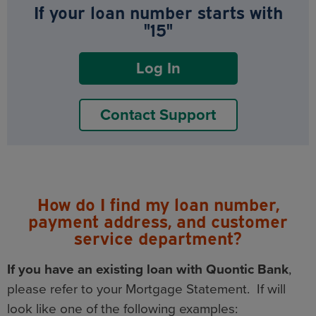
If your loan number starts with
"15"
Log In
Contact Support
How do I find my loan number,
payment address, and customer
service department?
If you have an existing loan with Quontic Bank
,
please refer to your Mortgage Statement. If will
look like one of the following examples: