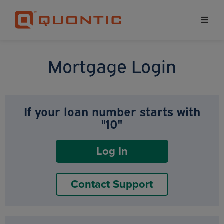
Mortgage Login
If your loan number starts with
"10"
Log In
Contact Support