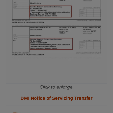
Click to enlarge.
DMI Notice of Servicing Transfer