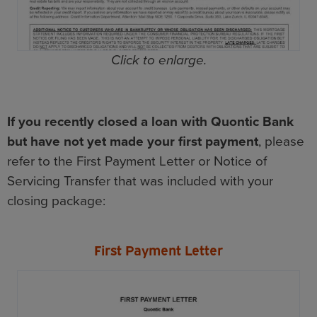
Click to enlarge.
If you recently closed a loan with Quontic Bank
but have not yet made your first payment
, please
refer to the First Payment Letter or Notice of
Servicing Transfer that was included with your
closing package:
First Payment Letter