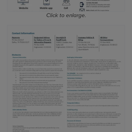
Click to enlarge.