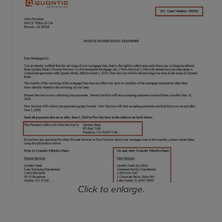
Click to enlarge.