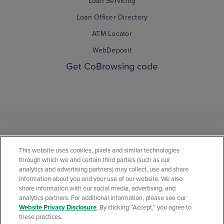
Loan Servicing
Loan Officer Directory
ATM Locator
WebDeposit
Get CoBrowsing code
This website uses cookies, pixels and similar technologies
through which we and certain third parties (such as our
analytics and advertising partners) may collect, use and share
information about you and your use of our website. We also
share information with our social media, advertising, and
analytics partners. For additional information, please see our
Privacy Statement
Social Media Community Policies
Security Center
Website Privacy Disclosure
. By clicking “Accept,” you agree to
California Consumer Privacy Statement
Website Privacy Disclosure
these practices.