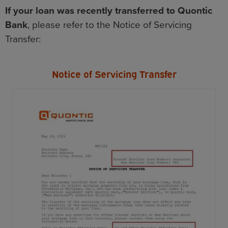
If your loan was recently transferred to Quontic
Bank
, please refer to the Notice of Servicing
Transfer:
Notice of Servicing Transfer