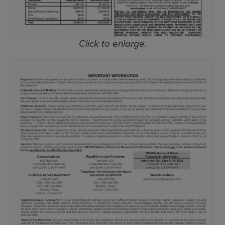
Click to enlarge.