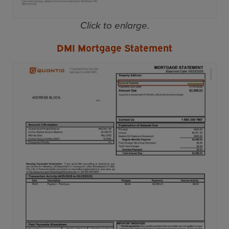
Click to enlarge.
DMI Mortgage Statement