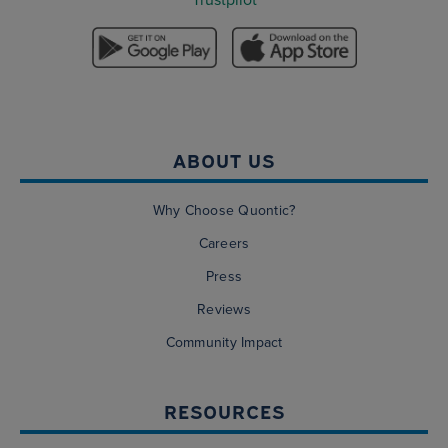
ABOUT US
Why Choose Quontic?
Careers
Press
Reviews
Community Impact
RESOURCES