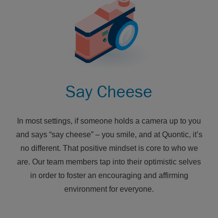
Say Cheese
In most settings, if someone holds a camera up to you
and says “say cheese” – you smile, and at Quontic, it’s
no different. That positive mindset is core to who we
are. Our team members tap into their optimistic selves
in order to foster an encouraging and affirming
environment for everyone.