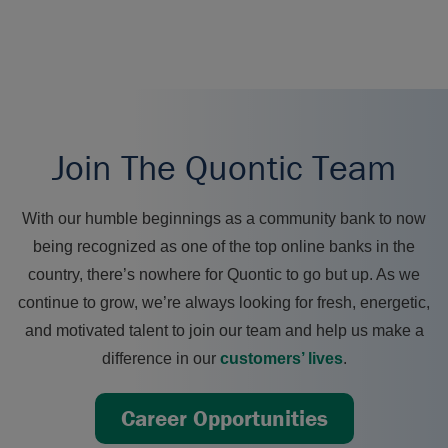
Join The Quontic Team
With our humble beginnings as a community bank to now
being recognized as one of the top online banks in the
country, there’s nowhere for Quontic to go but up. As we
continue to grow, we’re always looking for fresh, energetic,
and motivated talent to join our team and help us make a
difference in our
customers’ lives
.
Career Opportunities