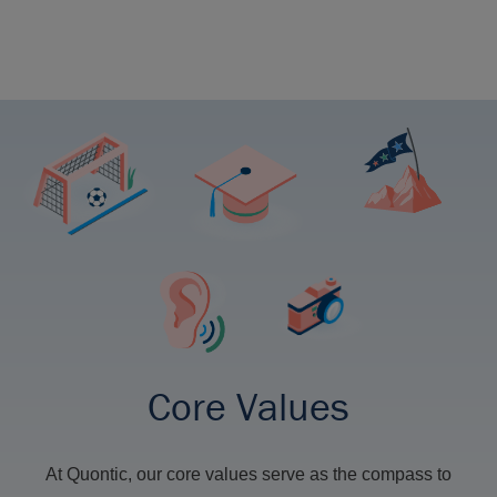
Core Values
At Quontic, our core values serve as the compass to