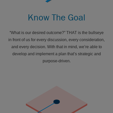
Know The Goal
“What is our desired outcome?” THAT is the bullseye
in front of us for every discussion, every consideration,
and every decision. With that in mind, we’re able to
develop and implement a plan that’s strategic and
purpose-driven.