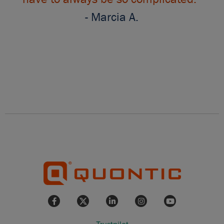
- Marcia A.