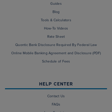
Guides
Blog
Tools & Calculators
How-To Videos
Rate Sheet
Quontic Bank Disclosure Required By Federal Law
Online Mobile Banking Agreement and Disclosure (PDF)
Schedule of Fees
HELP CENTER
Contact Us
FAQs