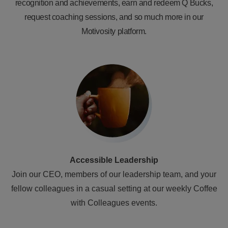
recognition and achievements, earn and redeem Q Bucks,
request coaching sessions, and so much more in our
Motivosity platform.
Accessible Leadership
Join our CEO, members of our leadership team, and your
fellow colleagues in a casual setting at our weekly Coffee
with Colleagues events.