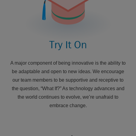
Try It On
A major component of being innovative is the ability to
be adaptable and open to new ideas. We encourage
our team members to be supportive and receptive to
the question, “What If?” As technology advances and
the world continues to evolve, we’re unafraid to
embrace change.