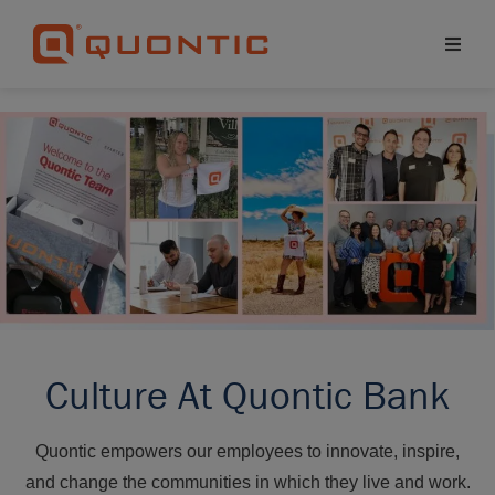
Culture At Quontic Bank
Quontic empowers our employees to innovate, inspire,
and change the communities in which they live and work.