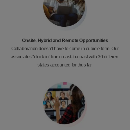
Onsite, Hybrid and Remote Opportunities
Collaboration doesn’t have to come in cubicle form. Our
associates “clock in” from coast-to-coast with 30 different
states accounted for thus far.