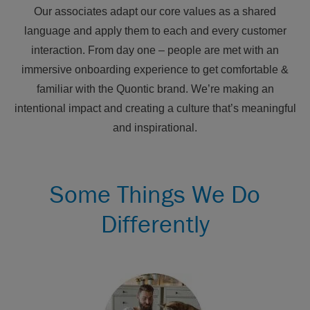
Our associates adapt our core values as a shared
language and apply them to each and every customer
interaction. From day one – people are met with an
immersive onboarding experience to get comfortable &
familiar with the Quontic brand. We’re making an
intentional impact and creating a culture that’s meaningful
and inspirational.
Some Things We Do
Differently