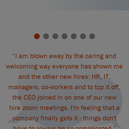
This
is
a
“I am blown away by the caring and
carousel.
Use
welcoming way everyone has shown me
the
and the other new hires: HR, IT,
slide
“
dots
managers, co-workers and to top it off,
to
the CEO joined in on one of our new
jump
to
hire zoom meetings. I'm feeling that a
a
company finally gets it - things don't
slide.
have to always be so complicated.”