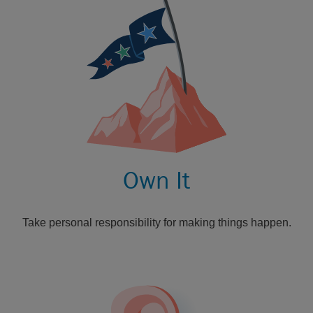
Own It
Take personal responsibility for making things happen.