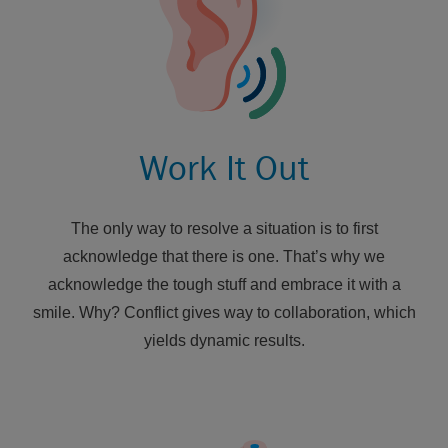
Work It Out
The only way to resolve a situation is to first
acknowledge that there is one. That’s why we
acknowledge the tough stuff and embrace it with a
smile. Why? Conflict gives way to collaboration, which
yields dynamic results.