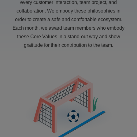
every customer interaction, team project, and
collaboration. We embody these philosophies in
order to create a safe and comfortable ecosystem.
Each month, we award team members who embody
these Core Values in a stand-out way and show
gratitude for their contribution to the team.