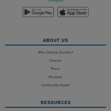
Trustpilot
ABOUT US
Why Choose Quontic?
Careers
Press
Reviews
Community Impact
RESOURCES