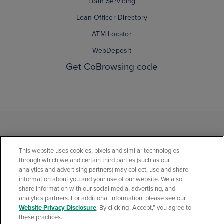
Loan Servicing
Loan Officer Directory
ATM Locator
WebDeposit
Get CoBrowsing code
This website uses cookies, pixels and similar technologies
through which we and certain third parties (such as our
analytics and advertising partners) may collect, use and share
information about you and your use of our website. We also
share information with our social media, advertising, and
analytics partners. For additional information, please see our
Privacy Statement
Social Media Community Policies
Security Center
Website Privacy Disclosure
. By clicking “Accept,” you agree to
California Consumer Privacy Statement
Website Privacy Disclosure
these practices.