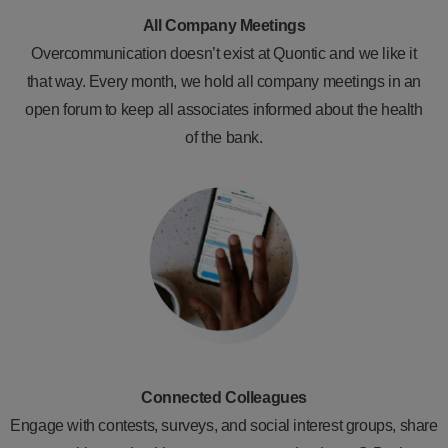
All Company Meetings
Overcommunication doesn’t exist at Quontic and we like it
that way. Every month, we hold all company meetings in an
open forum to keep all associates informed about the health
of the bank.
Connected Colleagues
Engage with contests, surveys, and social interest groups, share