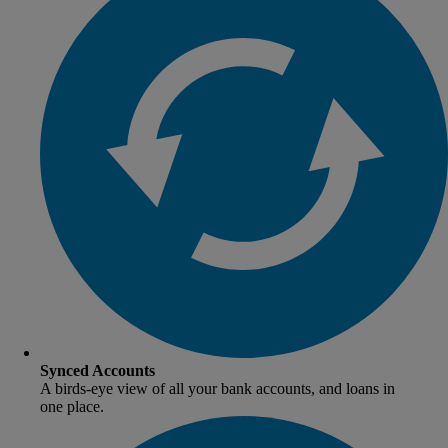
Synced Accounts
A birds-eye view of all your bank accounts, and loans in
one place.