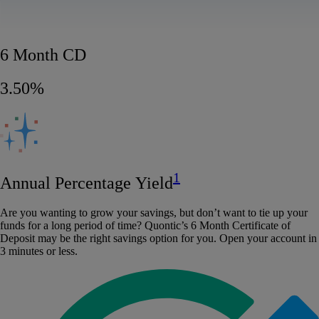
6 Month CD
3.50%
1
Annual Percentage Yield
Are you wanting to grow your savings, but don’t want to tie up your
funds for a long period of time? Quontic’s 6 Month Certificate of
Deposit may be the right savings option for you. Open your account in
3 minutes or less.