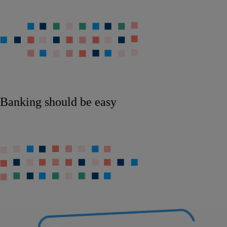
Banking should be easy