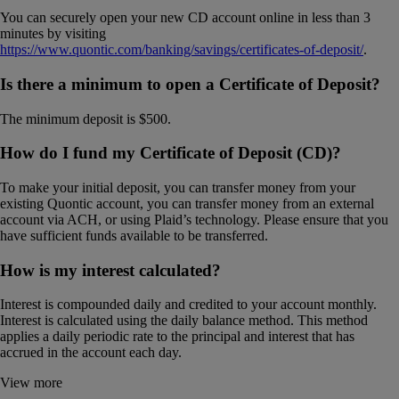
You can securely open your new CD account online in less than 3
minutes by visiting
https://www.quontic.com/banking/savings/certificates-of-deposit/
.
Is there a minimum to open a Certificate of Deposit?
The minimum deposit is $500.
How do I fund my Certificate of Deposit (CD)?
To make your initial deposit, you can transfer money from your
existing Quontic account, you can transfer money from an external
account via ACH, or using Plaid’s technology. Please ensure that you
have sufficient funds available to be transferred.
How is my interest calculated?
Interest is compounded daily and credited to your account monthly.
Interest is calculated using the daily balance method. This method
applies a daily periodic rate to the principal and interest that has
accrued in the account each day.
View more