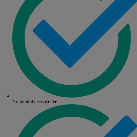
No monthly service fee