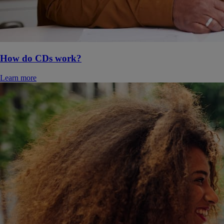
How do CDs work?
Learn more