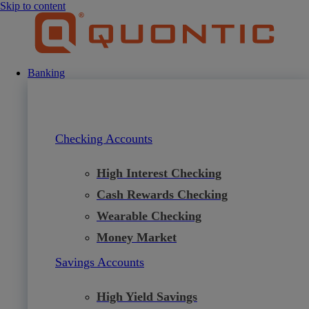
Skip to content
Banking
Checking Accounts
High Interest Checking
Cash Rewards Checking
Wearable Checking
Money Market
Savings Accounts
High Yield Savings