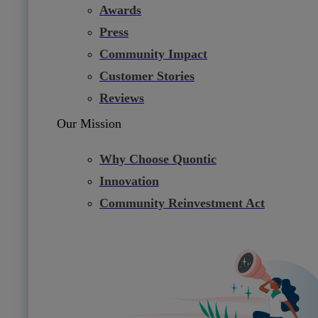
Awards
Press
Community Impact
Customer Stories
Reviews
Our Mission
Why Choose Quontic
Innovation
Community Reinvestment Act