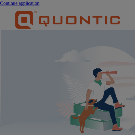
Continue application