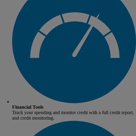
Financial Tools
Track your spending and monitor credit with a full credit report,
and credit monitoring.