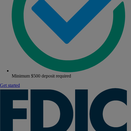
Minimum $500 deposit required
Get started