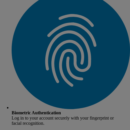
Biometric Authentication
Log in to your account securely with your fingerprint or
facial recognition.