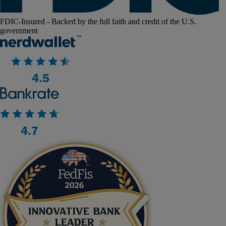
FDIC-Insured - Backed by the full faith and credit of the U.S.
government