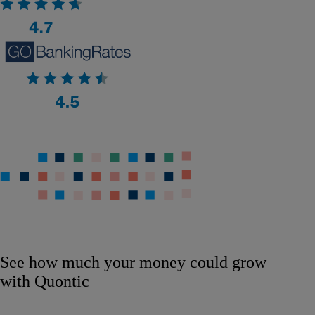
See how much your money could grow
with Quontic