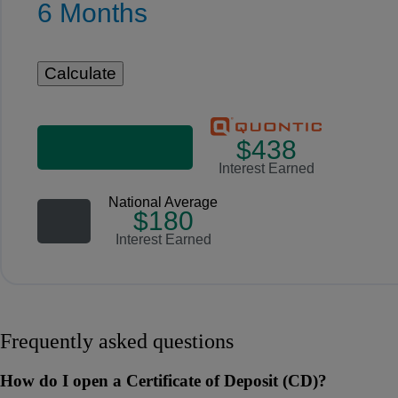
6 Months
$438
Interest Earned
National Average
$180
Interest Earned
Frequently asked questions
How do I open a Certificate of Deposit (CD)?