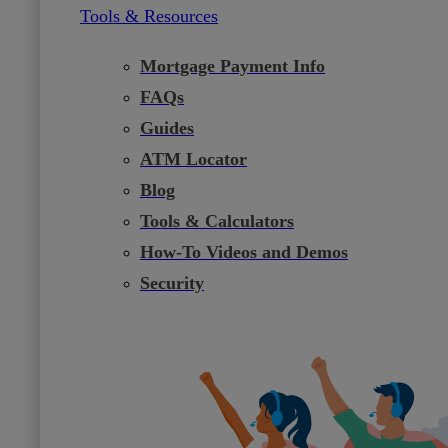
Tools & Resources
Mortgage Payment Info
FAQs
Guides
ATM Locator
Blog
Tools & Calculators
How-To Videos and Demos
Security