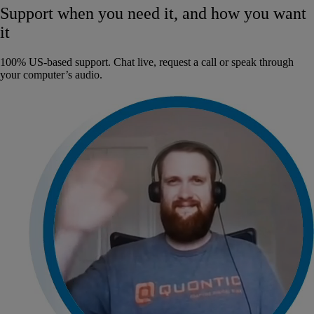
Support when you need it, and how you want
it
100% US-based support. Chat live, request a call or speak through
your computer’s audio.