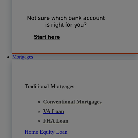
Not sure which bank account
is right for you?
Start here
Mortgages
Traditional Mortgages
Conventional Mortgages
VA Loan
FHA Loan
Home Equity Loan