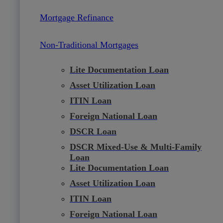
Mortgage Refinance
Non-Traditional Mortgages
Lite Documentation Loan
Asset Utilization Loan
ITIN Loan
Foreign National Loan
DSCR Loan
DSCR Mixed-Use & Multi-Family
Loan
Lite Documentation Loan
Asset Utilization Loan
ITIN Loan
Foreign National Loan