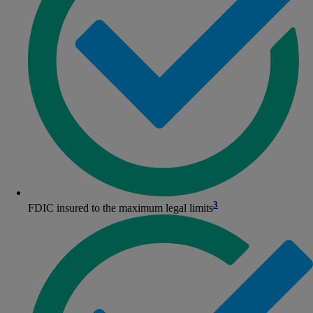
3
FDIC insured to the maximum legal limits