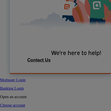
We're here to help!
Contact Us
Mortgage Login
Banking Login
Open an account
Choose account