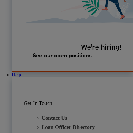
We're hiring!
See our open positions
Help
Get In Touch
Contact Us
Loan Officer Directory