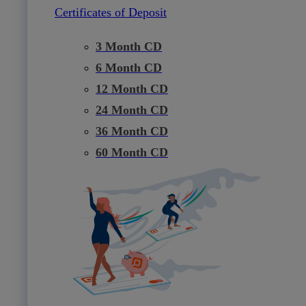
Certificates of Deposit
3 Month CD
6 Month CD
12 Month CD
24 Month CD
36 Month CD
60 Month CD