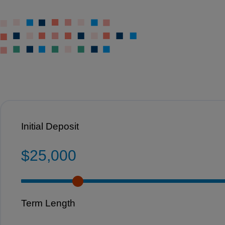
Initial Deposit
$25,000
Term Length