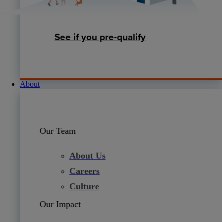
See if you pre-qualify
About
Our Team
About Us
Careers
Culture
Our Impact