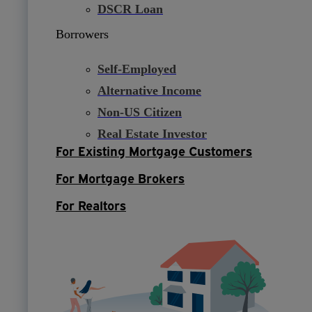
DSCR Loan
Borrowers
Self-Employed
Alternative Income
Non-US Citizen
Real Estate Investor
For Existing Mortgage Customers
For Mortgage Brokers
For Realtors