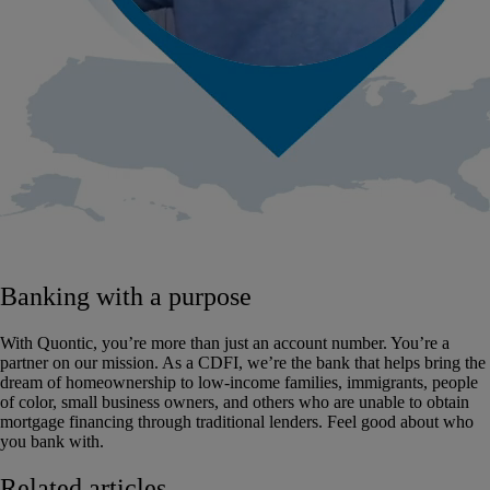
Banking with a purpose
With Quontic, you’re more than just an account number. You’re a
partner on our mission. As a CDFI, we’re the bank that helps bring the
dream of homeownership to low-income families, immigrants, people
of color, small business owners, and others who are unable to obtain
mortgage financing through traditional lenders. Feel good about who
you bank with.
Related articles