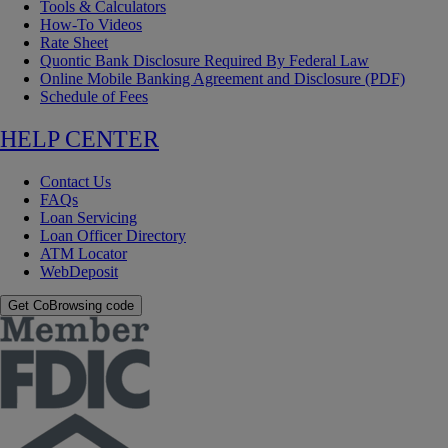
Tools & Calculators
How-To Videos
Rate Sheet
Quontic Bank Disclosure Required By Federal Law
Online Mobile Banking Agreement and Disclosure (PDF)
Schedule of Fees
HELP CENTER
Contact Us
FAQs
Loan Servicing
Loan Officer Directory
ATM Locator
WebDeposit
Get CoBrowsing code