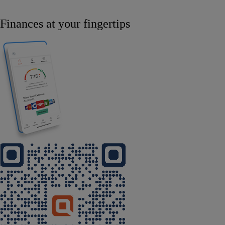
Finances at your fingertips