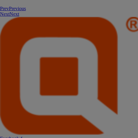
Prev
Previous
Next
Next