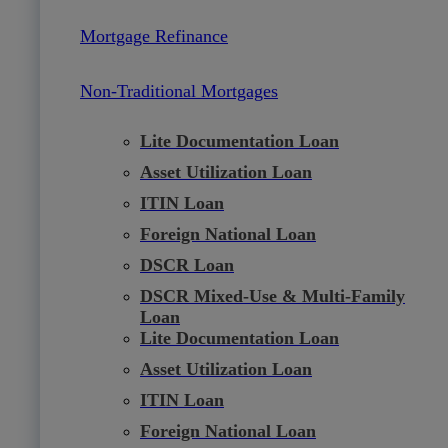
Mortgage Refinance
Non-Traditional Mortgages
Lite Documentation Loan
Asset Utilization Loan
ITIN Loan
Foreign National Loan
DSCR Loan
DSCR Mixed-Use & Multi-Family
Loan
Lite Documentation Loan
Asset Utilization Loan
ITIN Loan
Foreign National Loan