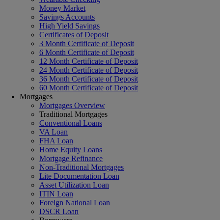
Money Market
Savings Accounts
High Yield Savings
Certificates of Deposit
3 Month Certificate of Deposit
6 Month Certificate of Deposit
12 Month Certificate of Deposit
24 Month Certificate of Deposit
36 Month Certificate of Deposit
60 Month Certificate of Deposit
Mortgages
Mortgages Overview
Traditional Mortgages
Conventional Loans
VA Loan
FHA Loan
Home Equity Loans
Mortgage Refinance
Non-Traditional Mortgages
Lite Documentation Loan
Asset Utilization Loan
ITIN Loan
Foreign National Loan
DSCR Loan