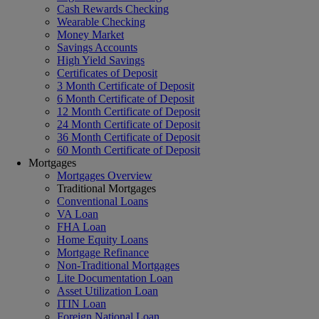
Cash Rewards Checking
Wearable Checking
Money Market
Savings Accounts
High Yield Savings
Certificates of Deposit
3 Month Certificate of Deposit
6 Month Certificate of Deposit
12 Month Certificate of Deposit
24 Month Certificate of Deposit
36 Month Certificate of Deposit
60 Month Certificate of Deposit
Mortgages
Mortgages Overview
Traditional Mortgages
Conventional Loans
VA Loan
FHA Loan
Home Equity Loans
Mortgage Refinance
Non-Traditional Mortgages
Lite Documentation Loan
Asset Utilization Loan
ITIN Loan
Foreign National Loan