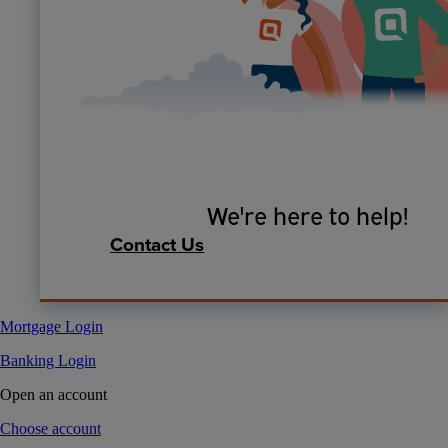
We're here to help!
Contact Us
Mortgage Login
Banking Login
Open an account
Choose account