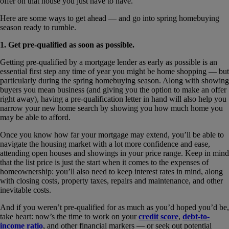
offer on that house you just have to have.
Here are some ways to get ahead — and go into spring homebuying
season ready to rumble.
1. Get pre-qualified as soon as possible.
Getting pre-qualified by a mortgage lender as early as possible is an
essential first step any time of year you might be home shopping — but
particularly during the spring homebuying season. Along with showing
buyers you mean business (and giving you the option to make an offer
right away), having a pre-qualification letter in hand will also help you
narrow your new home search by showing you how much home you
may be able to afford.
Once you know how far your mortgage may extend, you’ll be able to
navigate the housing market with a lot more confidence and ease,
attending open houses and showings in your price range. Keep in mind
that the list price is just the start when it comes to the expenses of
homeownership: you’ll also need to keep interest rates in mind, along
with closing costs, property taxes, repairs and maintenance, and other
inevitable costs.
And if you weren’t pre-qualified for as much as you’d hoped you’d be,
take heart: now’s the time to work on your
credit score
,
debt-to-
income ratio
, and other financial markers — or seek out potential