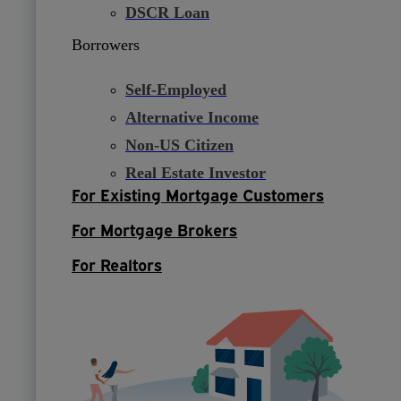
DSCR Loan
Borrowers
Self-Employed
Alternative Income
Non-US Citizen
Real Estate Investor
For Existing Mortgage Customers
For Mortgage Brokers
For Realtors