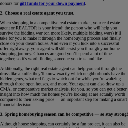
donors for
gift funds for your down payment
.
2. Choose a real estate agent you trust.
When shopping in a competitive real estate market, your real estate
agent or REALTOR is your friend: the person who will help you
survive the bidding war (or, more likely, multiple bidding wars) it’ll
take for you to make it through the homebuying process and finally
close on your dream house. And even if you luck into a successful
offer right away, your agent will still assist you through your home
shopping journey. Chances are good you’ll spend a lot of time
together, so it’s worth finding someone you trust and like.
Additionally, the right real estate agent can help you cut through the
dross like a knife: they’ll know exactly which neighborhoods have the
hidden gems, what red flags to watch out for while you’re waltzing
through those open houses, and more. Your agent can also draw up a
CMA, or comparative market analysis, for you, so you can get a better
insight into how much the homes you’re looking at are actually worth
compared to their asking price — an important step for making a smart
financial decision.
3. Spring homebuying season can be competitive — so stay strong!
Although house shopping can certainly be a fun project, it can also be