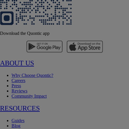
Download the Quontic app
ABOUT US
Why Choose Quontic?
Careers
Press
Reviews
Community Impact
RESOURCES
Guides
Blog