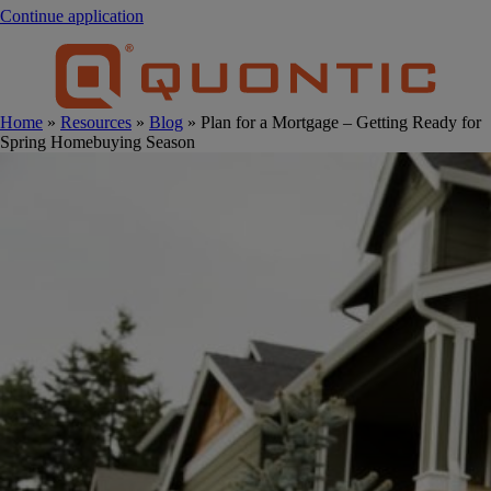
Continue application
Home
»
Resources
»
Blog
» Plan for a Mortgage – Getting Ready for
Spring Homebuying Season