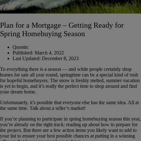
Plan for a Mortgage – Getting Ready for
Spring Homebuying Season
Quontic
Published:
March 4, 2022
Last Updated:
December 8, 2023
To everything there is a season — and while people certainly shop
homes for sale all year round, springtime can be a special kind of rush
for hopeful homebuyers. The snow is freshly melted, summer vacation
is yet to begin, and it’s really the perfect time to shop around and find
your dream home.
Unfortunately, it’s possible that everyone else has the same idea. All at
the same time. Talk about a seller’s market!
If you’re planning to participate in spring homebuying season this year,
you’re already on the right track: reading up about how to prepare for
the project. But there are a few action items you likely want to add to
your list to ensure your best possible chances at putting in a winning