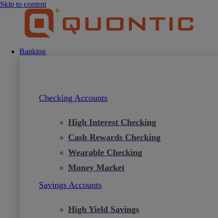
Skip to content
Banking
Checking Accounts
High Interest Checking
Cash Rewards Checking
Wearable Checking
Money Market
Savings Accounts
High Yield Savings