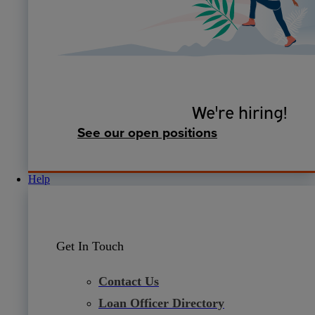
We're hiring!
See our open positions
Help
Get In Touch
Contact Us
Loan Officer Directory