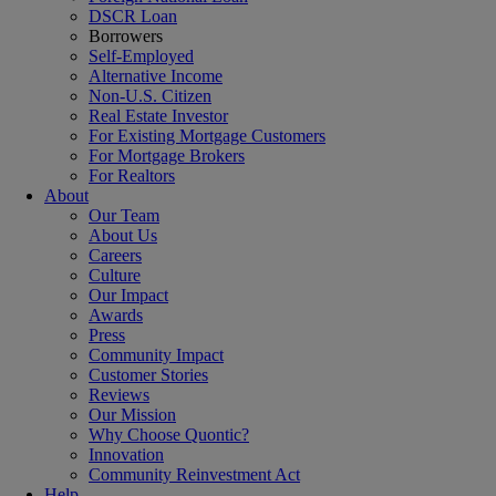
DSCR Loan
Borrowers
Self-Employed
Alternative Income
Non-U.S. Citizen
Real Estate Investor
For Existing Mortgage Customers
For Mortgage Brokers
For Realtors
About
Our Team
About Us
Careers
Culture
Our Impact
Awards
Press
Community Impact
Customer Stories
Reviews
Our Mission
Why Choose Quontic?
Innovation
Community Reinvestment Act
Help