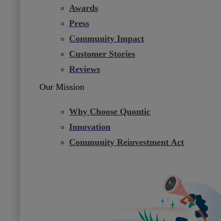
Awards
Press
Community Impact
Customer Stories
Reviews
Our Mission
Why Choose Quontic
Innovation
Community Reinvestment Act