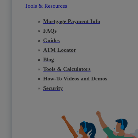
Tools & Resources
Mortgage Payment Info
FAQs
Guides
ATM Locator
Blog
Tools & Calculators
How-To Videos and Demos
Security