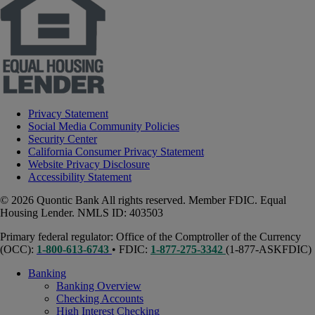
Privacy Statement
Social Media Community Policies
Security Center
California Consumer Privacy Statement
Website Privacy Disclosure
Accessibility Statement
© 2026 Quontic Bank All rights reserved. Member FDIC. Equal
Housing Lender. NMLS ID: 403503
Primary federal regulator: Office of the Comptroller of the Currency
(OCC):
1-800-613-6743
• FDIC:
1-877-275-3342
(1-877-ASKFDIC)
Banking
Banking Overview
Checking Accounts
High Interest Checking