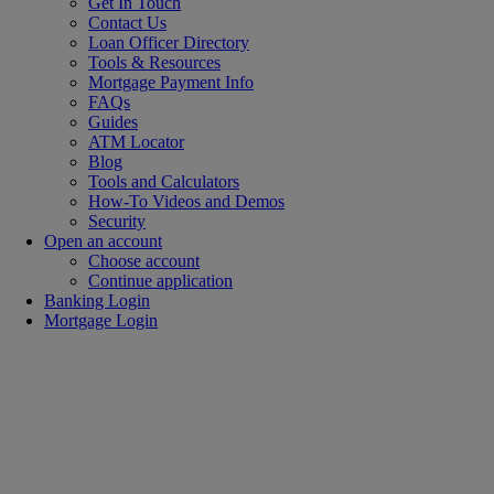
Get In Touch
Contact Us
Loan Officer Directory
Tools & Resources
Mortgage Payment Info
FAQs
Guides
ATM Locator
Blog
Tools and Calculators
How-To Videos and Demos
Security
Open an account
Choose account
Continue application
Banking Login
Mortgage Login