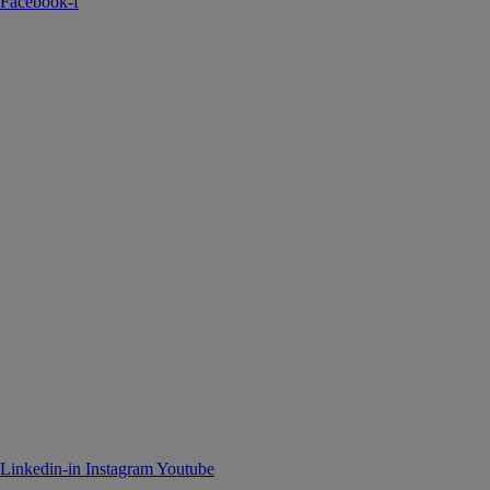
Facebook-f
Linkedin-in
Instagram
Youtube