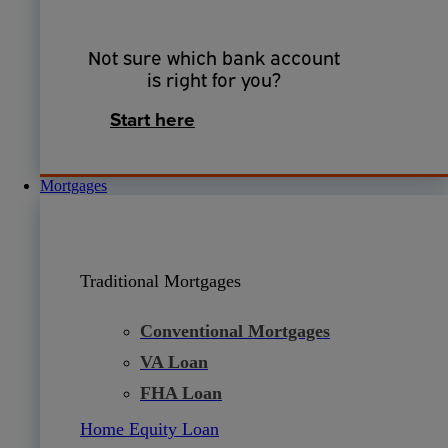
Not sure which bank account
is right for you?
Start here
Mortgages
Traditional Mortgages
Conventional Mortgages
VA Loan
FHA Loan
Home Equity Loan