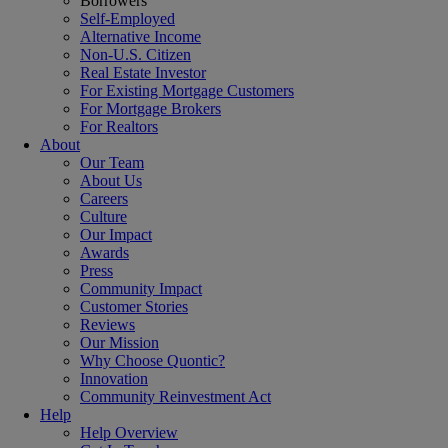
Borrowers
Self-Employed
Alternative Income
Non-U.S. Citizen
Real Estate Investor
For Existing Mortgage Customers
For Mortgage Brokers
For Realtors
About
Our Team
About Us
Careers
Culture
Our Impact
Awards
Press
Community Impact
Customer Stories
Reviews
Our Mission
Why Choose Quontic?
Innovation
Community Reinvestment Act
Help
Help Overview