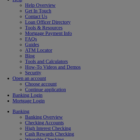
Help Overview
Get In Touch
Contact Us
Loan Officer Directory
Tools & Resources
Mortgage Payment Info
FAQs
Guides
ATM Locator
Blog
Tools and Calculators
How-To Videos and Demos
Security
Open an account
Choose account
Continue application
Banking Login
Mortgage Login
Banking
Banking Overview
Checking Accounts
High Interest Checking
Cash Rewards Checking
Wearable Checking