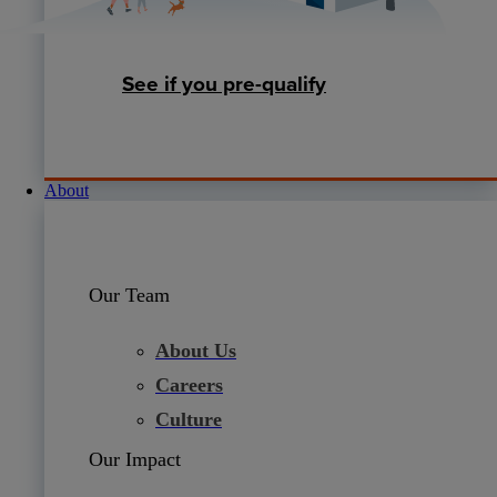
See if you pre-qualify
About
Our Team
About Us
Careers
Culture
Our Impact