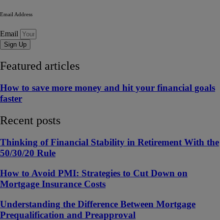
Email Address
Email
Sign Up
Featured articles
How to save more money and hit your financial goals
faster
Recent posts
Thinking of Financial Stability in Retirement With the
50/30/20 Rule
How to Avoid PMI: Strategies to Cut Down on
Mortgage Insurance Costs
Understanding the Difference Between Mortgage
Prequalification and Preapproval