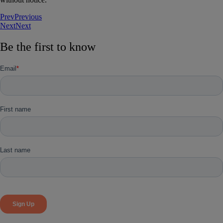
Prev
Previous
Next
Next
Be the first to know