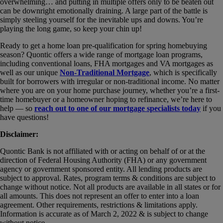
overwhelming… and putting in multiple offers only to be beaten out
can be downright emotionally draining. A large part of the battle is
simply steeling yourself for the inevitable ups and downs. You’re
playing the long game, so keep your chin up!
Ready to get a home loan pre-qualification for spring homebuying
season? Quontic offers a wide range of mortgage loan programs,
including conventional loans, FHA mortgages and VA mortgages as
well as our unique
Non-Traditional Mortgage
, which is specifically
built for borrowers with irregular or non-traditional income. No matter
where you are on your home purchase journey, whether you’re a first-
time homebuyer or a homeowner hoping to refinance, we’re here to
help — so
reach out to one of our mortgage specialists today
if you
have questions!
Disclaimer:
Quontic Bank is not affiliated with or acting on behalf of or at the
direction of Federal Housing Authority (FHA) or any government
agency or government sponsored entity. All lending products are
subject to approval. Rates, program terms & conditions are subject to
change without notice. Not all products are available in all states or for
all amounts. This does not represent an offer to enter into a loan
agreement. Other requirements, restrictions & limitations apply.
Information is accurate as of March 2, 2022 & is subject to change
without notice.