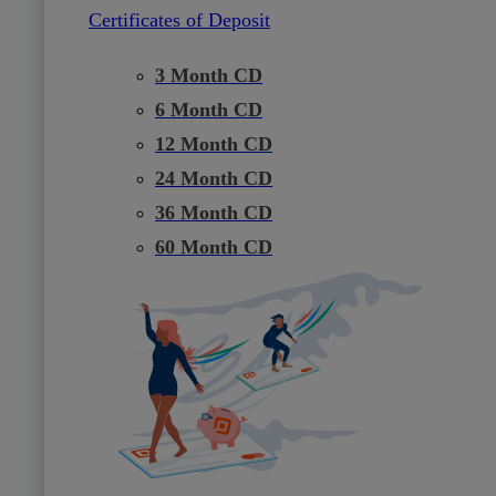
Certificates of Deposit
3 Month CD
6 Month CD
12 Month CD
24 Month CD
36 Month CD
60 Month CD