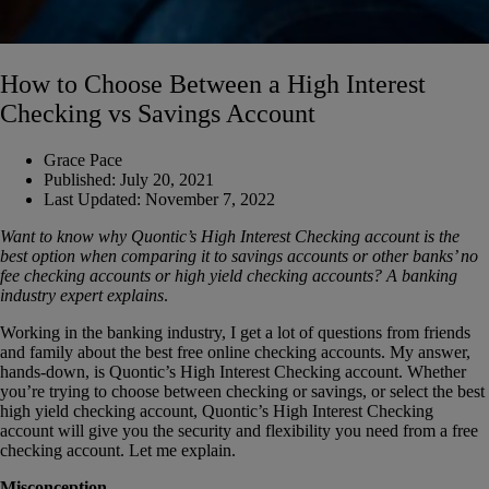
How to Choose Between a High Interest
Checking vs Savings Account
Grace Pace
Published:
July 20, 2021
Last Updated:
November 7, 2022
Want to know why Quontic’s High Interest Checking account is the
best option when comparing it to savings accounts or other banks’ no
fee checking accounts or high yield checking accounts? A banking
industry expert explains
.
Working in the banking industry, I get a lot of questions from friends
and family about the best free online checking accounts. My answer,
hands-down, is Quontic’s High Interest Checking account. Whether
you’re trying to choose between checking or savings, or select the best
high yield checking account, Quontic’s High Interest Checking
account will give you the security and flexibility you need from a free
checking account. Let me explain.
Misconception