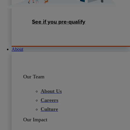
See if you pre-qualify
About
Our Team
About Us
Careers
Culture
Our Impact