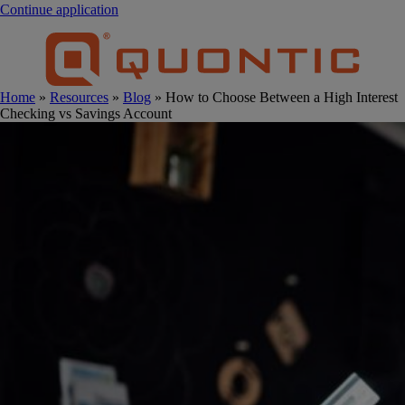
Continue application
Home
»
Resources
»
Blog
» How to Choose Between a High Interest
Checking vs Savings Account