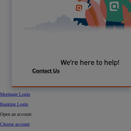
We're here to help!
Contact Us
Mortgage Login
Banking Login
Open an account
Choose account