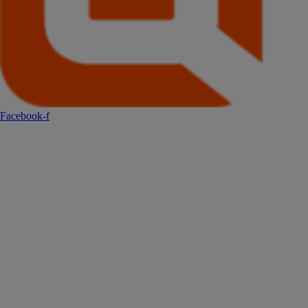
Facebook-f