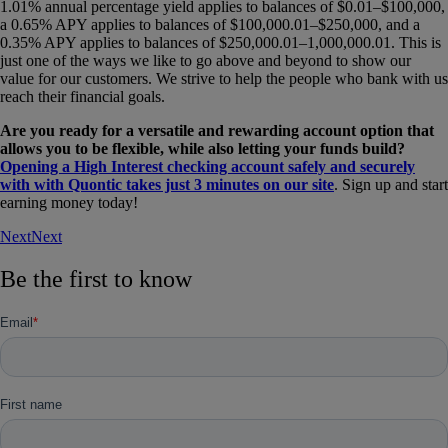
1.01% annual percentage yield applies to balances of $0.01–$100,000,
a 0.65% APY applies to balances of $100,000.01–$250,000, and a
0.35% APY applies to balances of $250,000.01–1,000,000.01. This is
just one of the ways we like to go above and beyond to show our
value for our customers. We strive to help the people who bank with us
reach their financial goals.
Are you ready for a versatile and rewarding account option that
allows you to be flexible, while also letting your funds build?
Opening a High Interest checking account safely and securely
with with Quontic takes just 3 minutes on our site
. Sign up and start
earning money today!
Next
Next
Be the first to know