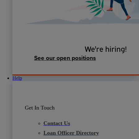
We're hiring!
See our open positions
Help
Get In Touch
Contact Us
Loan Officer Directory