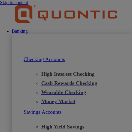
Skip to content
Banking
Checking Accounts
High Interest Checking
Cash Rewards Checking
Wearable Checking
Money Market
Savings Accounts
High Yield Savings