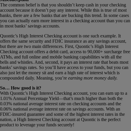
The common belief is that you shouldn’t keep cash in your checking
account because it doesn’t pay any interest. While this is true of most
banks, there are a few banks that are bucking this trend. In some cases
you can actually earn more interest in a checking account than you can
in most banks’ savings accounts.
Quontic’s High Interest Checking account is one such example. It
offers the same security and FDIC insurance as any savings account,
but there are two main differences. First, Quontic’s High Interest
Checking account offers a debit card, access to 90,000+ surcharge free
ATMs, and full online and mobile banking capabilities with all the
bells and whistles. And, second, it pays an interest rate that beats most
banks’ savings rates. So you’ll have access to your funds, but you can
also just let the money sit and earn a high rate of interest which is
compounded daily. Meaning, you’re
earning
more money daily.
So… How good is it?
With Quontic’s High Interest Checking account, you can earn up to a
1.01% Annual Percentage Yield—that’s much higher than both the
0.03% national average interest rate on checking accounts and the
0.06% national average interest rate on savings accounts. With an
FDIC-insured guarantee and some of the highest interest rates in the
nation, a High Interest Checking account at Quontic is the perfect
product to leverage your funds securely!