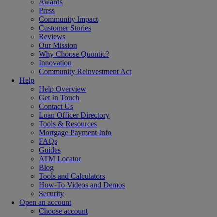
Awards
Press
Community Impact
Customer Stories
Reviews
Our Mission
Why Choose Quontic?
Innovation
Community Reinvestment Act
Help
Help Overview
Get In Touch
Contact Us
Loan Officer Directory
Tools & Resources
Mortgage Payment Info
FAQs
Guides
ATM Locator
Blog
Tools and Calculators
How-To Videos and Demos
Security
Open an account
Choose account