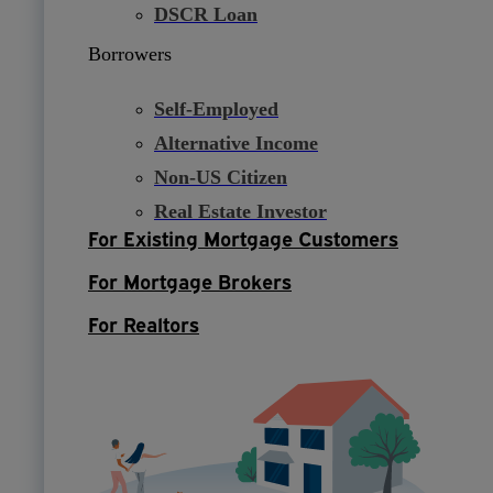
DSCR Loan
Borrowers
Self-Employed
Alternative Income
Non-US Citizen
Real Estate Investor
For Existing Mortgage Customers
For Mortgage Brokers
For Realtors