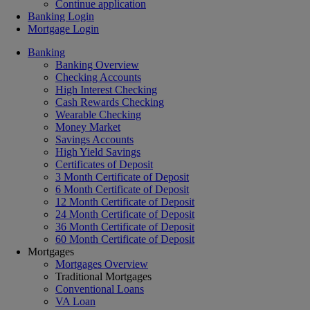
Continue application
Banking Login
Mortgage Login
Banking
Banking Overview
Checking Accounts
High Interest Checking
Cash Rewards Checking
Wearable Checking
Money Market
Savings Accounts
High Yield Savings
Certificates of Deposit
3 Month Certificate of Deposit
6 Month Certificate of Deposit
12 Month Certificate of Deposit
24 Month Certificate of Deposit
36 Month Certificate of Deposit
60 Month Certificate of Deposit
Mortgages
Mortgages Overview
Traditional Mortgages
Conventional Loans
VA Loan