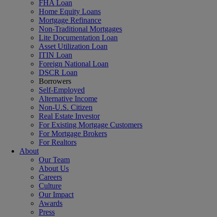
FHA Loan
Home Equity Loans
Mortgage Refinance
Non-Traditional Mortgages
Lite Documentation Loan
Asset Utilization Loan
ITIN Loan
Foreign National Loan
DSCR Loan
Borrowers
Self-Employed
Alternative Income
Non-U.S. Citizen
Real Estate Investor
For Existing Mortgage Customers
For Mortgage Brokers
For Realtors
About
Our Team
About Us
Careers
Culture
Our Impact
Awards
Press