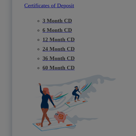
Certificates of Deposit
3 Month CD
6 Month CD
12 Month CD
24 Month CD
36 Month CD
60 Month CD