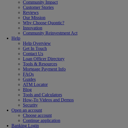
Community Impact
Customer Stories
Reviews
Our Mission
Why Choose Quontic?
Innovation
Community Reinvestment Act
Help
Help Overview
Get In Touch
Contact Us
Loan Officer Directory
Tools & Resources
Mortgage Payment Info
FAQs
Guides
ATM Locator
Blog
Tools and Calculators
How-To Videos and Demos
Security
Open an account
Choose account
Continue application
Banking Login