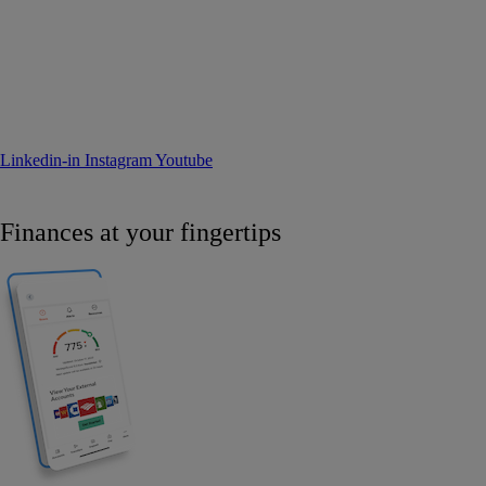
Linkedin-in
Instagram
Youtube
Finances at your fingertips