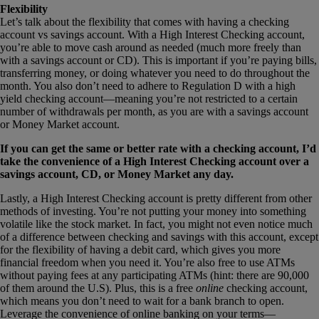
Flexibility
Let’s talk about the flexibility that comes with having a checking
account vs savings account. With a High Interest Checking account,
you’re able to move cash around as needed (much more freely than
with a savings account or CD). This is important if you’re paying bills,
transferring money, or doing whatever you need to do throughout the
month. You also don’t need to adhere to Regulation D with a high
yield checking account—meaning you’re not restricted to a certain
number of withdrawals per month, as you are with a savings account
or Money Market account.
If you can get the same or better rate with a checking account, I’d
take the convenience of a High Interest Checking account over a
savings account, CD, or Money Market any day.
Lastly, a High Interest Checking account is pretty different from other
methods of investing. You’re not putting your money into something
volatile like the stock market. In fact, you might not even notice much
of a difference between checking and savings with this account, except
for the flexibility of having a debit card, which gives you more
financial freedom when you need it. You’re also free to use ATMs
without paying fees at any participating ATMs (hint: there are 90,000
of them around the U.S). Plus, this is a free
online
checking account,
which means you don’t need to wait for a bank branch to open.
Leverage the convenience of online banking on your terms—