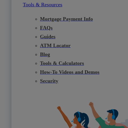
Tools & Resources
Mortgage Payment Info
FAQs
Guides
ATM Locator
Blog
Tools & Calculators
How-To Videos and Demos
Security