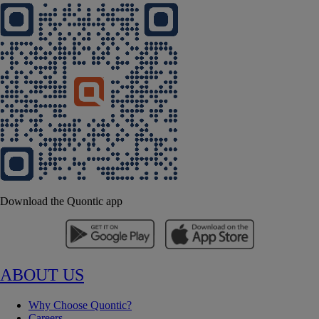
Download the Quontic app
ABOUT US
Why Choose Quontic?
Careers