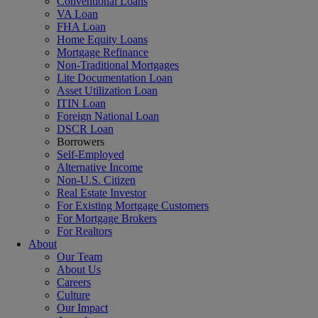
Conventional Loans
VA Loan
FHA Loan
Home Equity Loans
Mortgage Refinance
Non-Traditional Mortgages
Lite Documentation Loan
Asset Utilization Loan
ITIN Loan
Foreign National Loan
DSCR Loan
Borrowers
Self-Employed
Alternative Income
Non-U.S. Citizen
Real Estate Investor
For Existing Mortgage Customers
For Mortgage Brokers
For Realtors
About
Our Team
About Us
Careers
Culture
Our Impact