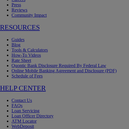
Press
Reviews
Community Impact
RESOURCES
Guides
Blog
Tools & Calculators
How-To Videos
Rate Sheet
Quontic Bank Disclosure Required By Federal Law
Online Mobile Banking Agreement and Disclosure (PDF)
Schedule of Fees
HELP CENTER
Contact Us
FAQs
Loan Servicing
Loan Officer Directory
ATM Locator
WebDeposit