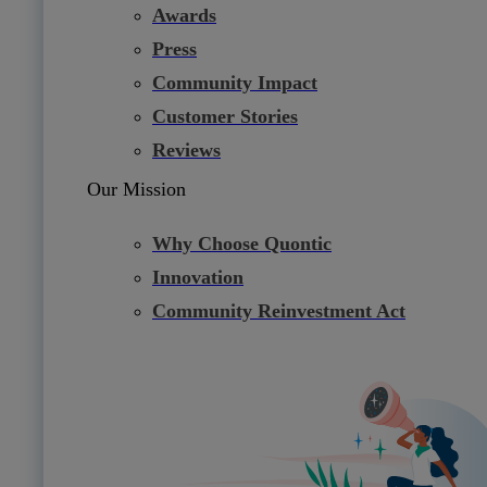
Awards
Press
Community Impact
Customer Stories
Reviews
Our Mission
Why Choose Quontic
Innovation
Community Reinvestment Act