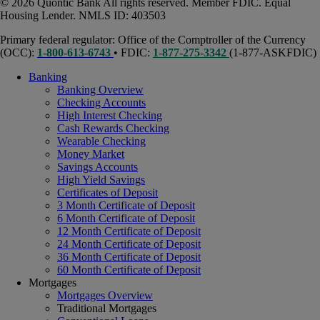
© 2026 Quontic Bank All rights reserved. Member FDIC. Equal
Housing Lender. NMLS ID: 403503
Primary federal regulator: Office of the Comptroller of the Currency
(OCC):
1-800-613-6743
• FDIC:
1-877-275-3342
(1-877-ASKFDIC)
Banking
Banking Overview
Checking Accounts
High Interest Checking
Cash Rewards Checking
Wearable Checking
Money Market
Savings Accounts
High Yield Savings
Certificates of Deposit
3 Month Certificate of Deposit
6 Month Certificate of Deposit
12 Month Certificate of Deposit
24 Month Certificate of Deposit
36 Month Certificate of Deposit
60 Month Certificate of Deposit
Mortgages
Mortgages Overview
Traditional Mortgages