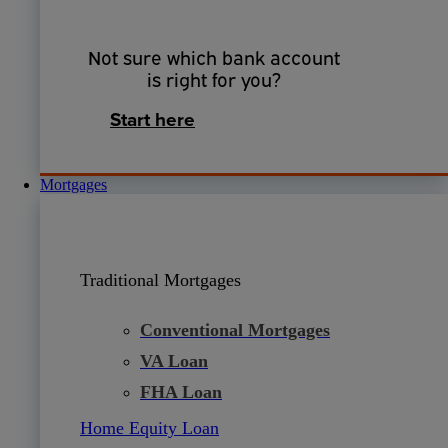
Not sure which bank account
is right for you?
Start here
Mortgages
Traditional Mortgages
Conventional Mortgages
VA Loan
FHA Loan
Home Equity Loan