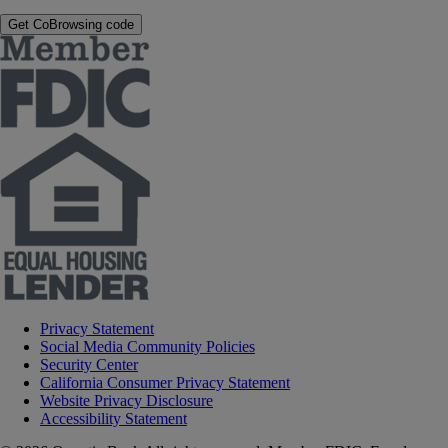
Get CoBrowsing code
Privacy Statement
Social Media Community Policies
Security Center
California Consumer Privacy Statement
Website Privacy Disclosure
Accessibility Statement