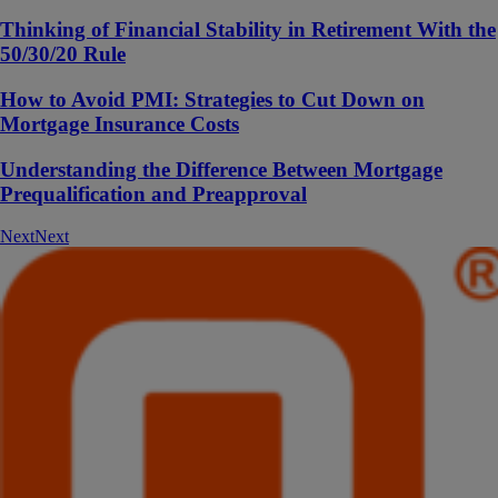
Thinking of Financial Stability in Retirement With the
50/30/20 Rule
How to Avoid PMI: Strategies to Cut Down on
Mortgage Insurance Costs
Understanding the Difference Between Mortgage
Prequalification and Preapproval
Next
Next