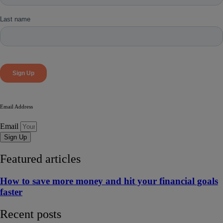
Email Address
Email
Sign Up
Featured articles
How to save more money and hit your financial goals
faster
Recent posts