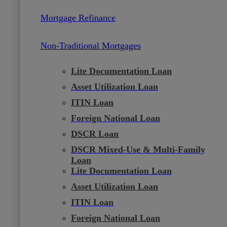
Mortgage Refinance
Non-Traditional Mortgages
Lite Documentation Loan
Asset Utilization Loan
ITIN Loan
Foreign National Loan
DSCR Loan
DSCR Mixed-Use & Multi-Family
Loan
Lite Documentation Loan
Asset Utilization Loan
ITIN Loan
Foreign National Loan