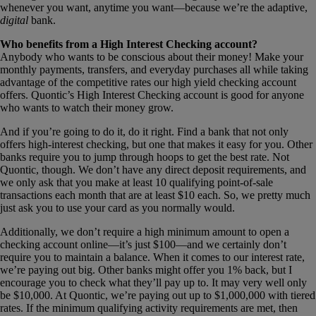
whenever you want, anytime you want—because we’re the adaptive,
digital
bank.
Who benefits from a High Interest Checking account?
Anybody who wants to be conscious about their money! Make your
monthly payments, transfers, and everyday purchases all while taking
advantage of the competitive rates our high yield checking account
offers. Quontic’s High Interest Checking account is good for anyone
who wants to watch their money grow.
And if you’re going to do it, do it right. Find a bank that not only
offers high-interest checking, but one that makes it easy for you. Other
banks require you to jump through hoops to get the best rate. Not
Quontic, though. We don’t have any direct deposit requirements, and
we only ask that you make at least 10 qualifying point-of-sale
transactions each month that are at least $10 each. So, we pretty much
just ask you to use your card as you normally would.
Additionally, we don’t require a high minimum amount to open a
checking account online—it’s just $100—and we certainly don’t
require you to maintain a balance. When it comes to our interest rate,
we’re paying out big. Other banks might offer you 1% back, but I
encourage you to check what they’ll pay up to. It may very well only
be $10,000. At Quontic, we’re paying out up to $1,000,000 with tiered
rates. If the minimum qualifying activity requirements are met, then