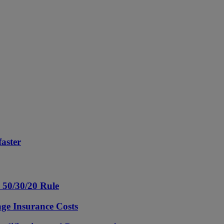
aster
e 50/30/20 Rule
ge Insurance Costs