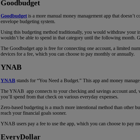
Goodbudget
Goodbudget
is a more manual money management app that doesn’t con
envelope budgeting system.
Using this budgeting method traditionally, you would withdraw your i
wouldn’t be able to spend in that category until the following month.
The Goodbudget app is free for connecting one account, a limited num
devices for a fee, which you can choose to pay monthly or annually.
YNAB
YNAB
stands for “You Need a Budget.” This app and money manageme
The YNAB app connects to your checking and savings account and, when
you’ll spend from that check on various everyday expenses.
Zero-based budgeting is a much more intentional method than other b
reach your financial goals sooner.
YNAB users pay a fee to use the app, which you can choose to pay mon
EveryDollar