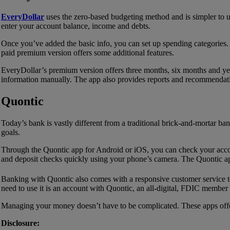
EveryDollar
uses the zero-based budgeting method and is simpler to u
enter your account balance, income and debts.
Once you’ve added the basic info, you can set up spending categories. 
paid premium version offers some additional features.
EveryDollar’s premium version offers three months, six months and year
information manually. The app also provides reports and recommendati
Quontic
Today’s bank is vastly different from a traditional brick-and-mortar ba
goals.
Through the Quontic app for Android or iOS, you can check your accou
and deposit checks quickly using your phone’s camera. The Quontic app
Banking with Quontic also comes with a responsive customer service 
need to use it is an account with Quontic, an all-digital, FDIC member
Managing your money doesn’t have to be complicated. These apps offe
Disclosure: