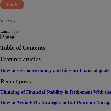
Email Address
Email
Sign Up
Table of Contents
Featured articles
How to save more money and hit your financial goals f
Recent posts
Thinking of Financial Stability in Retirement With th
How to Avoid PMI: Strategies to Cut Down on Mortga