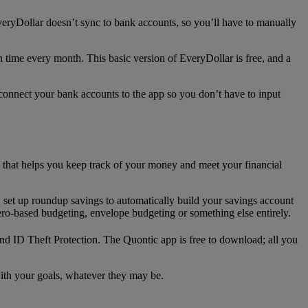
veryDollar doesn’t sync to bank accounts, so you’ll have to manually
 time every month. This basic version of EveryDollar is free, and a
 connect your bank accounts to the app so you don’t have to input
that helps you keep track of your money and meet your financial
set up roundup savings to automatically build your savings account
ero-based budgeting, envelope budgeting or something else entirely.
and ID Theft Protection. The Quontic app is free to download; all you
ith your goals, whatever they may be.