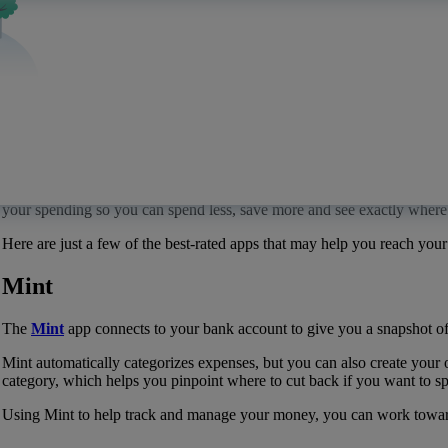
Apps that may help you manage your money
Quontic
Published:
December 14, 2022
Budgeting and managing money can seem like a daunting process if you’
your spending so you can spend less, save more and see exactly whe
Here are just a few of the best-rated apps that may help you reach your 
Mint
The
Mint
app connects to your bank account to give you a snapshot of
Mint automatically categorizes expenses, but you can also create you
category, which helps you pinpoint where to cut back if you want to spe
Using Mint to help track and manage your money, you can work toward y