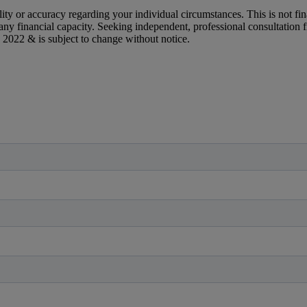
y or accuracy regarding your individual circumstances. This is not finan
n any financial capacity. Seeking independent, professional consultation
 2022 & is subject to change without notice.