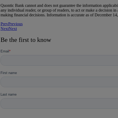
Quontic Bank cannot and does not guarantee the information applicabilit
any individual reader, or group of readers, to act or make a decision i
making financial decisions. Information is accurate as of December 14,
Prev
Previous
Next
Next
Be the first to know