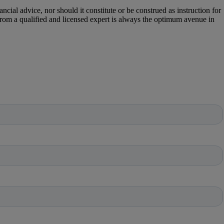
cial advice, nor should it constitute or be construed as instruction for
 from a qualified and licensed expert is always the optimum avenue in