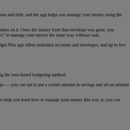
come and debt, and the app helps you manage your money using the
ritten on it. Once the money from that envelope was gone, you
lopes” to manage your money the same way without cash.
et Plus app offers unlimited accounts and envelopes, and up to five
ng the zero-based budgeting method.
go — you can opt to put a certain amount in savings and set an amount
 to help you learn how to manage your money this way so you can