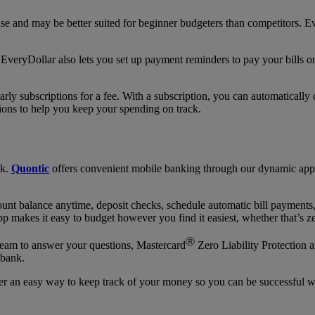
se and may be better suited for beginner budgeters than competitors. E
EveryDollar also lets you set up payment reminders to pay your bills on
ly subscriptions for a fee. With a subscription, you can automatically
ons to help you keep your spending on track.
nk.
Quontic
offers convenient mobile banking through our dynamic app 
nt balance anytime, deposit checks, schedule automatic bill payments, 
 makes it easy to budget however you find it easiest, whether that’s z
Ⓡ
team to answer your questions, Mastercard
Zero Liability Protection 
 bank.
r an easy way to keep track of your money so you can be successful w