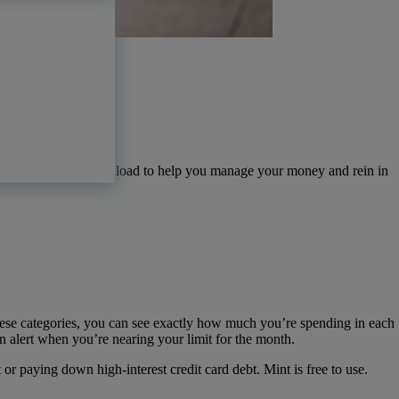
pps available for download to help you manage your money and rein in
.
ese categories, you can see exactly how much you’re spending in each
n alert when you’re nearing your limit for the month.
 paying down high-interest credit card debt. Mint is free to use.