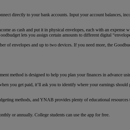
nect directly to your bank accounts. Input your account balances, in
ncome as cash and put it in physical envelopes, each with an expense w
 Goodbudget lets you assign certain amounts to different digital “enve
ber of envelopes and up to two devices. If you need more, the Goodbudg
nt method is designed to help you plan your finances in advance usi
 you get paid, it’ll ask you to identify where your earnings should 
udgeting methods, and YNAB provides plenty of educational resources
thly or annually. College students can use the app for free.