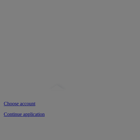
Banking Login
Open an account
Home
»
Resources
»
Blog
» Apps that may help you manage your mo
Choose account
Continue application