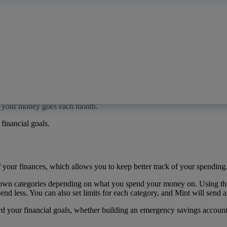
ve never done it before. Luckily, there are plenty of user-friendly a
re your money goes each month.
financial goals.
 your finances, which allows you to keep better track of your spending
r own categories depending on what you spend your money on. Using th
nd less. You can also set limits for each category, and Mint will send a
our financial goals, whether building an emergency savings account or