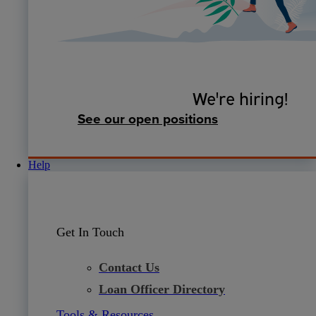
We're hiring!
See our open positions
Help
Get In Touch
Contact Us
Loan Officer Directory
Tools & Resources