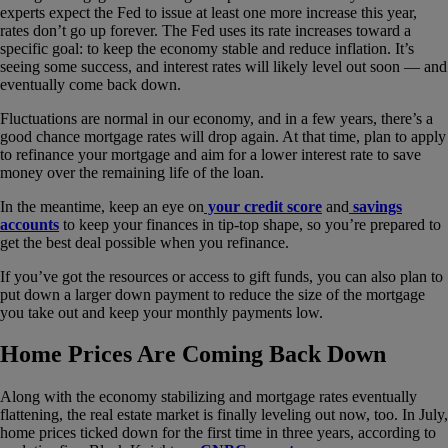
experts expect the Fed to issue at least one more increase this year,
rates don’t go up forever. The Fed uses its rate increases toward a
specific goal: to keep the economy stable and reduce inflation. It’s
seeing some success, and interest rates will likely level out soon — and
eventually come back down.
Fluctuations are normal in our economy, and in a few years, there’s a
good chance mortgage rates will drop again. At that time, plan to apply
to refinance your mortgage and aim for a lower interest rate to save
money over the remaining life of the loan.
In the meantime, keep an eye on
your credit score
and
savings
accounts
to keep your finances in tip-top shape, so you’re prepared to
get the best deal possible when you refinance.
If you’ve got the resources or access to gift funds, you can also plan to
put down a larger down payment to reduce the size of the mortgage
you take out and keep your monthly payments low.
Home Prices Are Coming Back Down
Along with the economy stabilizing and mortgage rates eventually
flattening, the real estate market is finally leveling out now, too. In July,
home prices ticked down for the first time in three years, according to