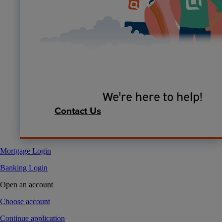
We're here to help!
Contact Us
Mortgage Login
Banking Login
Open an account
Choose account
Continue application