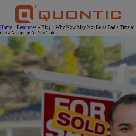
Home
»
Resources
»
Blog
» Why Now May Not Be as Bad a Time to
Get a Mortgage As You Think