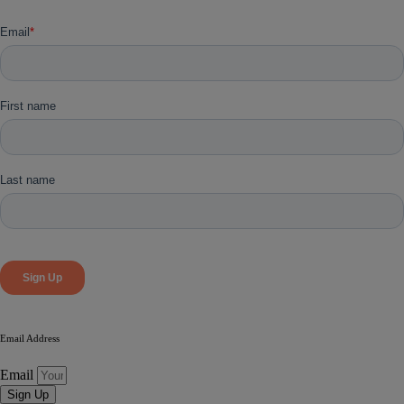
Email Address
Email
Sign Up