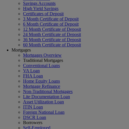
Savings Accounts
High Yield Savings
Certificates of Deposit
3 Month Certificate of Deposit
6 Month Certificate of Deposit
12 Month Certificate of Deposit
24 Month Certificate of Deposit
36 Month Certificate of Deposit
60 Month Certificate of Deposit
Mortgages
Mortgages Overview
Traditional Mortgages
Conventional Loans
VA Loan
FHA Loan
Home Equity Loans
Mortgage Refinance
Non-Traditional Mortgages
Lite Documentation Loan
Asset Utilization Loan
ITIN Loan
Foreign National Loan
DSCR Loan
Borrowers
Self-Employed