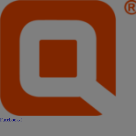
Facebook-f