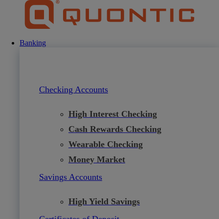
Skip
to
content
Banking
Checking Accounts
High Interest Checking
Cash Rewards Checking
Wearable Checking
Money Market
Savings Accounts
High Yield Savings
Certificates of Deposit