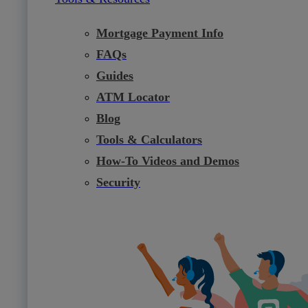
Mortgage Payment Info
FAQs
Guides
ATM Locator
Blog
Tools & Calculators
How-To Videos and Demos
Security