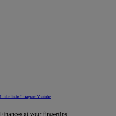
Linkedin-in
Instagram
Youtube
Finances at your fingertips