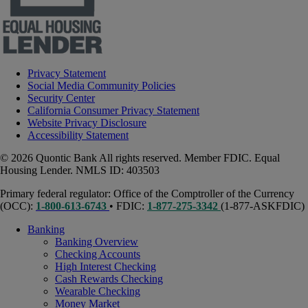
Privacy Statement
Social Media Community Policies
Security Center
California Consumer Privacy Statement
Website Privacy Disclosure
Accessibility Statement
© 2026 Quontic Bank All rights reserved. Member FDIC. Equal
Housing Lender. NMLS ID: 403503
Primary federal regulator: Office of the Comptroller of the Currency
(OCC):
1-800-613-6743
• FDIC:
1-877-275-3342
(1-877-ASKFDIC)
Banking
Banking Overview
Checking Accounts
High Interest Checking
Cash Rewards Checking
Wearable Checking
Money Market