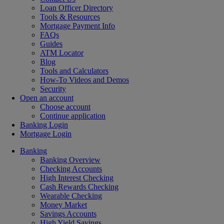
Loan Officer Directory
Tools & Resources
Mortgage Payment Info
FAQs
Guides
ATM Locator
Blog
Tools and Calculators
How-To Videos and Demos
Security
Open an account
Choose account
Continue application
Banking Login
Mortgage Login
Banking
Banking Overview
Checking Accounts
High Interest Checking
Cash Rewards Checking
Wearable Checking
Money Market
Savings Accounts
High Yield Savings