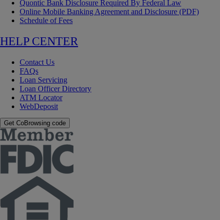
Quontic Bank Disclosure Required By Federal Law
Online Mobile Banking Agreement and Disclosure (PDF)
Schedule of Fees
HELP CENTER
Contact Us
FAQs
Loan Servicing
Loan Officer Directory
ATM Locator
WebDeposit
Get CoBrowsing code