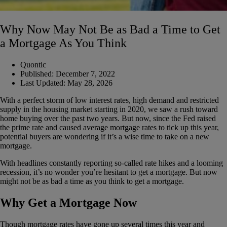
Why Now May Not Be as Bad a Time to Get
a Mortgage As You Think
Quontic
Published:
December 7, 2022
Last Updated:
May 28, 2026
With a perfect storm of low interest rates, high demand and restricted
supply in the housing market starting in 2020, we saw a rush toward
home buying over the past two years. But now, since the Fed raised
the prime rate and caused average mortgage rates to tick up this year,
potential buyers are wondering if it’s a wise time to take on a new
mortgage.
With headlines constantly reporting so-called rate hikes and a looming
recession, it’s no wonder you’re hesitant to get a mortgage. But now
might not be as bad a time as you think to get a mortgage.
Why Get a Mortgage Now
Though mortgage rates have gone up several times this year and