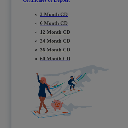
3 Month CD
6 Month CD
12 Month CD
24 Month CD
36 Month CD
60 Month CD