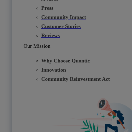
Press
Community Impact
Customer Stories
Reviews
Our Mission
Why Choose Quontic
Innovation
Community Reinvestment Act