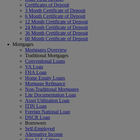
Certificates of Deposit
3 Month Certificate of Deposit
6 Month Certificate of Deposit
12 Month Certificate of Deposit
24 Month Certificate of Deposit
36 Month Certificate of Deposit
60 Month Certificate of Deposit
Mortgages
Mortgages Overview
Traditional Mortgages
Conventional Loans
VA Loan
FHA Loan
Home Equity Loans
Mortgage Refinance
Non-Traditional Mortgages
Lite Documentation Loan
Asset Utilization Loan
ITIN Loan
Foreign National Loan
DSCR Loan
Borrowers
Self-Employed
Alternative Income
Non-U.S. Citizen