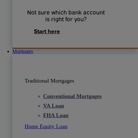
Not sure which bank account
is right for you?
Start here
Mortgages
Traditional Mortgages
Conventional Mortgages
VA Loan
FHA Loan
Home Equity Loan