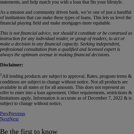
statements, and help match you with a loan that fits your lifestyle.
As a mission and community driven bank, we’re one of just a handful
of institutions that can make these types of loans. This lets us level the
financial playing field and make mortgages more equitable.
This is not financial advice, nor should it constitute or be construed as
instruction for any individual reader, or group of readers, to act or
make a decision in any financial capacity. Seeking independent,
professional consultation from a qualified and licensed expert is
always the optimum avenue in making financial decisions.
Disclaimer:
1
All lending products are subject to approval. Rates, program terms &
conditions are subject to change without notice. Not all products are
available in all states or for all amounts. This does not represent an
offer to enter into a loan agreement. Other requirements, restrictions &
limitations apply. Information is accurate as of December 7, 2022 & is
subject to change without notice.
Prev
Previous
Next
Next
Be the first to know