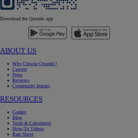
Download the Quontic app
ABOUT US
Why Choose Quontic?
Careers
Press
Reviews
Community Impact
RESOURCES
Guides
Blog
Tools & Calculators
How-To Videos
Rate Sheet