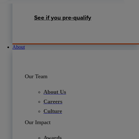
See if you pre-qualify
About
Our Team
About Us
Careers
Culture
Our Impact
Awards