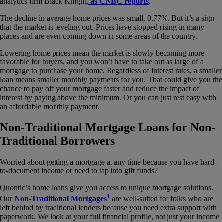
analytics firm Black Knight,
as CNBC reports
.
The decline in average home prices was small, 0.77%. But it’s a sign
that the market is leveling out. Prices have stopped rising in many
places and are even coming down in some areas of the country.
Lowering home prices mean the market is slowly becoming more
favorable for buyers, and you won’t have to take out as large of a
mortgage to purchase your home. Regardless of interest rates, a smaller
loan means smaller monthly payments for you. That could give you the
chance to pay off your mortgage faster and reduce the impact of
interest by paying above the minimum. Or you can just rest easy with
an affordable monthly payment.
Non-Traditional Mortgage Loans for Non-
Traditional Borrowers
Worried about getting a mortgage at any time because you have hard-
to-document income or need to tap into gift funds?
Quontic’s home loans give you access to unique mortgage solutions.
1
Our
Non-Traditional Mortgages
are well-suited for folks who are
left behind by traditional lenders because you need extra support with
paperwork. We look at your full financial profile, not just your income