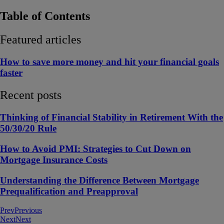
Table of Contents
Featured articles
How to save more money and hit your financial goals
faster
Recent posts
Thinking of Financial Stability in Retirement With the
50/30/20 Rule
How to Avoid PMI: Strategies to Cut Down on
Mortgage Insurance Costs
Understanding the Difference Between Mortgage
Prequalification and Preapproval
Prev
Previous
Next
Next