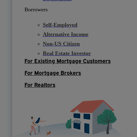
Borrowers
Self-Employed
Alternative Income
Non-US Citizen
Real Estate Investor
For Existing Mortgage Customers
For Mortgage Brokers
For Realtors