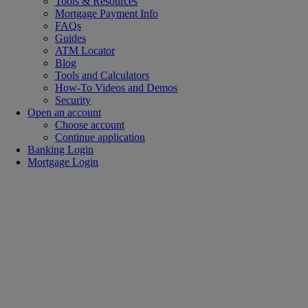
Tools & Resources
Mortgage Payment Info
FAQs
Guides
ATM Locator
Blog
Tools and Calculators
How-To Videos and Demos
Security
Open an account
Choose account
Continue application
Banking Login
Mortgage Login