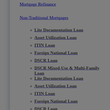
Mortgage Refinance
Non-Traditional Mortgages
Lite Documentation Loan
Asset Utilization Loan
ITIN Loan
Foreign National Loan
DSCR Loan
DSCR Mixed-Use & Multi-Family
Loan
Lite Documentation Loan
Asset Utilization Loan
ITIN Loan
Foreign National Loan
DSCR Loan