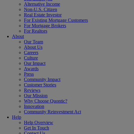
Alternative Income
Non-U.S. Citizen
Real Estate Investor
For Existing Mortgage Customers
For Mortgage Brokers
For Realtors
About
Our Team
About Us
Careers
Culture
Our Impact
Awards
Press
Community Impact
Customer Stories
Reviews
Our Mission
Why Choose Quontic?
Innovation
Community Reinvestment Act
Help
Help Overview
Get In Touch
Contact Us