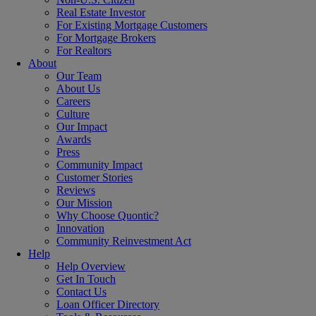
Real Estate Investor
For Existing Mortgage Customers
For Mortgage Brokers
For Realtors
About
Our Team
About Us
Careers
Culture
Our Impact
Awards
Press
Community Impact
Customer Stories
Reviews
Our Mission
Why Choose Quontic?
Innovation
Community Reinvestment Act
Help
Help Overview
Get In Touch
Contact Us
Loan Officer Directory