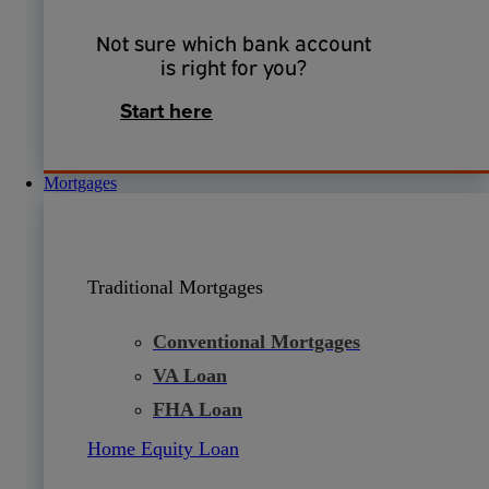
Not sure which bank account
is right for you?
Start here
Mortgages
Traditional Mortgages
Conventional Mortgages
VA Loan
FHA Loan
Home Equity Loan