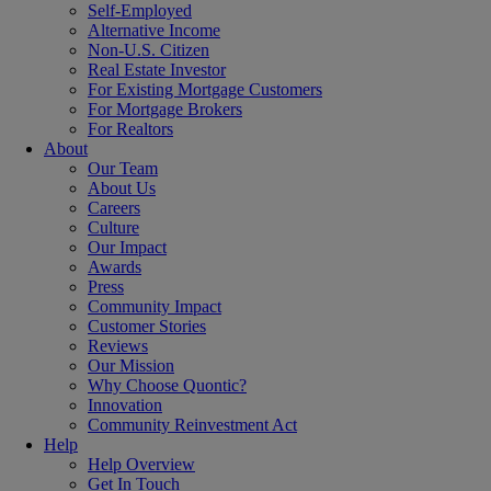
Self-Employed
Alternative Income
Non-U.S. Citizen
Real Estate Investor
For Existing Mortgage Customers
For Mortgage Brokers
For Realtors
About
Our Team
About Us
Careers
Culture
Our Impact
Awards
Press
Community Impact
Customer Stories
Reviews
Our Mission
Why Choose Quontic?
Innovation
Community Reinvestment Act
Help
Help Overview
Get In Touch