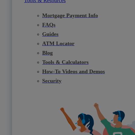
Tools & Resources
Mortgage Payment Info
FAQs
Guides
ATM Locator
Blog
Tools & Calculators
How-To Videos and Demos
Security