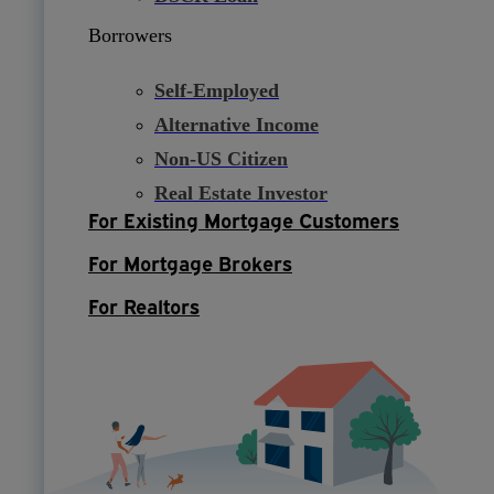
Borrowers
Self-Employed
Alternative Income
Non-US Citizen
Real Estate Investor
For Existing Mortgage Customers
For Mortgage Brokers
For Realtors