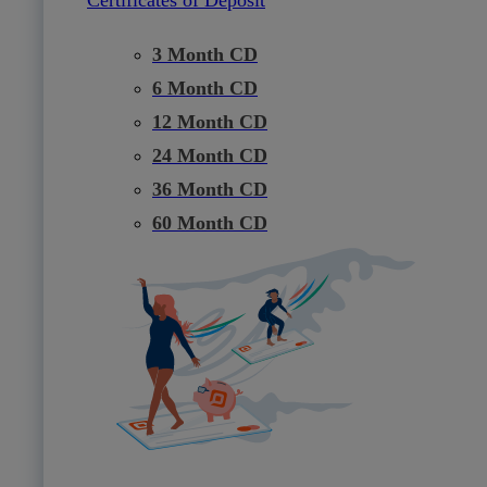
3 Month CD
6 Month CD
12 Month CD
24 Month CD
36 Month CD
60 Month CD