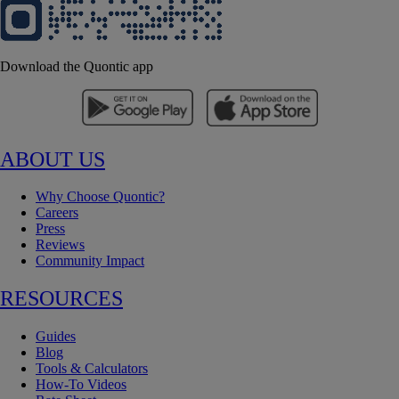
Download the Quontic app
ABOUT US
Why Choose Quontic?
Careers
Press
Reviews
Community Impact
RESOURCES
Guides
Blog
Tools & Calculators
How-To Videos