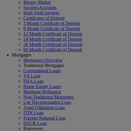
Money Market
Savings Accounts
High Yield Savings
Certificates of Deposit
3 Month Certificate of Deposit
6 Month Certificate of Deposit
12 Month Certificate of Deposit
24 Month Certificate of Deposit
36 Month Certificate of Deposit
60 Month Certificate of Deposit
Mortgages
Mortgages Overview
Traditional Mortgages
Conventional Loans
VA Loan
FHA Loan
Home Equity Loans
Mortgage Refinance
Non-Traditional Mortgages
Lite Documentation Loan
Asset Utilization Loan
ITIN Loan
Foreign National Loan
DSCR Loan
Borrowers