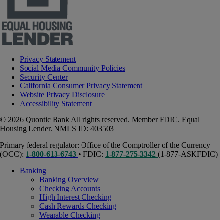
Privacy Statement
Social Media Community Policies
Security Center
California Consumer Privacy Statement
Website Privacy Disclosure
Accessibility Statement
© 2026 Quontic Bank All rights reserved. Member FDIC. Equal
Housing Lender. NMLS ID: 403503
Primary federal regulator: Office of the Comptroller of the Currency
(OCC):
1-800-613-6743
• FDIC:
1-877-275-3342
(1-877-ASKFDIC)
Banking
Banking Overview
Checking Accounts
High Interest Checking
Cash Rewards Checking
Wearable Checking