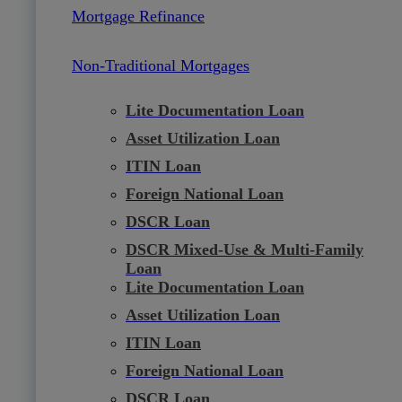
Mortgage Refinance
Non-Traditional Mortgages
Lite Documentation Loan
Asset Utilization Loan
ITIN Loan
Foreign National Loan
DSCR Loan
DSCR Mixed-Use & Multi-Family
Loan
Lite Documentation Loan
Asset Utilization Loan
ITIN Loan
Foreign National Loan
DSCR Loan