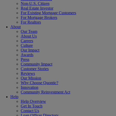
Non-U.S. Citizen
Real Estate Investor
For Existing Mortgage Customers
For Mortgage Brokers
For Realtors
About
Our Team
About Us
Careers
Culture
Our Impact
Awards
Press
Community Impact
Customer Stories
Reviews
Our Mission
Why Choose Quontic?
Innovation
Community Reinvestment Act
Help
Help Overview
Get In Touch
Contact Us
Loan Officer Directory