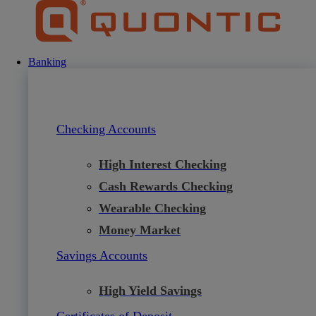
Skip
to
content
Banking
Checking Accounts
High Interest Checking
Cash Rewards Checking
Wearable Checking
Money Market
Savings Accounts
High Yield Savings
Certificates of Deposit