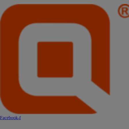
Facebook-f