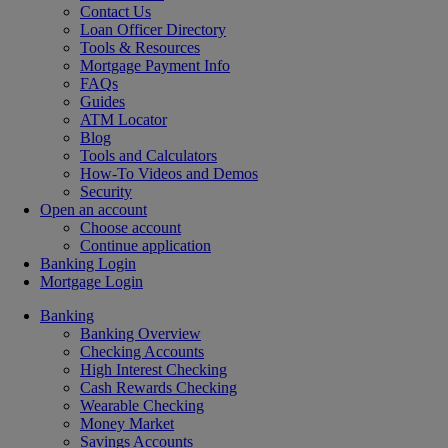
Contact Us
Loan Officer Directory
Tools & Resources
Mortgage Payment Info
FAQs
Guides
ATM Locator
Blog
Tools and Calculators
How-To Videos and Demos
Security
Open an account
Choose account
Continue application
Banking Login
Mortgage Login
Banking
Banking Overview
Checking Accounts
High Interest Checking
Cash Rewards Checking
Wearable Checking
Money Market
Savings Accounts