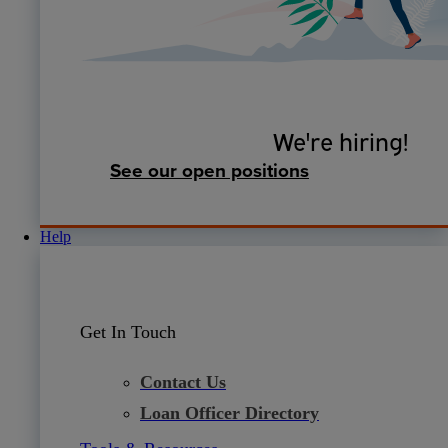
We're hiring!
See our open positions
Help
Get In Touch
Contact Us
Loan Officer Directory