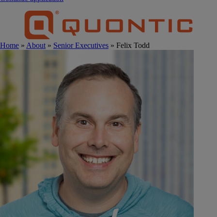
Home
»
About
»
Senior Executives
» Felix Todd