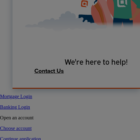
We're here to help!
Contact Us
Mortgage Login
Banking Login
Open an account
Choose account
Continue application