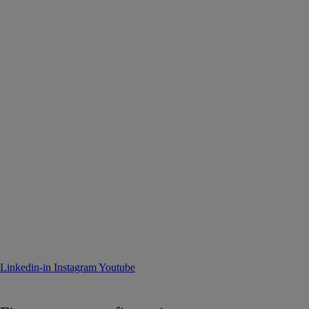
Linkedin-in
Instagram
Youtube