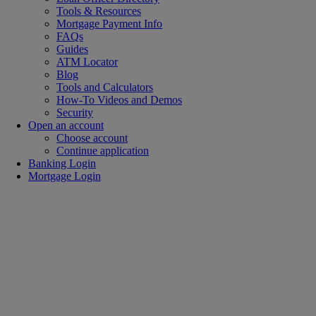
Tools & Resources
Mortgage Payment Info
FAQs
Guides
ATM Locator
Blog
Tools and Calculators
How-To Videos and Demos
Security
Open an account
Choose account
Continue application
Banking Login
Mortgage Login