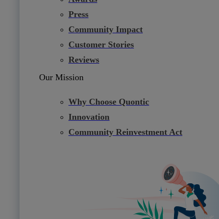
Press
Community Impact
Customer Stories
Reviews
Our Mission
Why Choose Quontic
Innovation
Community Reinvestment Act