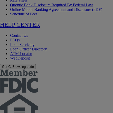
Rate Sheet
Quontic Bank Disclosure Required By Federal Law
Online Mobile Banking Agreement and Disclosure (PDF)
Schedule of Fees
HELP CENTER
Contact Us
FAQs
Loan Servicing
Loan Officer Directory
ATM Locator
WebDeposit
Get CoBrowsing code