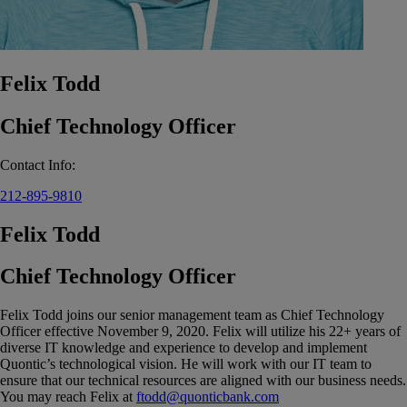
Felix Todd
Chief Technology Officer
Contact Info:
212-895-9810
Felix Todd
Chief Technology Officer
Felix Todd joins our senior management team as Chief Technology
Officer effective November 9, 2020. Felix will utilize his 22+ years of
diverse IT knowledge and experience to develop and implement
Quontic’s technological vision. He will work with our IT team to
ensure that our technical resources are aligned with our business needs.
You may reach Felix at
ftodd@quonticbank.com