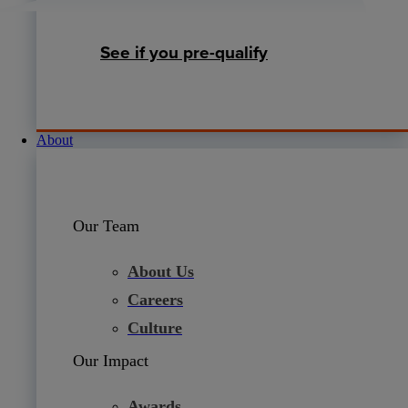
See if you pre-qualify
About
Our Team
About Us
Careers
Culture
Our Impact
Awards