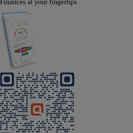
Finances at your fingertips