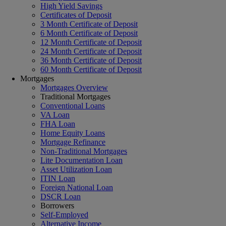
High Yield Savings
Certificates of Deposit
3 Month Certificate of Deposit
6 Month Certificate of Deposit
12 Month Certificate of Deposit
24 Month Certificate of Deposit
36 Month Certificate of Deposit
60 Month Certificate of Deposit
Mortgages
Mortgages Overview
Traditional Mortgages
Conventional Loans
VA Loan
FHA Loan
Home Equity Loans
Mortgage Refinance
Non-Traditional Mortgages
Lite Documentation Loan
Asset Utilization Loan
ITIN Loan
Foreign National Loan
DSCR Loan
Borrowers
Self-Employed
Alternative Income