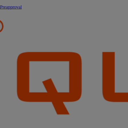
 Preapproval