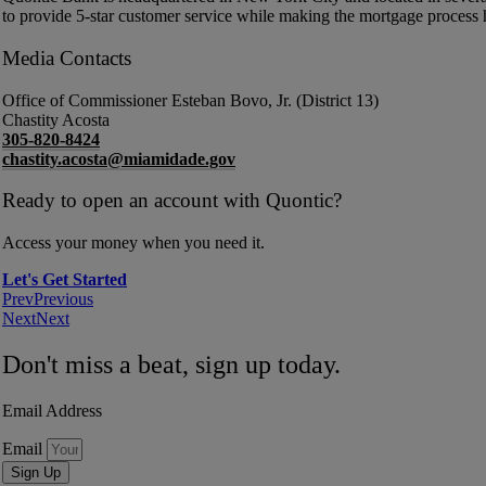
to provide 5-star customer service while making the mortgage process 
Media Contacts
Office of Commissioner Esteban Bovo, Jr. (District 13)
Chastity Acosta
305-820-8424
chastity.acosta@miamidade.gov
Ready to open an account with Quontic?
Access your money when you need it.
Let's Get Started
Prev
Previous
Next
Next
Don't miss a beat, sign up today.
Email Address
Email
Sign Up