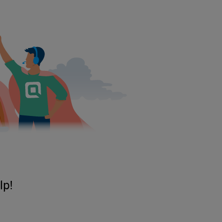
Ryan P. Merritt, director of lending at Quontic Bank, personally donate
“It’s the right thing to do,” he said.
The 2.5 tons of bottled water was first delivered by Quontic Bank to a
Dade Commissioner
Esteban
“Steve”
Bovo
Jr., among other private p
container and will arrive in Puerto Rico early next week.
“It is great to see a community bank like Quontic Bank lending a hand 
“A community’s true colors are seen during times of trouble. It fills m
The water will be distributed by Unidos Por Puerto Rico, a not-for-pro
distribution, ensuring it gets to remote parts of the island, the spokespe
Sen. Garcia thanked Quontic Bank for “stepping up and helping those in
“Our community and world could use more corporate citizens like Quon
“Thank you for meeting the challenge and helping so many in need.”
lp!
The New York City-based financial institution, which has a location in 
to Puerto Rico.