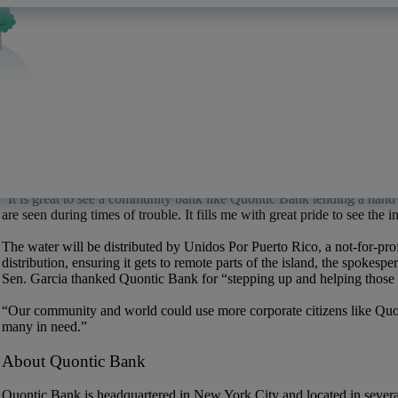
“Many of our customers are either from Puerto Rico or have friends a
and help where we can,” said
Ray Duran
, who manages Quontic Bank
to help create a culture of where people help one another whenever an
Six weeks after Hurricane Maria made a direct hit on the Caribbean isla
for about a third of the island,
reports said
.
Ryan P. Merritt, director of lending at Quontic Bank, personally donate
The 2.5 tons of bottled water was first delivered by Quontic Bank to a
Dade Commissioner
Esteban
“Steve”
Bovo
, Jr., among other privat
container and will arrive in Puerto Rico early next week.
“It is great to see a community bank like Quontic Bank lending a hand 
are seen during times of trouble. It fills me with great pride to see th
The water will be distributed by Unidos Por Puerto Rico, a not-for-pro
distribution, ensuring it gets to remote parts of the island, the spokespe
Sen. Garcia thanked Quontic Bank for
“stepping
up and helping those i
“Our community and world could use more corporate citizens like Quon
many in need.”
About Quontic Bank
Quontic Bank is headquartered in New York City and located in several