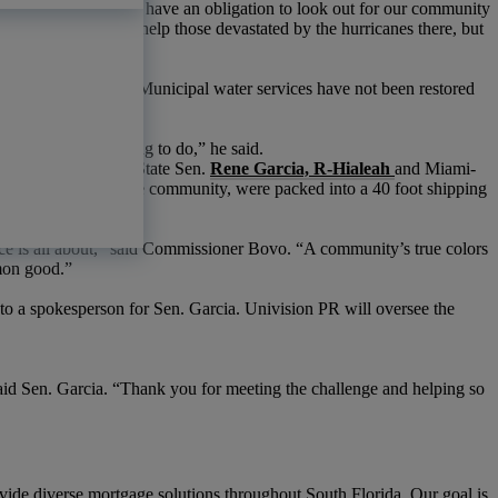
a community bank, we have an obligation to look out for our community
to Rico not only to help those devastated by the hurricanes there, but
published reports
. Municipal water services have not been restored
co.
“It’s
the right thing to do,” he said.
rganized by Florida State Sen.
Rene Garcia, R-Hialeah
and Miami-
sentials donated by the community, were packed into a 40 foot shipping
ice is all about,” said Commissioner Bovo.
“A
community’s true colors
mmon good.”
 to a spokesperson for Sen. Garcia. Univision PR will oversee the
id Sen. Garcia.
“Thank
you for meeting the challenge and helping so
vide diverse mortgage solutions throughout South Florida. Our goal is