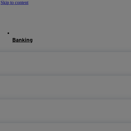
Skip to content
Banking
Mortgages
About
Help
Mortgage Login