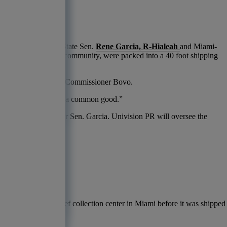
co.
rganized by Florida State Sen.
Rene Garcia, R-Hialeah
and Miami-
ntials donated by the community, were packed into a 40 foot shipping
ice is all about,” said Commissioner Bovo.
ors coming together for a common good.”
 to a spokesperson for Sen. Garcia. Univision PR will oversee the
id Sen. Garcia.
r to a hurricane relief collection center in Miami before it was shipped