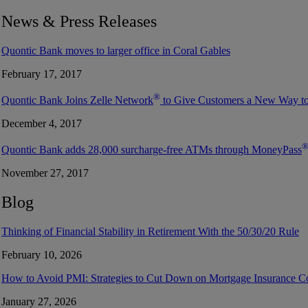
News & Press Releases
Quontic Bank moves to larger office in Coral Gables
February 17, 2017
®
Quontic Bank Joins Zelle Network
to Give Customers a New Way t
December 4, 2017
Quontic Bank adds 28,000 surcharge-free ATMs through MoneyPass
November 27, 2017
Blog
Thinking of Financial Stability in Retirement With the 50/30/20 Rule
February 10, 2026
How to Avoid PMI: Strategies to Cut Down on Mortgage Insurance C
January 27, 2026