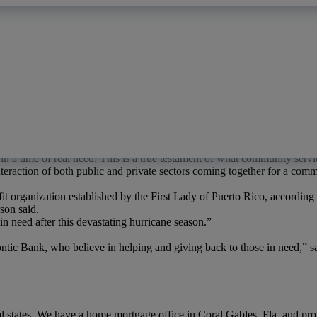
nd family there—and they’re hurting in the wake of the hurricane. As 
’s Coral Gables location.
“Quontic
Bank sent 2.5 tons of water to Puer
d wherever they can.”
nd, a million people in Puerto Rico still lack clean water, according to
d one hundred cases of bottled water for hurricane victims in Puerto Ri
 hurricane relief center at 1415 West 49th Street in Miami, which was o
e partners. The pallets of water from Quontic Bank, along with other es
in a time of real need. This is a true testament of what community serv
e interaction of both public and private sectors coming together for a co
fit organization established by the First Lady of Puerto Rico, according
rson said.
n need after this devastating hurricane season.”
tic Bank, who believe in helping and giving back to those in need,” sa
 states. We have a home mortgage office in Coral Gables, Fla. and pro