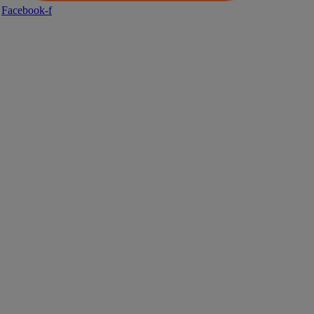
Facebook-f