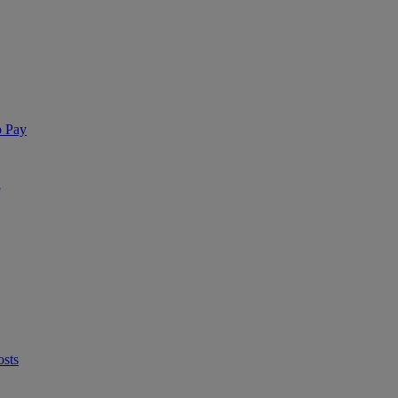
o Pay
®
osts