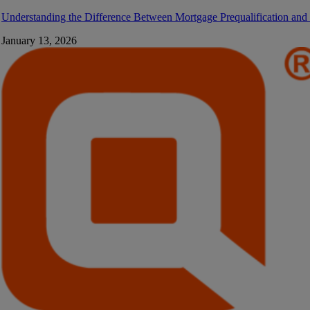
Understanding the Difference Between Mortgage Prequalification and
January 13, 2026