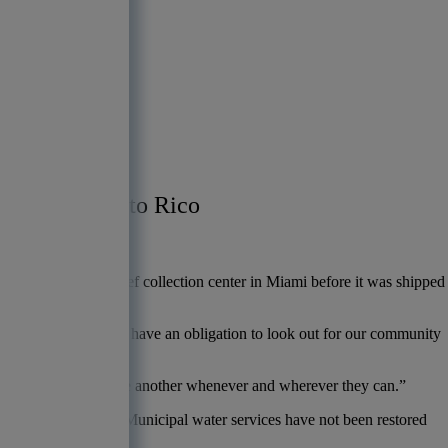
n Puerto Rico
fforts in Puerto Rico
nse efforts.
r to a hurricane relief collection center in Miami before it was shipped
a community bank, we have an obligation to look out for our community
of where people help one another whenever and wherever they can.”
published reports
. Municipal water services have not been restored