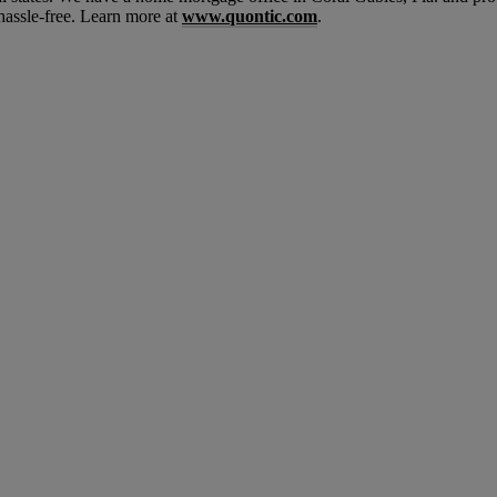
hassle-free. Learn more at
www.quontic.com
.