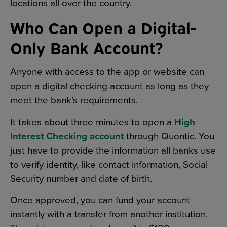
locations all over the country.
Who Can Open a Digital-
Only Bank Account?
Anyone with access to the app or website can
open a digital checking account as long as they
meet the bank’s requirements.
It takes about three minutes to open a
High
Interest Checking account
through Quontic. You
just have to provide the information all banks use
to verify identity, like contact information, Social
Security number and date of birth.
Once approved, you can fund your account
instantly with a transfer from another institution.