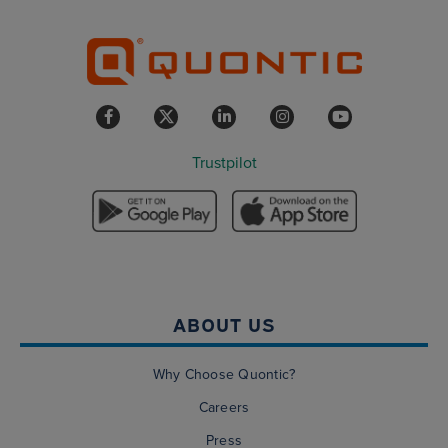
Trustpilot
ABOUT US
Why Choose Quontic?
Careers
Press