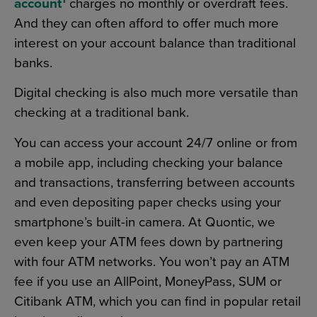
account
charges no monthly or overdraft fees.
And they can often afford to offer much more
interest on your account balance than traditional
banks.
Digital checking is also much more versatile than
checking at a traditional bank.
You can access your account 24/7 online or from
a mobile app, including checking your balance
and transactions, transferring between accounts
and even depositing paper checks using your
smartphone’s built-in camera. At Quontic, we
even keep your ATM fees down by partnering
with four ATM networks. You won’t pay an ATM
fee if you use an AllPoint, MoneyPass, SUM or
Citibank ATM, which you can find in popular retail