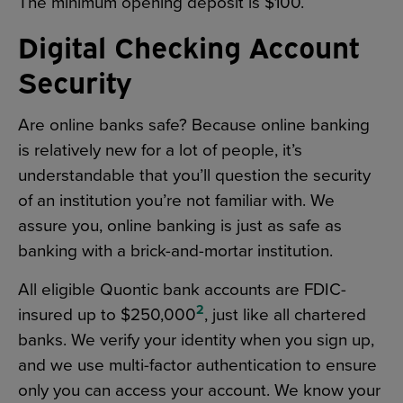
The minimum opening deposit is $100.
Digital Checking Account
Security
Are online banks safe? Because online banking
is relatively new for a lot of people, it’s
understandable that you’ll question the security
of an institution you’re not familiar with. We
assure you, online banking is just as safe as
banking with a brick-and-mortar institution.
All eligible Quontic bank accounts are FDIC-
2
insured up to $250,000
, just like all chartered
banks. We verify your identity when you sign up,
and we use multi-factor authentication to ensure
only you can access your account. We know your