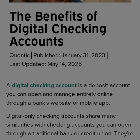
The Benefits of
Digital Checking
Accounts
Quontic
Published:
January 31, 2023
Last Updated:
May 14, 2025
A
digital checking account
is a deposit account
you can open and manage entirely online
through a bank’s website or mobile app.
Digital-only checking accounts share many
similarities with checking accounts you can open
through a traditional bank or credit union: They’re