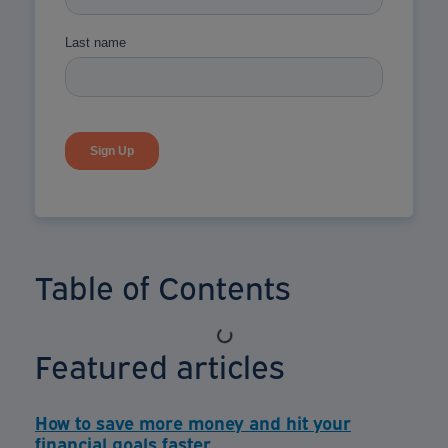
Table of Contents
Featured articles
How to save more money and hit your
financial goals faster