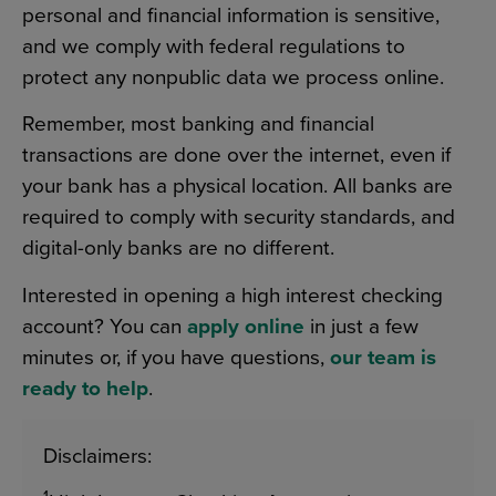
personal and financial information is sensitive,
and we comply with federal regulations to
protect any nonpublic data we process online.
Remember, most banking and financial
transactions are done over the internet, even if
your bank has a physical location. All banks are
required to comply with security standards, and
digital-only banks are no different.
Interested in opening a high interest checking
account? You can
apply online
in just a few
minutes or, if you have questions,
our team is
ready to help
.
Disclaimers: