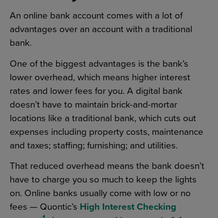
An online bank account comes with a lot of
advantages over an account with a traditional
bank.
One of the biggest advantages is the bank’s
lower overhead, which means higher interest
rates and lower fees for you. A digital bank
doesn’t have to maintain brick-and-mortar
locations like a traditional bank, which cuts out
expenses including property costs, maintenance
and taxes; staffing; furnishing; and utilities.
That reduced overhead means the bank doesn’t
have to charge you so much to keep the lights
on. Online banks usually come with low or no
fees — Quontic’s
High Interest Checking
1