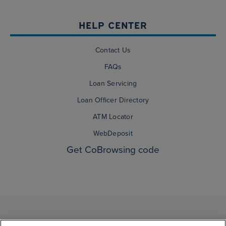
HELP CENTER
Contact Us
FAQs
Loan Servicing
Loan Officer Directory
ATM Locator
WebDeposit
Get CoBrowsing code