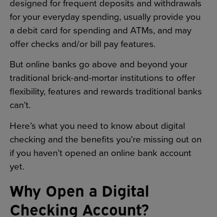
designed for frequent deposits and withdrawals
for your everyday spending, usually provide you
a debit card for spending and ATMs, and may
offer checks and/or bill pay features.
But online banks go above and beyond your
traditional brick-and-mortar institutions to offer
flexibility, features and rewards traditional banks
can’t.
Here’s what you need to know about digital
checking and the benefits you’re missing out on
if you haven’t opened an online bank account
yet.
Why Open a Digital
Checking Account?