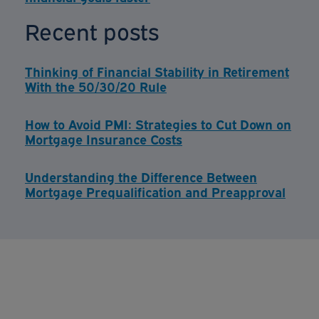
Recent posts
Thinking of Financial Stability in Retirement
With the 50/30/20 Rule
How to Avoid PMI: Strategies to Cut Down on
Mortgage Insurance Costs
Understanding the Difference Between
Mortgage Prequalification and Preapproval