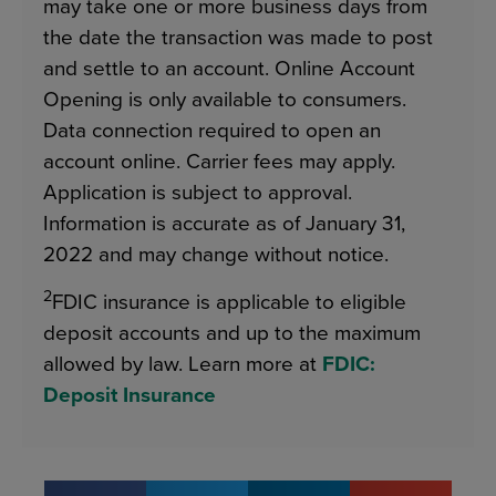
may take one or more business days from
the date the transaction was made to post
and settle to an account. Online Account
Opening is only available to consumers.
Data connection required to open an
account online. Carrier fees may apply.
Application is subject to approval.
Information is accurate as of January 31,
2022 and may change without notice.
2
FDIC insurance is applicable to eligible
deposit accounts and up to the maximum
allowed by law. Learn more at
FDIC:
Deposit Insurance