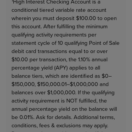
1
High Interest Checking Account is a
conditional tiered variable rate account
wherein you must deposit $100.00 to open
this account. After fulfilling the minimum
qualifying activity requirements per
statement cycle of 10 qualifying Point of Sale
debit card transactions equal to or over
$10.00 per transaction, the 1.10% annual
percentage yield (APY) applies to all
balance tiers, which are identified as $0–
$150,000, $150,000.01–$1,000,000 and
balances over $1,000,000. If the qualifying
activity requirement is NOT fulfilled, the
annual percentage yield on the balance will
be 0.01%. Ask for details. Additional terms,
conditions, fees & exclusions may apply.