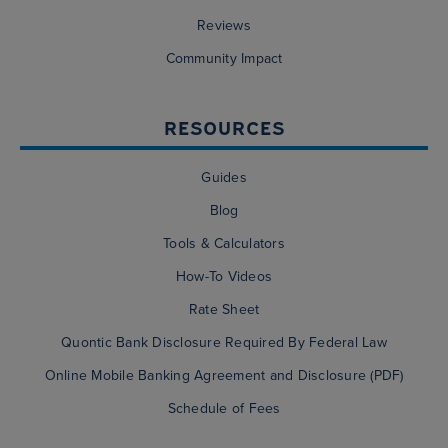
Reviews
Community Impact
RESOURCES
Guides
Blog
Tools & Calculators
How-To Videos
Rate Sheet
Quontic Bank Disclosure Required By Federal Law
Online Mobile Banking Agreement and Disclosure (PDF)
Schedule of Fees