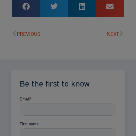
PREVIOUS
NEXT
Be the first to know