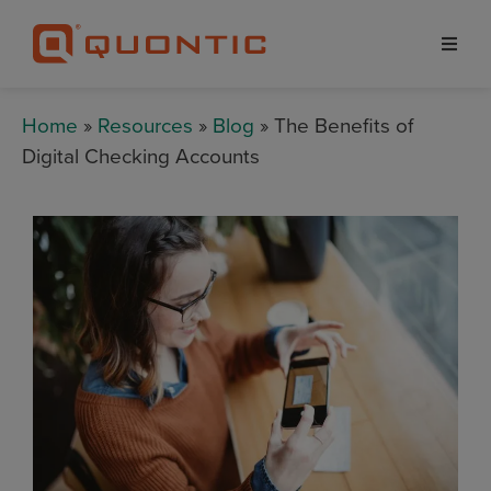
Home
»
Resources
»
Blog
» The Benefits of
Digital Checking Accounts