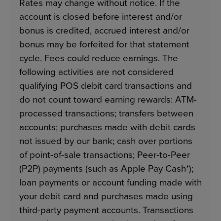
Rates may change without notice. If the
account is closed before interest and/or
bonus is credited, accrued interest and/or
bonus may be forfeited for that statement
cycle. Fees could reduce earnings. The
following activities are not considered
qualifying POS debit card transactions and
do not count toward earning rewards: ATM-
processed transactions; transfers between
accounts; purchases made with debit cards
not issued by our bank; cash over portions
of point-of-sale transactions; Peer-to-Peer
(P2P) payments (such as Apple Pay Cash*);
loan payments or account funding made with
your debit card and purchases made using
third-party payment accounts. Transactions