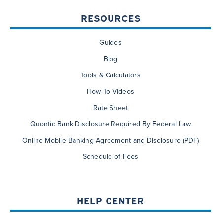
RESOURCES
Guides
Blog
Tools & Calculators
How-To Videos
Rate Sheet
Quontic Bank Disclosure Required By Federal Law
Online Mobile Banking Agreement and Disclosure (PDF)
Schedule of Fees
HELP CENTER