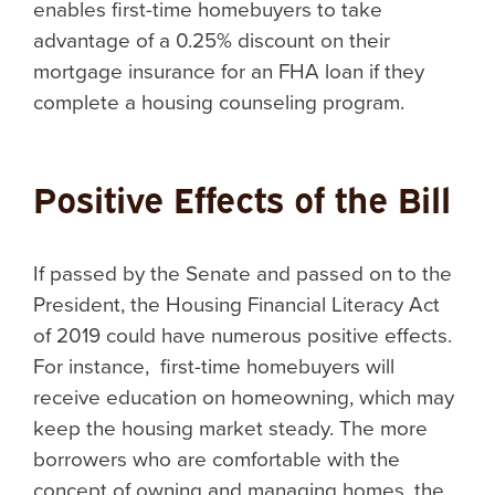
enables first-time homebuyers to take
advantage of a 0.25% discount on their
mortgage insurance for an FHA loan if they
complete a housing counseling program.
Positive Effects of the Bill
If passed by the Senate and passed on to the
President, the Housing Financial Literacy Act
of 2019 could have numerous positive effects.
For instance, first-time homebuyers will
receive education on homeowning, which may
keep the housing market steady. The more
borrowers who are comfortable with the
concept of owning and managing homes, the