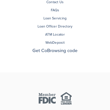
Contact Us
FAQs
Loan Servicing
Loan Officer Directory
ATM Locator
WebDeposit
Get CoBrowsing code