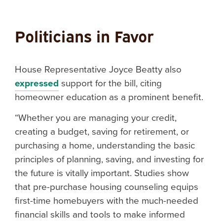
Politicians in Favor
House Representative Joyce Beatty also
expressed
support for the bill, citing
homeowner education as a prominent benefit.
“Whether you are managing your credit,
creating a budget, saving for retirement, or
purchasing a home, understanding the basic
principles of planning, saving, and investing for
the future is vitally important. Studies show
that pre-purchase housing counseling equips
first-time homebuyers with the much-needed
financial skills and tools to make informed