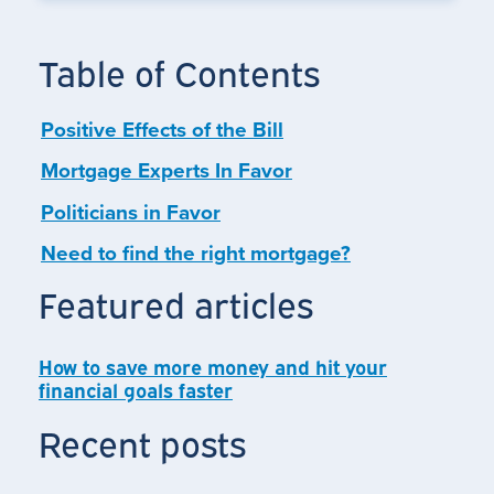
Table of Contents
Positive Effects of the Bill
Mortgage Experts In Favor
Politicians in Favor
Need to find the right mortgage?
Featured articles
How to save more money and hit your
financial goals faster
Recent posts