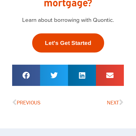
mortgage?
Learn about borrowing with Quontic.
Let's Get Started
PREVIOUS
NEXT