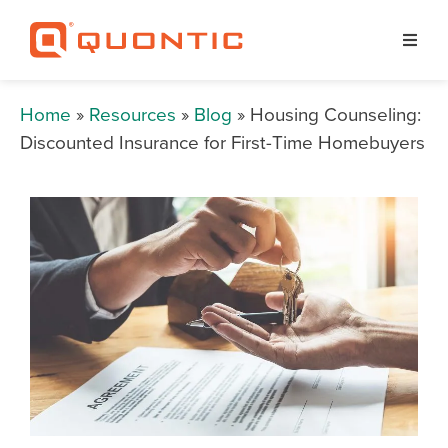
Home
»
Resources
»
Blog
» Housing Counseling:
Discounted Insurance for First-Time Homebuyers