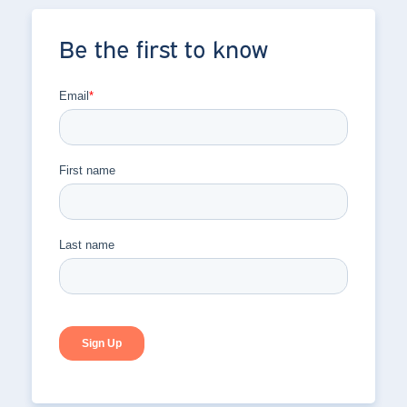
Be the first to know