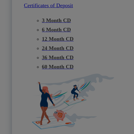
Certificates of Deposit
3 Month CD
6 Month CD
12 Month CD
24 Month CD
36 Month CD
60 Month CD