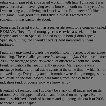
estate exam, passed it, and started working with him. Turns out, I was
pretty decent at it—averaging over a house a month my first year. And
I was making a good living, so I stuck with it. But it never felt like the
end game. I was good at it, but I didn’t love it. I wanted to do
something I was passionate about.
Soon after, I started working as a real estate agent for a company called
RE/MAX. They offered mortgage classes twice a week—one in
English and one in Spanish. I opted to go to both (I didn’t speak
Spanish, but I figured I would need it). And immediately I was
intrigued.
I naturally gravitated towards the problem-solving aspects of mortgage
financing. These challenges were
interesting
and
fun
. Of course, before
2008, the mortgage products were a lot different without the Dodd-
Frank regulations that are currently in place. Many people were
mortgage brokers and real estate agents at the same time—which is not
allowed today. Everybody and their mother were doing mortgages
and
real estate on the side. Money was falling from the sky in these
industries (and, of course, now we know why).
Eventually, I realized that I couldn’t be a jack of all trades and master
of none. So, I dropped real estate and focused on mortgages. By the
time I established a book of business and got going, the crash of 2008
happened. But I adapted.