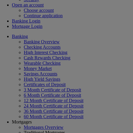
Open an account
Choose account
Continue application
Banking Login
Mortgage Login
Banking
Banking Overview
Checking Accounts
High Interest Checking
Cash Rewards Checking
Wearable Checking
Money Market
Savings Accounts
High Yield Savings
Certificates of Deposit
3 Month Certificate of Deposit
6 Month Certificate of Deposit
12 Month Certificate of Deposit
24 Month Certificate of Deposit
36 Month Certificate of Deposit
60 Month Certificate of Deposit
Mortgages
Mortgages Overview
Traditional Mortgages