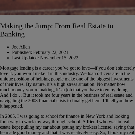
Making the Jump: From Real Estate to
Banking
Joe Allen
Published:
February 22, 2021
Last Updated:
November 15, 2022
Mortgage lending is a career you’ve got to love—if you don’t sincerely
love it, you won’t make it in this industry. We loan officers are in the
unique position of helping people make one of the biggest investments
of their lives. By nature, it’s a high-stress situation. No matter how
much money you’re making, it’s a job that you have to enjoy doing.
And I do… But it took me four years in the business of real estate and
navigating the 2008 financial crisis to finally get here. I’ll tell you how
it happened.
In 2005, I was going to school for finance in New York and looking
for a way to work my way through school. A friend who was in real
estate kept pulling my ear about getting my brokers license, saying that
he made good money and that it was relatively easy. So, I took my real