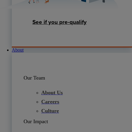
See if you pre-qualify
About
Our Team
About Us
Careers
Culture
Our Impact