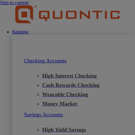
Skip to content
Banking
Checking Accounts
High Interest Checking
Cash Rewards Checking
Wearable Checking
Money Market
Savings Accounts
High Yield Savings