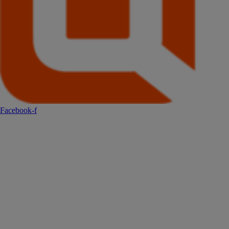
Facebook-f