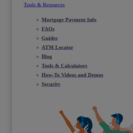
Tools & Resources
Mortgage Payment Info
FAQs
Guides
ATM Locator
Blog
Tools & Calculators
How-To Videos and Demos
Security