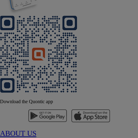
Download the Quontic app
ABOUT US