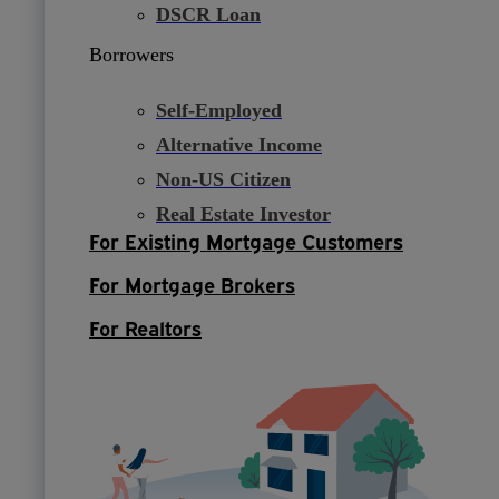
DSCR Loan
Borrowers
Self-Employed
Alternative Income
Non-US Citizen
Real Estate Investor
For Existing Mortgage Customers
For Mortgage Brokers
For Realtors