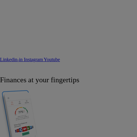
Linkedin-in
Instagram
Youtube
Finances at your fingertips