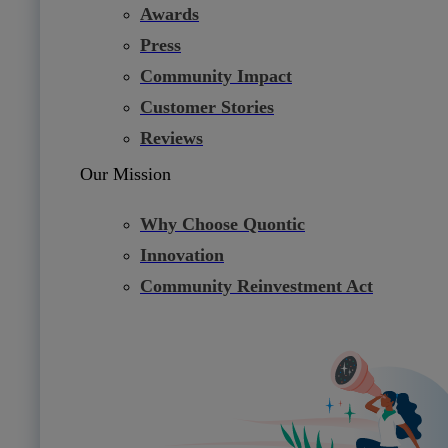
Awards
Press
Community Impact
Customer Stories
Reviews
Our Mission
Why Choose Quontic
Innovation
Community Reinvestment Act