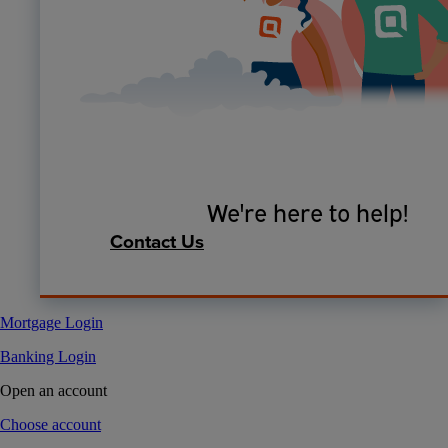
We're here to help!
Contact Us
Mortgage Login
Banking Login
Open an account
Choose account