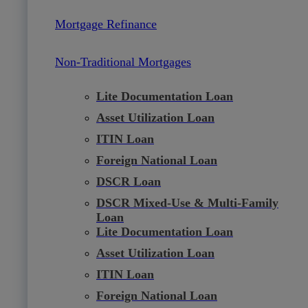
Mortgage Refinance
Non-Traditional Mortgages
Lite Documentation Loan
Asset Utilization Loan
ITIN Loan
Foreign National Loan
DSCR Loan
DSCR Mixed-Use & Multi-Family
Loan
Lite Documentation Loan
Asset Utilization Loan
ITIN Loan
Foreign National Loan