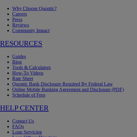
Why Choose Quontic?
Careers
Press
Reviews
Community Impact
RESOURCES
Guides
Blog
Tools & Calculators
How-To Videos
Rate Sheet
Quontic Bank Disclosure Required By Federal Law
Online Mobile Banking Agreement and Disclosure (PDF)
Schedule of Fees
HELP CENTER
Contact Us
FAQs
Loan Servicing