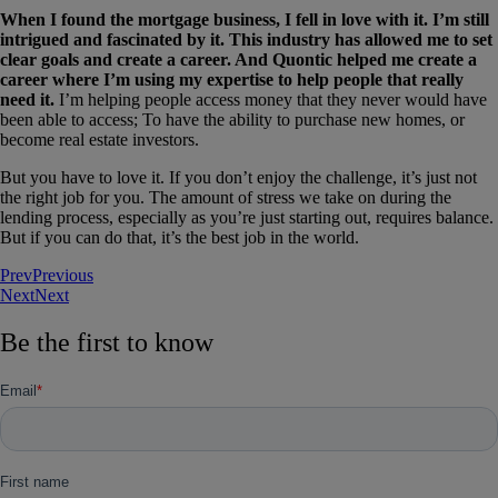
When I found the mortgage business, I fell in love with it. I’m still
intrigued and fascinated by it. This industry has allowed me to set
clear goals and create a career. And Quontic helped me create a
career where I’m using my expertise to help people that really
need it.
I’m helping people access money that they never would have
been able to access; To have the ability to purchase new homes, or
become real estate investors.
But you have to love it. If you don’t enjoy the challenge, it’s just not
the right job for you. The amount of stress we take on during the
lending process, especially as you’re just starting out, requires balance.
But if you can do that, it’s the best job in the world.
Prev
Previous
Next
Next
Be the first to know