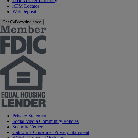
Loan Officer Directory
ATM Locator
WebDeposit
Get CoBrowsing code
Privacy Statement
Social Media Community Policies
Security Center
California Consumer Privacy Statement
Website Privacy Disclosure