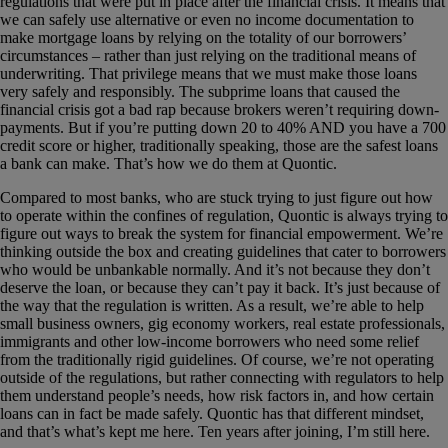
regulations that were put in place after the financial crisis. It means that
we can safely use alternative or even no income documentation to
make mortgage loans by relying on the totality of our borrowers’
circumstances – rather than just relying on the traditional means of
underwriting. That privilege means that we must make those loans
very safely and responsibly. The subprime loans that caused the
financial crisis got a bad rap because brokers weren’t requiring down-
payments. But if you’re putting down 20 to 40% AND you have a 700
credit score or higher, traditionally speaking, those are the safest loans
a bank can make. That’s how we do them at Quontic.
Compared to most banks, who are stuck trying to just figure out how
to operate within the confines of regulation, Quontic is always trying to
figure out ways to break the system for financial empowerment. We’re
thinking outside the box and creating guidelines that cater to borrowers
who would be unbankable normally. And it’s not because they don’t
deserve the loan, or because they can’t pay it back. It’s just because of
the way that the regulation is written. As a result, we’re able to help
small business owners, gig economy workers, real estate professionals,
immigrants and other low-income borrowers who need some relief
from the traditionally rigid guidelines. Of course, we’re not operating
outside of the regulations, but rather connecting with regulators to help
them understand people’s needs, how risk factors in, and how certain
loans can in fact be made safely. Quontic has that different mindset,
and that’s what’s kept me here. Ten years after joining, I’m still here.