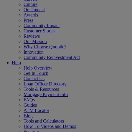
Culture
Our Impact
Awards
Press
Community Impact
Customer Stories
Reviews
Our Mission
Why Choose Quontic?
Innovation
Community Reinvestment Act
Help
Help Overview
Get In Touch
Contact Us
Loan Officer Directory
Tools & Resources
Mortgage Payment Info
FAQs
Guides
ATM Locator
Blog
Tools and Calculators
How-To Videos and Demos
Security