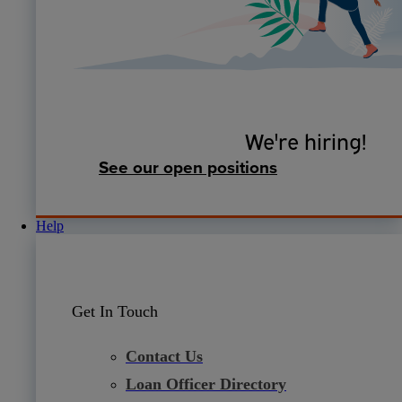
We're hiring!
See our open positions
Help
Get In Touch
Contact Us
Loan Officer Directory