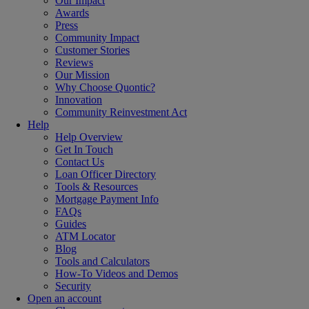
Our Impact
Awards
Press
Community Impact
Customer Stories
Reviews
Our Mission
Why Choose Quontic?
Innovation
Community Reinvestment Act
Help
Help Overview
Get In Touch
Contact Us
Loan Officer Directory
Tools & Resources
Mortgage Payment Info
FAQs
Guides
ATM Locator
Blog
Tools and Calculators
How-To Videos and Demos
Security
Open an account