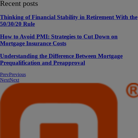
Recent posts
Thinking of Financial Stability in Retirement With the
50/30/20 Rule
How to Avoid PMI: Strategies to Cut Down on
Mortgage Insurance Costs
Understanding the Difference Between Mortgage
Prequalification and Preapproval
Prev
Previous
Next
Next