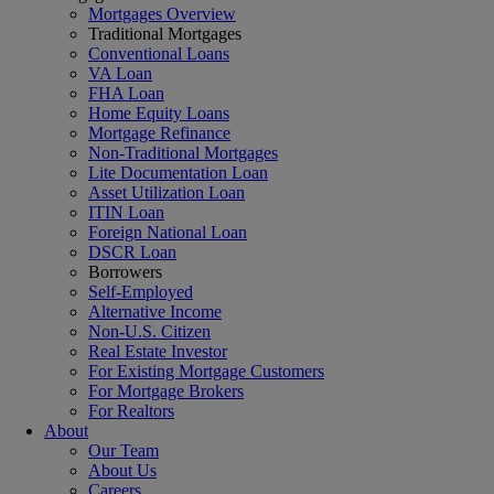
Mortgages Overview
Traditional Mortgages
Conventional Loans
VA Loan
FHA Loan
Home Equity Loans
Mortgage Refinance
Non-Traditional Mortgages
Lite Documentation Loan
Asset Utilization Loan
ITIN Loan
Foreign National Loan
DSCR Loan
Borrowers
Self-Employed
Alternative Income
Non-U.S. Citizen
Real Estate Investor
For Existing Mortgage Customers
For Mortgage Brokers
For Realtors
About
Our Team
About Us
Careers