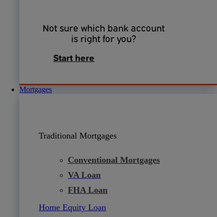
Not sure which bank account
is right for you?
Start here
Mortgages
Traditional Mortgages
Conventional Mortgages
VA Loan
FHA Loan
Home Equity Loan