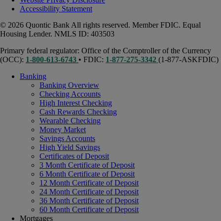
Accessibility Statement
© 2026 Quontic Bank All rights reserved. Member FDIC. Equal
Housing Lender. NMLS ID: 403503
Primary federal regulator: Office of the Comptroller of the Currency
(OCC):
1-800-613-6743
• FDIC:
1-877-275-3342
(1-877-ASKFDIC)
Banking
Banking Overview
Checking Accounts
High Interest Checking
Cash Rewards Checking
Wearable Checking
Money Market
Savings Accounts
High Yield Savings
Certificates of Deposit
3 Month Certificate of Deposit
6 Month Certificate of Deposit
12 Month Certificate of Deposit
24 Month Certificate of Deposit
36 Month Certificate of Deposit
60 Month Certificate of Deposit
Mortgages