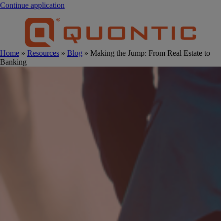
Continue application
Home
»
Resources
»
Blog
» Making the Jump: From Real Estate to
Banking