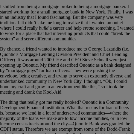
I shifted from being a mortgage
broker
to being a mortgage
banker
. I
started working for a small mortgage bank in New York. Finally, I was
in an industry that I found fascinating. But the company was very
traditional. It didn’t take me long to realize that I wanted an outlet
where I could really
build
a career and help
create
something. I wanted
to work for a place that had interesting products that could “break the
system” and serve different communities.
By chance, a friend wanted to introduce me to George Lazaridis (i.e.
Quontic’s Mortgage Lending Division President and Chief Lending
Officer). It was around 2009. He and CEO Steve Schnall were just
opening up Quontic. My friend described Quontic as a bank designed
by “mortgage guys” for loan officers. They were pushing the
envelope, being creative, and trying to serve an extremely diverse and
underbanked community in New York City. I thought, “Ok, I could
hone my craft and grow in an environment like this,” so I took the
meeting and drank the Kool-Aid.
The thing that really got me really hooked? Quontic is a Community
Development Financial Institution. What that means for loan officers
is, because we lend in a lot of underserved communities—where the
majority of the loans we make are to low-income families, or in low-
income census tracts around the city—Quontic Bank was granted the
CDFI status. Therefore we are exempt from some of the Dodd-Frank