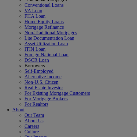
Conventional Loans
VA Loan
FHA Loan
Home Equity Loans
Mortgage Refinance
Non-Traditional Mortgages
Lite Documentation Loan
Asset Utilization Loan
ITIN Loan
Foreign National Loan
DSCR Loan
Borrowers
Self-Employed
Alternative Income
Non-U.S. Citizen
Real Estate Investor
For Existing Mortgage Customers
For Mortgage Brokers
For Realtors
About
Our Team
About Us
Careers
Culture