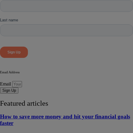
Email Address
Email
Sign Up
Featured articles
How to save more money and hit your financial goals
faster