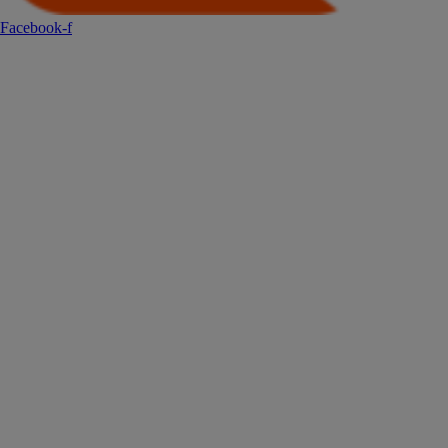
Facebook-f