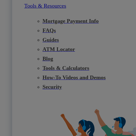
Tools & Resources
Mortgage Payment Info
FAQs
Guides
ATM Locator
Blog
Tools & Calculators
How-To Videos and Demos
Security