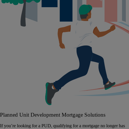
Planned Unit Development Mortgage Solutions
If you’re looking for a PUD, qualifying for a mortgage no longer has