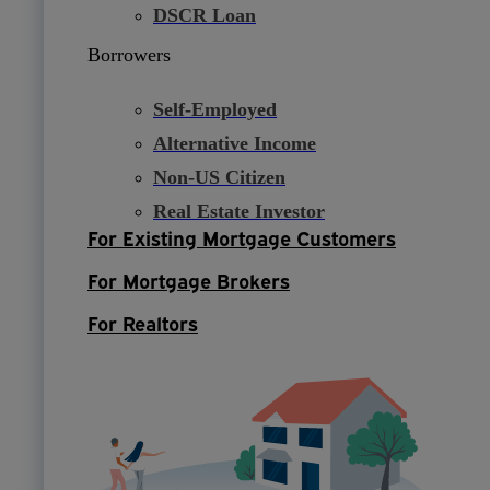
DSCR Loan
Borrowers
Self-Employed
Alternative Income
Non-US Citizen
Real Estate Investor
For Existing Mortgage Customers
For Mortgage Brokers
For Realtors