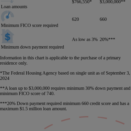
$766,550*
$3,000,000**
Loan amounts
620
660
Minimum FICO score required
As low as 3%
20%***
Minimum down payment required
Information in this chart is applicable to the purchase of a primary
residence only.
*The Federal Housing Agency based on single unit as of September 3,
2024
**A loan up to $3,000,000 requires minimum 30% down payment and
minimum FICO score of 740.
***20% Down payment required minimum 660 credit score and has a
maximum $1.5 million loan amount.