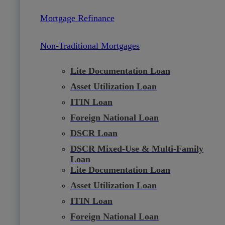
Mortgage Refinance
Non-Traditional Mortgages
Lite Documentation Loan
Asset Utilization Loan
ITIN Loan
Foreign National Loan
DSCR Loan
DSCR Mixed-Use & Multi-Family
Loan
Lite Documentation Loan
Asset Utilization Loan
ITIN Loan
Foreign National Loan