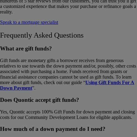
hundreds of 5 star reviews from our customers, you can trust you’ll get
a customized experience that makes your purchase or refinance goals a
reality.
Speak to a mortgage specialist
Frequently Asked Questions
What are gift funds?
Gift funds are monetary gifts a borrower receives from generous
relatives to use towards the down payment and/or, possibly, other costs
associated with purchasing a home. Funds received from grants or
financial assistance companies cannot be used as gift funds. To learn
more about gift funds, check out our guide “
Using Gift Funds For A
Down Payment
”.
Does Quontic accept gift funds?
Yes, Quontic accepts 100% Gift Funds for down payment and closing
costs for our Community Development Loans for eligible applicants.
How much of a down payment do I need?