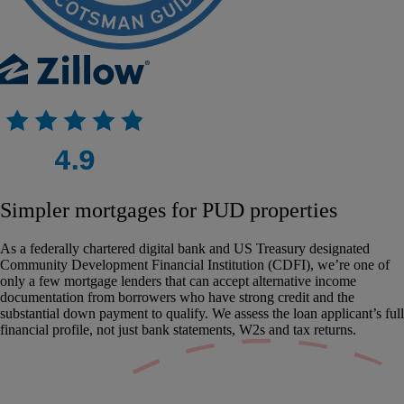
Simpler mortgages for PUD properties
As a federally chartered digital bank and US Treasury designated
Community Development Financial Institution (CDFI), we’re one of
only a few mortgage lenders that can accept alternative income
documentation from borrowers who have strong credit and the
substantial down payment to qualify. We assess the loan applicant’s full
financial profile, not just bank statements, W2s and tax returns.