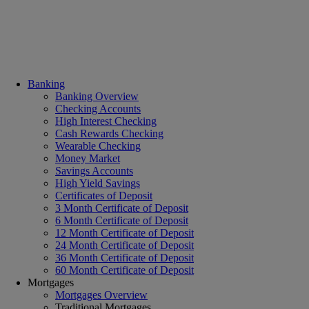
Banking
Banking Overview
Checking Accounts
High Interest Checking
Cash Rewards Checking
Wearable Checking
Money Market
Savings Accounts
High Yield Savings
Certificates of Deposit
3 Month Certificate of Deposit
6 Month Certificate of Deposit
12 Month Certificate of Deposit
24 Month Certificate of Deposit
36 Month Certificate of Deposit
60 Month Certificate of Deposit
Mortgages
Mortgages Overview
Traditional Mortgages