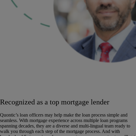
Recognized as a top mortgage lender
Quontic’s loan officers may help make the loan process simple and
seamless. With mortgage experience across multiple loan programs
spanning decades, they are a diverse and multi-lingual team ready to
walk you through each step of the mortgage process. And with