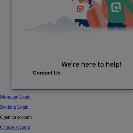
We're here to help!
Contact Us
Mortgage Login
Banking Login
Open an account
Choose account