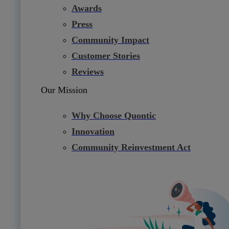
Awards
Press
Community Impact
Customer Stories
Reviews
Our Mission
Why Choose Quontic
Innovation
Community Reinvestment Act