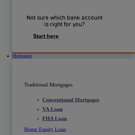
Not sure which bank account
is right for you?
Start here
Mortgages
Traditional Mortgages
Conventional Mortgages
VA Loan
FHA Loan
Home Equity Loan