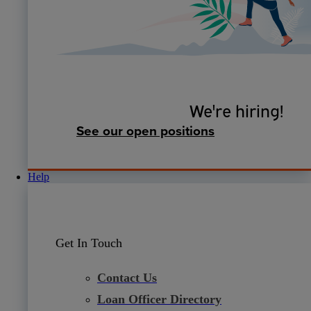
We're hiring!
See our open positions
Help
Get In Touch
Contact Us
Loan Officer Directory