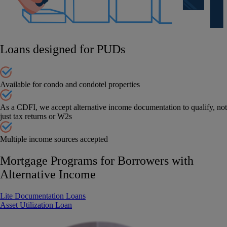
Loans designed for PUDs
Available for condo and condotel properties
As a CDFI, we accept alternative income documentation to qualify, not
just tax returns or W2s
Multiple income sources accepted
Mortgage Programs for Borrowers with
Alternative Income
Lite Documentation Loans
Asset Utilization Loan