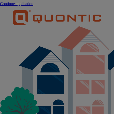
Continue application