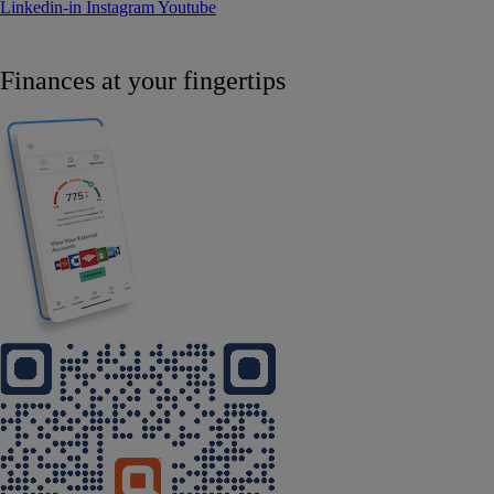
Linkedin-in
Instagram
Youtube
Finances at your fingertips