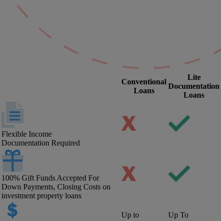
Lite
Conventional
Documentation
Loans
Loans
Flexible Income
Documentation Required
100% Gift Funds Accepted For
Down Payments, Closing Costs on
investment property loans
Up to
Up To