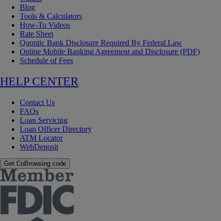
Blog
Tools & Calculators
How-To Videos
Rate Sheet
Quontic Bank Disclosure Required By Federal Law
Online Mobile Banking Agreement and Disclosure (PDF)
Schedule of Fees
HELP CENTER
Contact Us
FAQs
Loan Servicing
Loan Officer Directory
ATM Locator
WebDeposit
Get CoBrowsing code