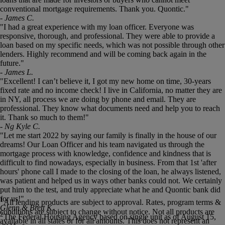
conventional mortgage requirements. Thank you. Quontic."
- James C.
"I had a great experience with my loan officer. Everyone was
responsive, thorough, and professional. They were able to provide a
loan based on my specific needs, which was not possible through other
lenders. Highly recommend and will be coming back again in the
future."
- James L.
"Excellent! I can’t believe it, I got my new home on time, 30-years
fixed rate and no income check! I live in California, no matter they are
in NY, all process we are doing by phone and email. They are
professional. They know what documents need and help you to reach
it. Thank so much to them!"
- Ng Kyle C.
"Let me start 2022 by saying our family is finally in the house of our
dreams! Our Loan Officer and his team navigated us through the
mortgage process with knowledge, confidence and kindness that is
difficult to find nowadays, especially in business. From that 1st 'after
hours' phone call I made to the closing of the loan, he always listened,
was patient and helped us in ways other banks could not. We certainly
put him to the test, and truly appreciate what he and Quontic bank did
for us!"
1
All lending products are subject to approval. Rates, program terms &
Glenn & Brett K.
conditions are subject to change without notice. Not all products are
2
The Federal Housing Agency based on single unit as of August 15,
available in all states or for all amounts. This does not represent an