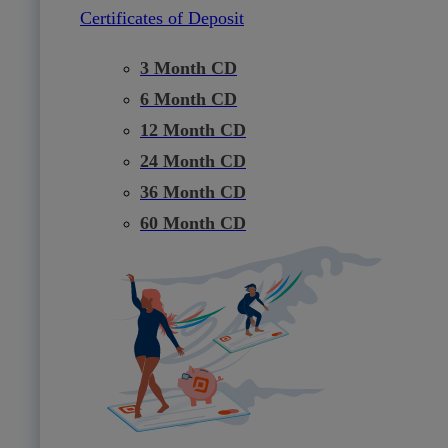
Certificates of Deposit
3 Month CD
6 Month CD
12 Month CD
24 Month CD
36 Month CD
60 Month CD