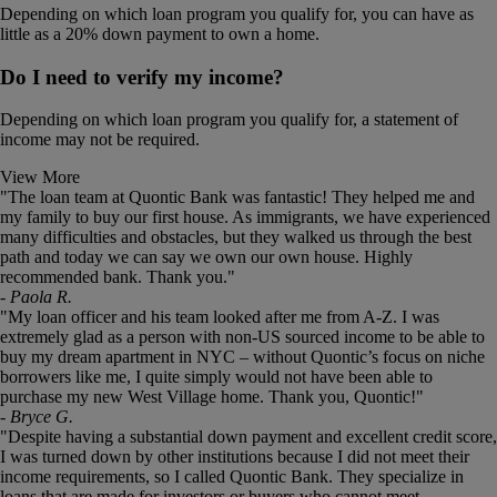
Depending on which loan program you qualify for, you can have as
little as a 20% down payment to own a home.
Do I need to verify my income?
Depending on which loan program you qualify for, a statement of
income may not be required.
View More
This
"The loan team at Quontic Bank was fantastic! They helped me and
is
my family to buy our first house. As immigrants, we have experienced
a
many difficulties and obstacles, but they walked us through the best
carousel.
path and today we can say we own our own house. Highly
Use
recommended bank. Thank you."
the
- Paola R.
slide
"My loan officer and his team looked after me from A-Z. I was
dots
extremely glad as a person with non-US sourced income to be able to
to
buy my dream apartment in NYC – without Quontic’s focus on niche
jump
borrowers like me, I quite simply would not have been able to
to
purchase my new West Village home. Thank you, Quontic!"
a
- Bryce G.
slide.
"Despite having a substantial down payment and excellent credit score,
I was turned down by other institutions because I did not meet their
income requirements, so I called Quontic Bank. They specialize in
loans that are made for investors or buyers who cannot meet