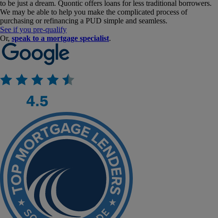
to be just a dream. Quontic offers loans for less traditional borrowers.
We may be able to help you make the complicated process of
purchasing or refinancing a PUD simple and seamless.
See if you pre-qualify
Or,
speak to a mortgage specialist
.