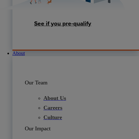
See if you pre-qualify
About
Our Team
About Us
Careers
Culture
Our Impact