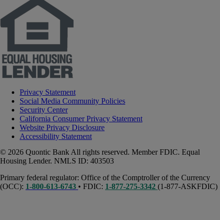
Privacy Statement
Social Media Community Policies
Security Center
California Consumer Privacy Statement
Website Privacy Disclosure
Accessibility Statement
© 2026 Quontic Bank All rights reserved. Member FDIC. Equal
Housing Lender. NMLS ID: 403503
Primary federal regulator: Office of the Comptroller of the Currency
(OCC):
1-800-613-6743
• FDIC:
1-877-275-3342
(1-877-ASKFDIC)