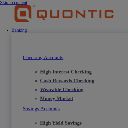
Skip to content
Banking
Checking Accounts
High Interest Checking
Cash Rewards Checking
Wearable Checking
Money Market
Savings Accounts
High Yield Savings