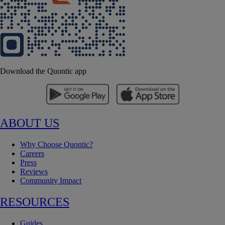
Download the Quontic app
ABOUT US
Why Choose Quontic?
Careers
Press
Reviews
Community Impact
RESOURCES
Guides