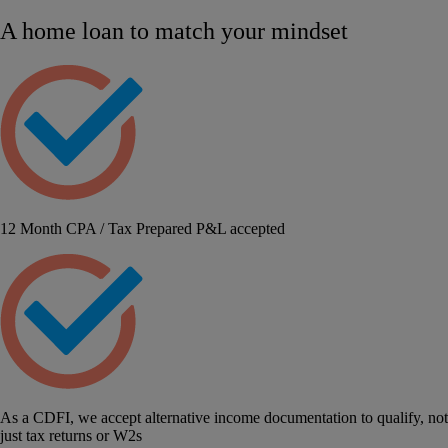
A home loan to match your mindset
12 Month CPA / Tax Prepared P&L accepted
As a CDFI, we accept alternative income documentation to qualify, not
just tax returns or W2s