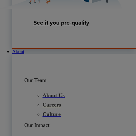
See if you pre-qualify
About
Our Team
About Us
Careers
Culture
Our Impact