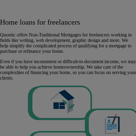
Home loans for freelancers
Quontic offers Non-Traditional Mortgages for freelancers working in
fields like writing, web development, graphic design and more. We
help simplify the complicated process of qualifying for a mortgage to
purchase or refinance your home.
Even if you have inconsistent or difficult-to-document income, we may
be able to help you achieve homeownership. We take care of the
complexities of financing your home, so you can focus on serving your
clients.