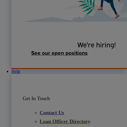
We're hiring!
See our open positions
Help
Get In Touch
Contact Us
Loan Officer Directory