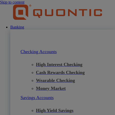
Skip to content
Banking
Checking Accounts
High Interest Checking
Cash Rewards Checking
Wearable Checking
Money Market
Savings Accounts
High Yield Savings