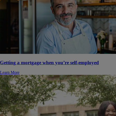
Getting a mortgage when you’re self-employed
Learn More