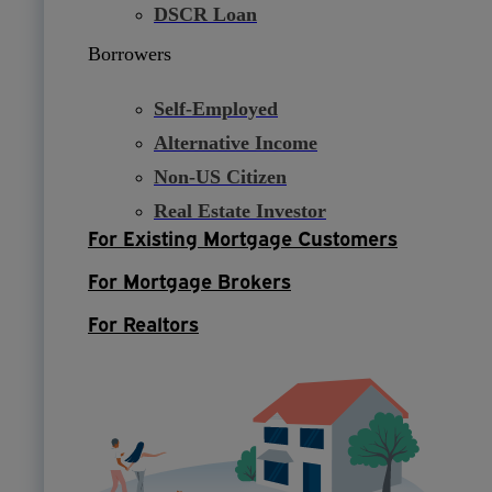
DSCR Loan
Borrowers
Self-Employed
Alternative Income
Non-US Citizen
Real Estate Investor
For Existing Mortgage Customers
For Mortgage Brokers
For Realtors