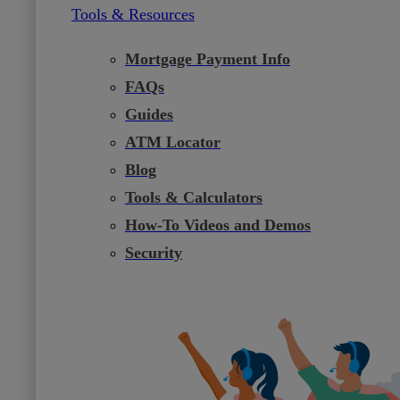
Tools & Resources
Mortgage Payment Info
FAQs
Guides
ATM Locator
Blog
Tools & Calculators
How-To Videos and Demos
Security