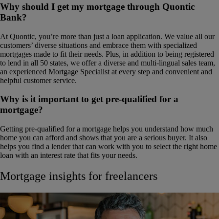
Why should I get my mortgage through Quontic
Bank?
At Quontic, you’re more than just a loan application. We value all our
customers’ diverse situations and embrace them with specialized
mortgages made to fit their needs. Plus, in addition to being registered
to lend in all 50 states, we offer a diverse and multi-lingual sales team,
an experienced Mortgage Specialist at every step and convenient and
helpful customer service.
Why is it important to get pre-qualified for a
mortgage?
Getting pre-qualified for a mortgage helps you understand how much
home you can afford and shows that you are a serious buyer. It also
helps you find a lender that can work with you to select the right home
loan with an interest rate that fits your needs.
Mortgage insights for freelancers