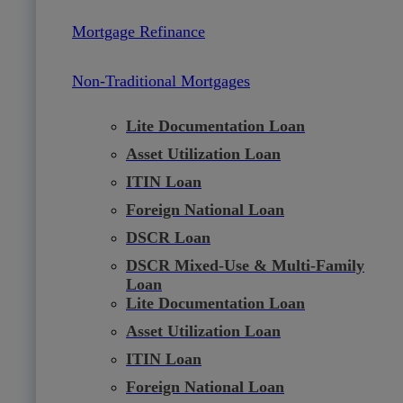
Mortgage Refinance
Non-Traditional Mortgages
Lite Documentation Loan
Asset Utilization Loan
ITIN Loan
Foreign National Loan
DSCR Loan
DSCR Mixed-Use & Multi-Family
Loan
Lite Documentation Loan
Asset Utilization Loan
ITIN Loan
Foreign National Loan