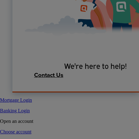
We're here to help!
Contact Us
Mortgage Login
Banking Login
Open an account
Choose account