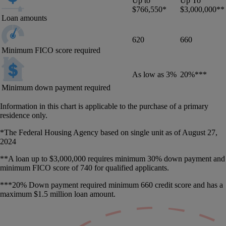
Up to
Up To
$766,550*
$3,000,000**
Loan amounts
620
660
Minimum FICO score required
As low as 3%
20%***
Minimum down payment required
Information in this chart is applicable to the purchase of a primary
residence only.
*The Federal Housing Agency based on single unit as of August 27,
2024
**A loan up to $3,000,000 requires minimum 30% down payment and
minimum FICO score of 740 for qualified applicants.
***20% Down payment required minimum 660 credit score and has a
maximum $1.5 million loan amount.