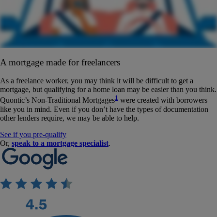
A mortgage made for freelancers
As a freelance worker, you may think it will be difficult to get a
mortgage, but qualifying for a home loan may be easier than you think.
1
Quontic’s Non-Traditional Mortgages
were created with borrowers
like you in mind. Even if you don’t have the types of documentation
other lenders require, we may be able to help.
See if you pre-qualify
Or,
speak to a mortgage specialist
.