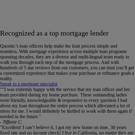
Recognized as a top mortgage lender
Quontic’s loan officers help make the loan process simple and
seamless. With mortgage experience across multiple loan programs
spanning decades, they are a diverse and multi-lingual team ready to
walk you through each step of the mortgage process. And with
hundreds of 5 star reviews from our customers, you can trust you’ll get
a customized experience that makes your purchase or refinance goals a
reality.
Speak to a mortgage specialist
This
""I was extremly happy with the service that my loan officer and her
is
team provided during my home purchase. These outstanding ladies
a
were friendly, knowledgeable & responsive to every question I had
carousel.
about my loan throughout the entire process which alleviated a lot of
Use
stress for me. I would definitely be thrilled to work with them again if
the
needed in the future."
slide
- Tiffanie C.
dots
"Excellent! I can’t believe it, I got my new home on time, 30 years
to
fixed rate and no income check! I live in California, no matter they are