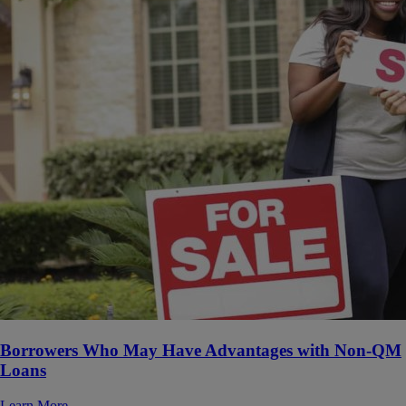
Borrowers Who May Have Advantages with Non-QM
Loans
Learn More