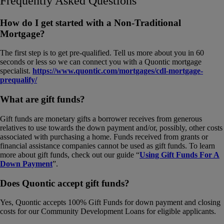
Frequently Asked Questions
How do I get started with a Non-Traditional
Mortgage?
The first step is to get pre-qualified. Tell us more about you in 60
seconds or less so we can connect you with a Quontic mortgage
specialist.
https://www.quontic.com/mortgages/cdl-mortgage-
prequalify/
What are gift funds?
Gift funds are monetary gifts a borrower receives from generous
relatives to use towards the down payment and/or, possibly, other costs
associated with purchasing a home. Funds received from grants or
financial assistance companies cannot be used as gift funds. To learn
more about gift funds, check out our guide “
Using Gift Funds For A
Down Payment
”.
Does Quontic accept gift funds?
Yes, Quontic accepts 100% Gift Funds for down payment and closing
costs for our Community Development Loans for eligible applicants.