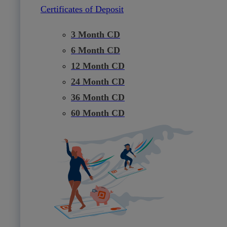
Certificates of Deposit
3 Month CD
6 Month CD
12 Month CD
24 Month CD
36 Month CD
60 Month CD