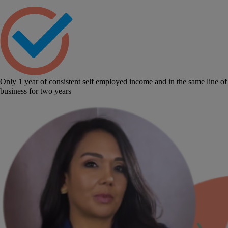
Only 1 year of consistent self employed income and in the same line of
business for two years