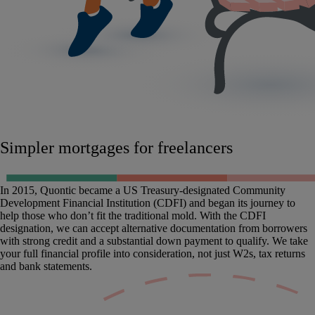
Simpler mortgages for freelancers
In 2015, Quontic became a US Treasury-designated Community
Development Financial Institution (CDFI) and began its journey to
help those who don’t fit the traditional mold. With the CDFI
designation, we can accept alternative documentation from borrowers
with strong credit and a substantial down payment to qualify. We take
your full financial profile into consideration, not just W2s, tax returns
and bank statements.