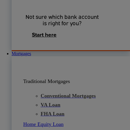
Not sure which bank account
is right for you?
Start here
Mortgages
Traditional Mortgages
Conventional Mortgages
VA Loan
FHA Loan
Home Equity Loan