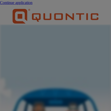
Continue application