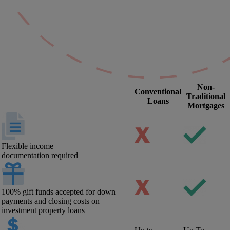
Non-
Conventional
Traditional
Loans
Mortgages
Flexible income
documentation required
100% gift funds accepted for down
payments and closing costs on
investment property loans