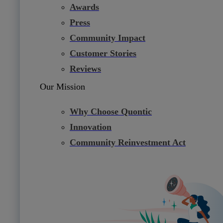
Awards
Press
Community Impact
Customer Stories
Reviews
Our Mission
Why Choose Quontic
Innovation
Community Reinvestment Act