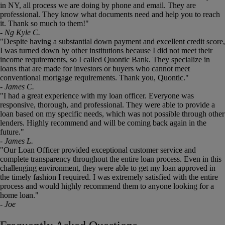
jump
in NY, all process we are doing by phone and email. They are
to
professional. They know what documents need and help you to reach
a
it. Thank so much to them!"
slide.
- Ng Kyle C.
"Despite having a substantial down payment and excellent credit score,
I was turned down by other institutions because I did not meet their
income requirements, so I called Quontic Bank. They specialize in
loans that are made for investors or buyers who cannot meet
conventional mortgage requirements. Thank you, Quontic."
- James C.
"I had a great experience with my loan officer. Everyone was
responsive, thorough, and professional. They were able to provide a
loan based on my specific needs, which was not possible through other
lenders. Highly recommend and will be coming back again in the
future."
- James L.
"Our Loan Officer provided exceptional customer service and
complete transparency throughout the entire loan process. Even in this
challenging environment, they were able to get my loan approved in
the timely fashion I required. I was extremely satisfied with the entire
process and would highly recommend them to anyone looking for a
home loan."
- Joe