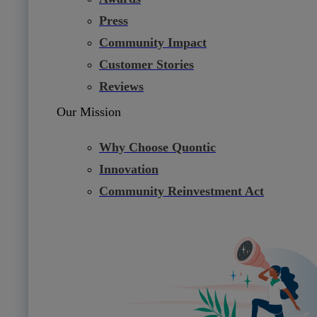
Press
Community Impact
Customer Stories
Reviews
Our Mission
Why Choose Quontic
Innovation
Community Reinvestment Act