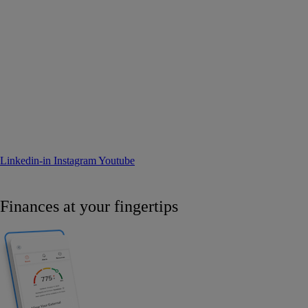
Linkedin-in
Instagram
Youtube
Finances at your fingertips