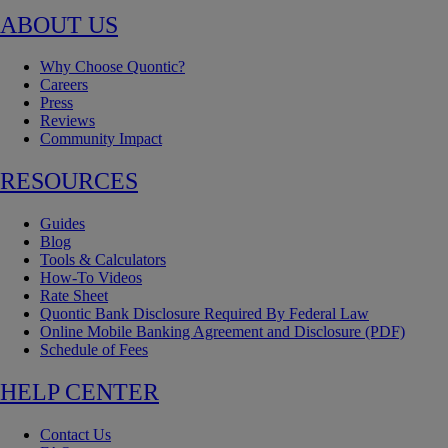
ABOUT US
Why Choose Quontic?
Careers
Press
Reviews
Community Impact
RESOURCES
Guides
Blog
Tools & Calculators
How-To Videos
Rate Sheet
Quontic Bank Disclosure Required By Federal Law
Online Mobile Banking Agreement and Disclosure (PDF)
Schedule of Fees
HELP CENTER
Contact Us