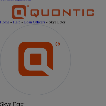
Home
«
Help
«
Loan Officers
« Skye Ector
Skye Ector