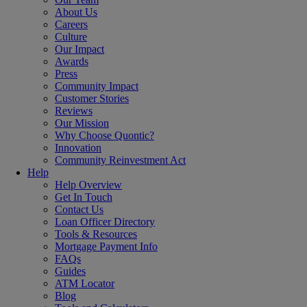
About Us
Careers
Culture
Our Impact
Awards
Press
Community Impact
Customer Stories
Reviews
Our Mission
Why Choose Quontic?
Innovation
Community Reinvestment Act
Help
Help Overview
Get In Touch
Contact Us
Loan Officer Directory
Tools & Resources
Mortgage Payment Info
FAQs
Guides
ATM Locator
Blog