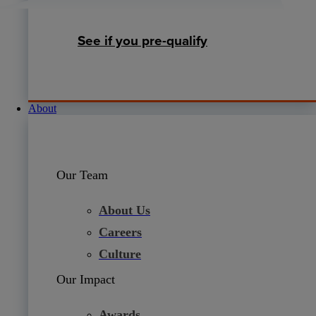
See if you pre-qualify
About
Our Team
About Us
Careers
Culture
Our Impact
Awards