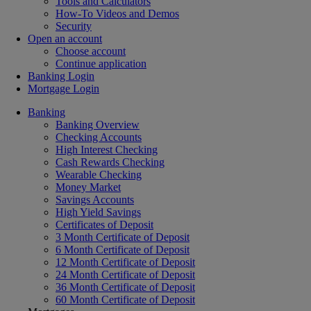
Tools and Calculators
How-To Videos and Demos
Security
Open an account
Choose account
Continue application
Banking Login
Mortgage Login
Banking
Banking Overview
Checking Accounts
High Interest Checking
Cash Rewards Checking
Wearable Checking
Money Market
Savings Accounts
High Yield Savings
Certificates of Deposit
3 Month Certificate of Deposit
6 Month Certificate of Deposit
12 Month Certificate of Deposit
24 Month Certificate of Deposit
36 Month Certificate of Deposit
60 Month Certificate of Deposit