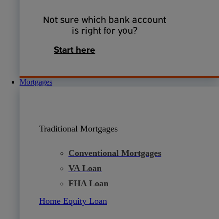
Not sure which bank account
is right for you?
Start here
Mortgages
Traditional Mortgages
Conventional Mortgages
VA Loan
FHA Loan
Home Equity Loan