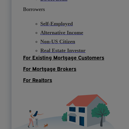
Borrowers
Self-Employed
Alternative Income
Non-US Citizen
Real Estate Investor
For Existing Mortgage Customers
For Mortgage Brokers
For Realtors