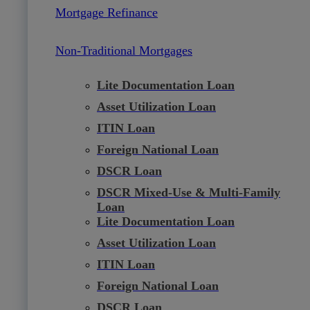
Mortgage Refinance
Non-Traditional Mortgages
Lite Documentation Loan
Asset Utilization Loan
ITIN Loan
Foreign National Loan
DSCR Loan
DSCR Mixed-Use & Multi-Family
Loan
Lite Documentation Loan
Asset Utilization Loan
ITIN Loan
Foreign National Loan
DSCR Loan