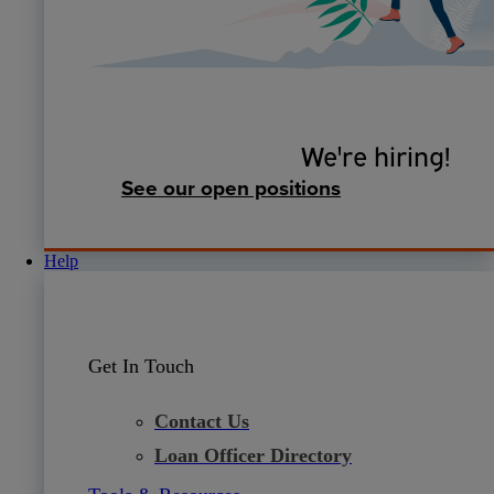
We're hiring!
See our open positions
Help
Get In Touch
Contact Us
Loan Officer Directory