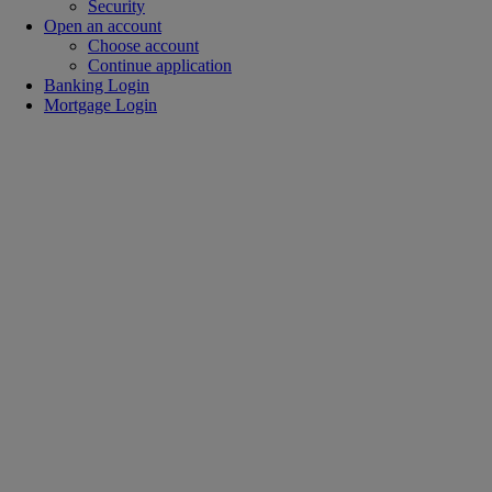
Security
Open an account
Choose account
Continue application
Banking Login
Mortgage Login