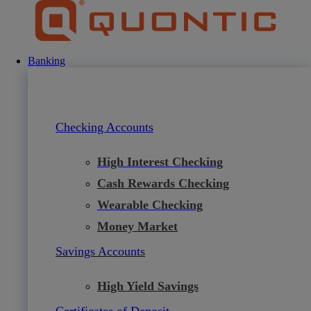
Skip
to
content
Banking
Checking Accounts
High Interest Checking
Cash Rewards Checking
Wearable Checking
Money Market
Savings Accounts
High Yield Savings
Certificates of Deposit