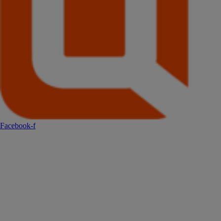
Facebook-f