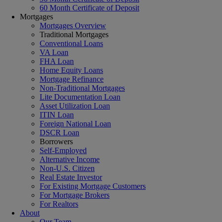
60 Month Certificate of Deposit
Mortgages
Mortgages Overview
Traditional Mortgages
Conventional Loans
VA Loan
FHA Loan
Home Equity Loans
Mortgage Refinance
Non-Traditional Mortgages
Lite Documentation Loan
Asset Utilization Loan
ITIN Loan
Foreign National Loan
DSCR Loan
Borrowers
Self-Employed
Alternative Income
Non-U.S. Citizen
Real Estate Investor
For Existing Mortgage Customers
For Mortgage Brokers
For Realtors
About
Our Team