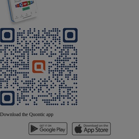
Download the Quontic app