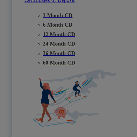
3 Month CD
6 Month CD
12 Month CD
24 Month CD
36 Month CD
60 Month CD