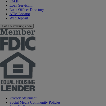
FAQs
Loan Servicing
Loan Officer Directory
ATM Locator
WebDeposit
Get CoBrowsing code
Privacy Statement
Social Media Community Policies