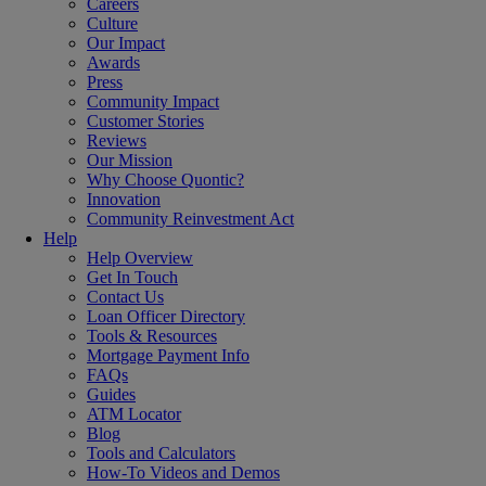
Careers
Culture
Our Impact
Awards
Press
Community Impact
Customer Stories
Reviews
Our Mission
Why Choose Quontic?
Innovation
Community Reinvestment Act
Help
Help Overview
Get In Touch
Contact Us
Loan Officer Directory
Tools & Resources
Mortgage Payment Info
FAQs
Guides
ATM Locator
Blog
Tools and Calculators
How-To Videos and Demos