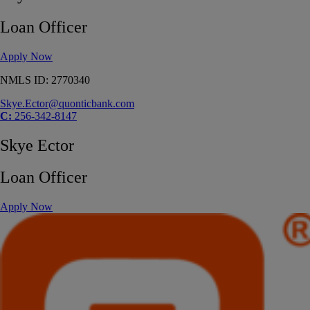
Loan Officer
Apply Now
NMLS ID: 2770340
Skye.Ector@quonticbank.com
C:
256-342-8147
Skye Ector
Loan Officer
Apply Now