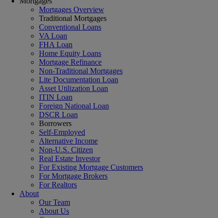
Mortgages
Mortgages Overview
Traditional Mortgages
Conventional Loans
VA Loan
FHA Loan
Home Equity Loans
Mortgage Refinance
Non-Traditional Mortgages
Lite Documentation Loan
Asset Utilization Loan
ITIN Loan
Foreign National Loan
DSCR Loan
Borrowers
Self-Employed
Alternative Income
Non-U.S. Citizen
Real Estate Investor
For Existing Mortgage Customers
For Mortgage Brokers
For Realtors
About
Our Team
About Us