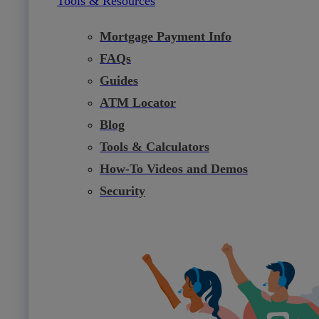
Tools & Resources
Mortgage Payment Info
FAQs
Guides
ATM Locator
Blog
Tools & Calculators
How-To Videos and Demos
Security