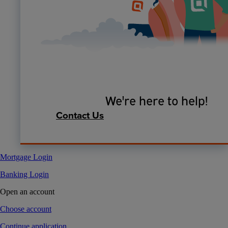
We're here to help!
Contact Us
Mortgage Login
Banking Login
Open an account
Choose account
Continue application