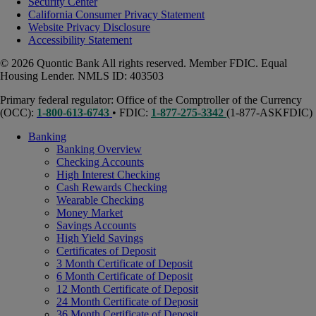
Security Center
California Consumer Privacy Statement
Website Privacy Disclosure
Accessibility Statement
© 2026 Quontic Bank All rights reserved. Member FDIC. Equal
Housing Lender. NMLS ID: 403503
Primary federal regulator: Office of the Comptroller of the Currency
(OCC):
1-800-613-6743
• FDIC:
1-877-275-3342
(1-877-ASKFDIC)
Banking
Banking Overview
Checking Accounts
High Interest Checking
Cash Rewards Checking
Wearable Checking
Money Market
Savings Accounts
High Yield Savings
Certificates of Deposit
3 Month Certificate of Deposit
6 Month Certificate of Deposit
12 Month Certificate of Deposit
24 Month Certificate of Deposit
36 Month Certificate of Deposit