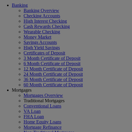
Banking
Banking Overview
Checking Accounts
High Interest Checking
Cash Rewards Checking
Wearable Checking
Money Market
Savings Accounts
High Yield Savings
Certificates of Deposit
3 Month Certificate of Deposit
6 Month Certificate of Deposit
12 Month Certificate of Deposit
24 Month Certificate of Deposit
36 Month Certificate of Deposit
60 Month Certificate of Deposit
Mortgages
Mortgages Overview
Traditional Mortgages
Conventional Loans
VA Loan
FHA Loan
Home Equity Loans
Mortgage Refinance