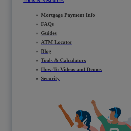
Tools & Resources
Mortgage Payment Info
FAQs
Guides
ATM Locator
Blog
Tools & Calculators
How-To Videos and Demos
Security