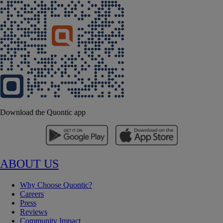
Download the Quontic app
ABOUT US
Why Choose Quontic?
Careers
Press
Reviews
Community Impact