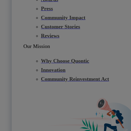
Press
Community Impact
Customer Stories
Reviews
Our Mission
Why Choose Quontic
Innovation
Community Reinvestment Act