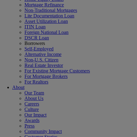
Mortgage Refinance
Non-Traditional Mortgages
Lite Documentation Loan
Asset Utilization Loan
ITIN Loan
Foreign National Loan
DSCR Loan
Borrowers
Self-Employed
Alternative Income
Non-U.S. Citizen
Real Estate Investor
For Existing Mortgage Customers
For Mortgage Brokers
For Realtors
About
Our Team
About Us
Careers
Culture
Our Impact
Awards
Press
Community Impact
Customer Stories