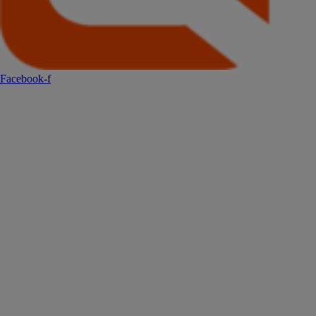
Facebook-f