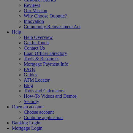
Reviews
Our Mission
Why Choose Quontic?
Innovation
Community Reinvestment Act
Help
Help Overview
Get In Touch
Contact Us
Loan Officer Directory
Tools & Resources
Mortgage Payment Info
FAQs
Guides
ATM Locator
Blog
Tools and Calculators
How-To Videos and Demos
Security
Open an account
Choose account
Continue application
Banking Login
Mortgage Login