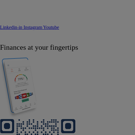
Linkedin-in
Instagram
Youtube
Finances at your fingertips