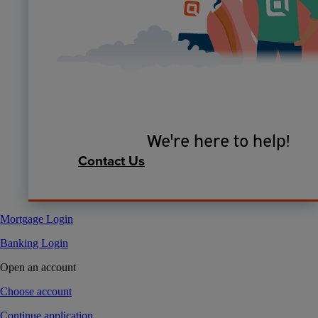
We're here to help!
Contact Us
Mortgage Login
Banking Login
Open an account
Choose account
Continue application