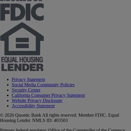
Privacy Statement
Social Media Community Policies
Security Center
California Consumer Privacy Statement
Website Privacy Disclosure
Accessibility Statement
© 2026 Quontic Bank All rights reserved. Member FDIC. Equal
Housing Lender. NMLS ID: 403503
Primary federal regulator: Office of the Comptroller of the Currency