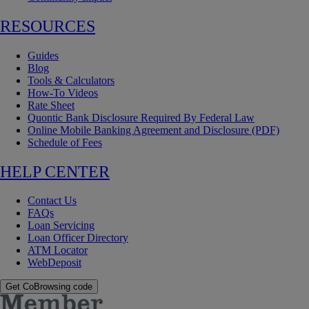
RESOURCES
Guides
Blog
Tools & Calculators
How-To Videos
Rate Sheet
Quontic Bank Disclosure Required By Federal Law
Online Mobile Banking Agreement and Disclosure (PDF)
Schedule of Fees
HELP CENTER
Contact Us
FAQs
Loan Servicing
Loan Officer Directory
ATM Locator
WebDeposit
Get CoBrowsing code