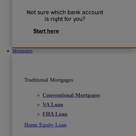
Not sure which bank account
is right for you?
Start here
Mortgages
Traditional Mortgages
Conventional Mortgages
VA Loan
FHA Loan
Home Equity Loan