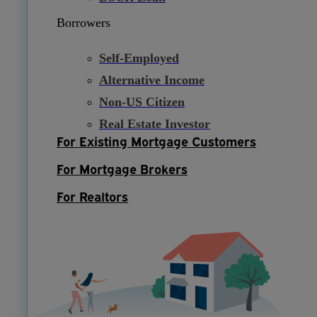
Borrowers
Self-Employed
Alternative Income
Non-US Citizen
Real Estate Investor
For Existing Mortgage Customers
For Mortgage Brokers
For Realtors