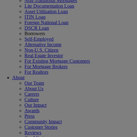
Non-Traditional Mortgages
Lite Documentation Loan
Asset Utilization Loan
ITIN Loan
Foreign National Loan
DSCR Loan
Borrowers
Self-Employed
Alternative Income
Non-U.S. Citizen
Real Estate Investor
For Existing Mortgage Customers
For Mortgage Brokers
For Realtors
About
Our Team
About Us
Careers
Culture
Our Impact
Awards
Press
Community Impact
Customer Stories
Reviews