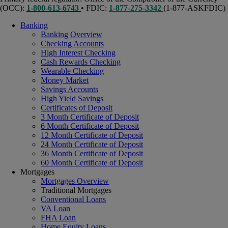
(OCC):
1-800-613-6743
• FDIC:
1-877-275-3342
(1-877-ASKFDIC)
Banking
Banking Overview
Checking Accounts
High Interest Checking
Cash Rewards Checking
Wearable Checking
Money Market
Savings Accounts
High Yield Savings
Certificates of Deposit
3 Month Certificate of Deposit
6 Month Certificate of Deposit
12 Month Certificate of Deposit
24 Month Certificate of Deposit
36 Month Certificate of Deposit
60 Month Certificate of Deposit
Mortgages
Mortgages Overview
Traditional Mortgages
Conventional Loans
VA Loan
FHA Loan
Home Equity Loans