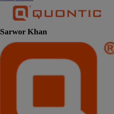
Sarwor Khan