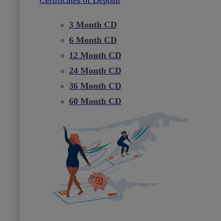
3 Month CD
6 Month CD
12 Month CD
24 Month CD
36 Month CD
60 Month CD