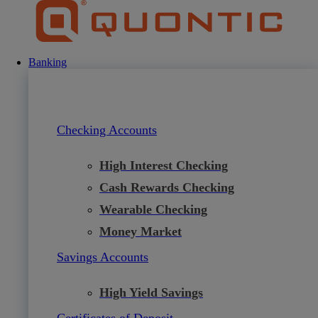
Skip
to
content
Banking
Checking Accounts
High Interest Checking
Cash Rewards Checking
Wearable Checking
Money Market
Savings Accounts
High Yield Savings
Certificates of Deposit