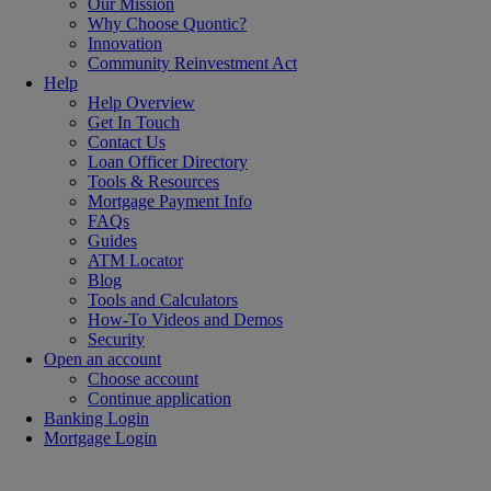
Our Mission
Why Choose Quontic?
Innovation
Community Reinvestment Act
Help
Help Overview
Get In Touch
Contact Us
Loan Officer Directory
Tools & Resources
Mortgage Payment Info
FAQs
Guides
ATM Locator
Blog
Tools and Calculators
How-To Videos and Demos
Security
Open an account
Choose account
Continue application
Banking Login
Mortgage Login