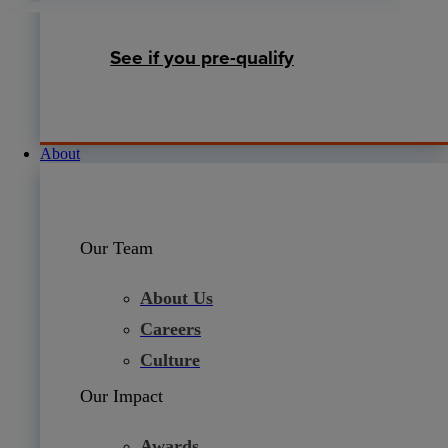
See if you pre-qualify
About
Our Team
About Us
Careers
Culture
Our Impact
Awards