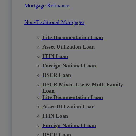
Mortgage Refinance
Non-Traditional Mortgages
Lite Documentation Loan
Asset Utilization Loan
ITIN Loan
Foreign National Loan
DSCR Loan
DSCR Mixed-Use & Multi-Family
Loan
Lite Documentation Loan
Asset Utilization Loan
ITIN Loan
Foreign National Loan
DSCR Loan