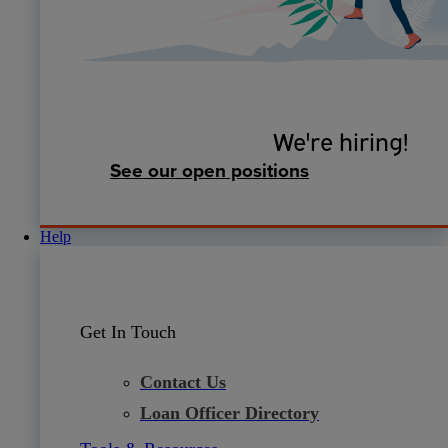
We're hiring!
See our open positions
Help
Get In Touch
Contact Us
Loan Officer Directory