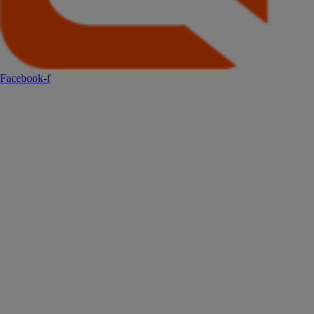
Facebook-f