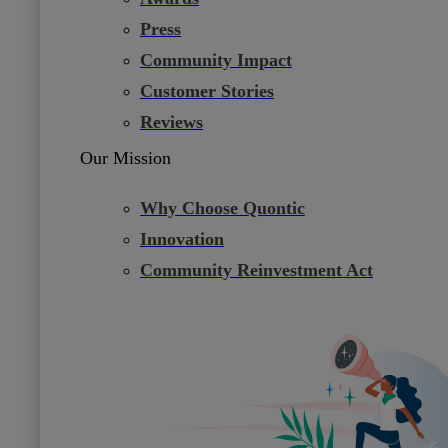
Press
Community Impact
Customer Stories
Reviews
Our Mission
Why Choose Quontic
Innovation
Community Reinvestment Act