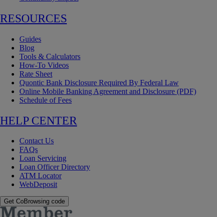
RESOURCES
Guides
Blog
Tools & Calculators
How-To Videos
Rate Sheet
Quontic Bank Disclosure Required By Federal Law
Online Mobile Banking Agreement and Disclosure (PDF)
Schedule of Fees
HELP CENTER
Contact Us
FAQs
Loan Servicing
Loan Officer Directory
ATM Locator
WebDeposit
Get CoBrowsing code