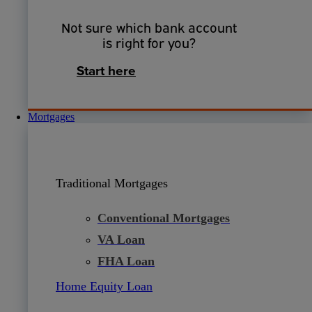
Not sure which bank account
is right for you?
Start here
Mortgages
Traditional Mortgages
Conventional Mortgages
VA Loan
FHA Loan
Home Equity Loan