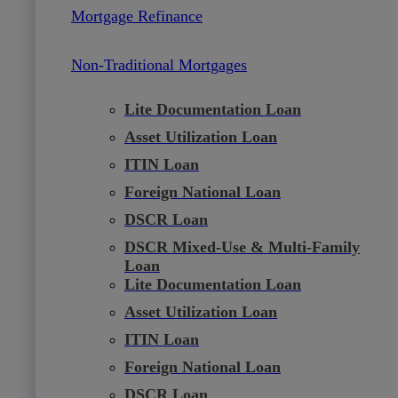
Mortgage Refinance
Non-Traditional Mortgages
Lite Documentation Loan
Asset Utilization Loan
ITIN Loan
Foreign National Loan
DSCR Loan
DSCR Mixed-Use & Multi-Family
Loan
Lite Documentation Loan
Asset Utilization Loan
ITIN Loan
Foreign National Loan
DSCR Loan