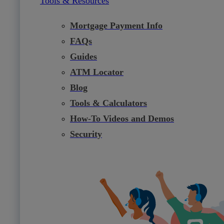
Tools & Resources
Mortgage Payment Info
FAQs
Guides
ATM Locator
Blog
Tools & Calculators
How-To Videos and Demos
Security