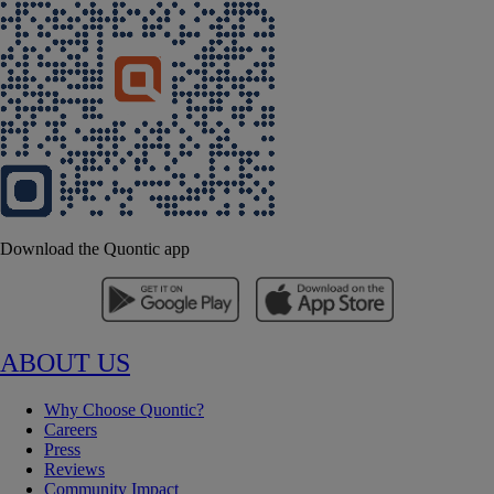
Download the Quontic app
ABOUT US
Why Choose Quontic?
Careers
Press
Reviews
Community Impact