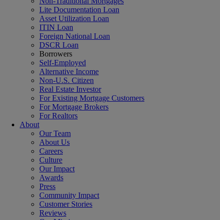
Non-Traditional Mortgages
Lite Documentation Loan
Asset Utilization Loan
ITIN Loan
Foreign National Loan
DSCR Loan
Borrowers
Self-Employed
Alternative Income
Non-U.S. Citizen
Real Estate Investor
For Existing Mortgage Customers
For Mortgage Brokers
For Realtors
About
Our Team
About Us
Careers
Culture
Our Impact
Awards
Press
Community Impact
Customer Stories
Reviews