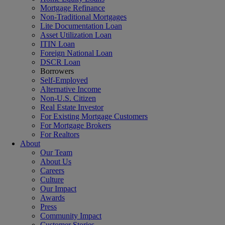
Mortgage Refinance
Non-Traditional Mortgages
Lite Documentation Loan
Asset Utilization Loan
ITIN Loan
Foreign National Loan
DSCR Loan
Borrowers
Self-Employed
Alternative Income
Non-U.S. Citizen
Real Estate Investor
For Existing Mortgage Customers
For Mortgage Brokers
For Realtors
About
Our Team
About Us
Careers
Culture
Our Impact
Awards
Press
Community Impact
Customer Stories