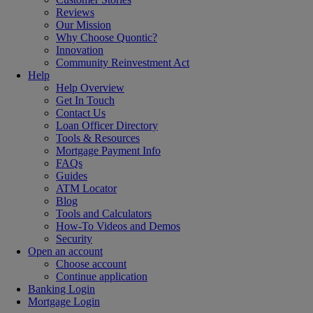
Reviews
Our Mission
Why Choose Quontic?
Innovation
Community Reinvestment Act
Help
Help Overview
Get In Touch
Contact Us
Loan Officer Directory
Tools & Resources
Mortgage Payment Info
FAQs
Guides
ATM Locator
Blog
Tools and Calculators
How-To Videos and Demos
Security
Open an account
Choose account
Continue application
Banking Login
Mortgage Login