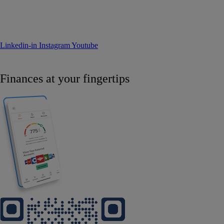
Linkedin-in
Instagram
Youtube
Finances at your fingertips