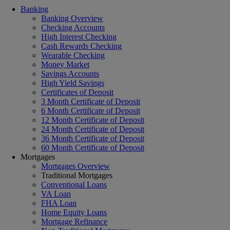
Banking
Banking Overview
Checking Accounts
High Interest Checking
Cash Rewards Checking
Wearable Checking
Money Market
Savings Accounts
High Yield Savings
Certificates of Deposit
3 Month Certificate of Deposit
6 Month Certificate of Deposit
12 Month Certificate of Deposit
24 Month Certificate of Deposit
36 Month Certificate of Deposit
60 Month Certificate of Deposit
Mortgages
Mortgages Overview
Traditional Mortgages
Conventional Loans
VA Loan
FHA Loan
Home Equity Loans
Mortgage Refinance