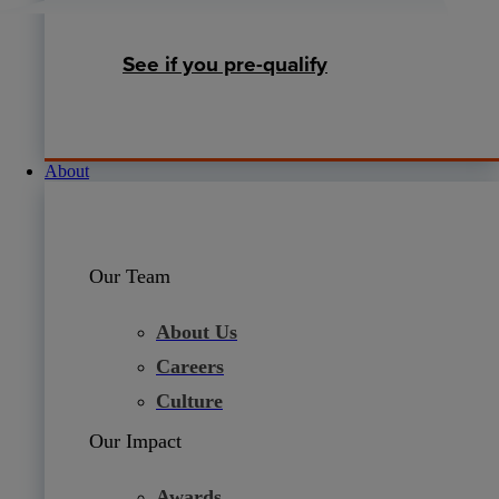
See if you pre-qualify
About
Our Team
About Us
Careers
Culture
Our Impact
Awards