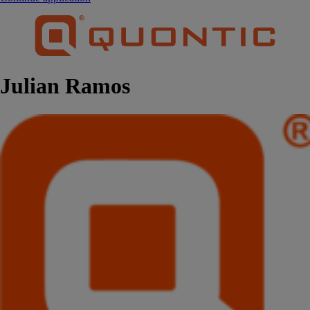
Julian Ramos