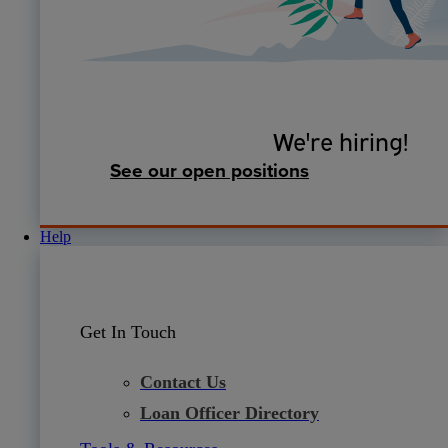
We're hiring!
See our open positions
Help
Get In Touch
Contact Us
Loan Officer Directory