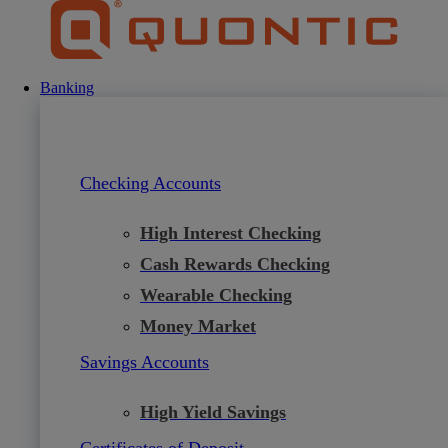
Skip
to
content
Banking
Checking Accounts
High Interest Checking
Cash Rewards Checking
Wearable Checking
Money Market
Savings Accounts
High Yield Savings
Certificates of Deposit