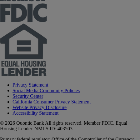
Privacy Statement
Social Media Community Policies
Security Center
California Consumer Privacy Statement
Website Privacy Disclosure
Accessibility Statement
© 2026 Quontic Bank All rights reserved. Member FDIC. Equal
Housing Lender. NMLS ID: 403503
Primary federal regulator: Office of the Comptroller of the Currency