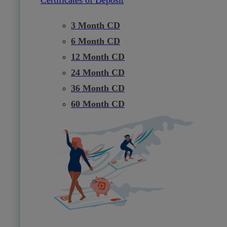
3 Month CD
6 Month CD
12 Month CD
24 Month CD
36 Month CD
60 Month CD