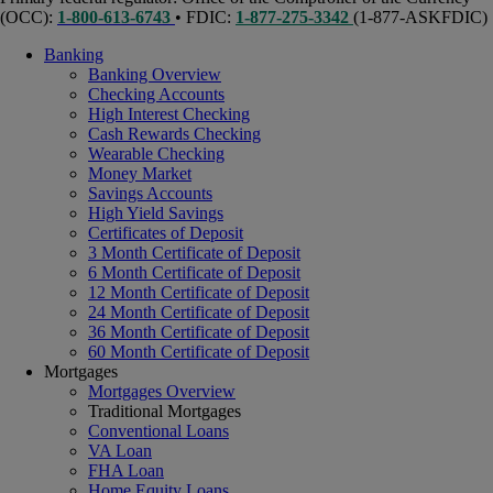
(OCC):
1-800-613-6743
• FDIC:
1-877-275-3342
(1-877-ASKFDIC)
Banking
Banking Overview
Checking Accounts
High Interest Checking
Cash Rewards Checking
Wearable Checking
Money Market
Savings Accounts
High Yield Savings
Certificates of Deposit
3 Month Certificate of Deposit
6 Month Certificate of Deposit
12 Month Certificate of Deposit
24 Month Certificate of Deposit
36 Month Certificate of Deposit
60 Month Certificate of Deposit
Mortgages
Mortgages Overview
Traditional Mortgages
Conventional Loans
VA Loan
FHA Loan
Home Equity Loans