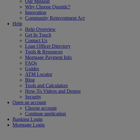
Our Mission
Why Choose Quontic?
Innovation
Community Reinvestment Act
Help
Help Overview
Get In Touch
Contact Us
Loan Officer Directory
Tools & Resources
Mortgage Payment Info
FAQs
Guides
ATM Locator
Blog
Tools and Calculators
How-To Videos and Demos
Security
Open an account
Choose account
Continue application
Banking Login
Mortgage Login