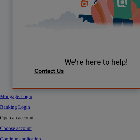
We're here to help!
Contact Us
Mortgage Login
Banking Login
Open an account
Choose account
Continue application