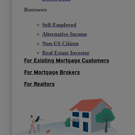
Borrowers
Self-Employed
Alternative Income
Non-US Citizen
Real Estate Investor
For Existing Mortgage Customers
For Mortgage Brokers
For Realtors