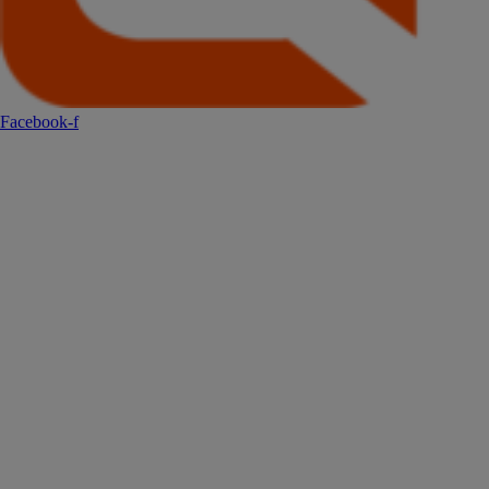
Facebook-f