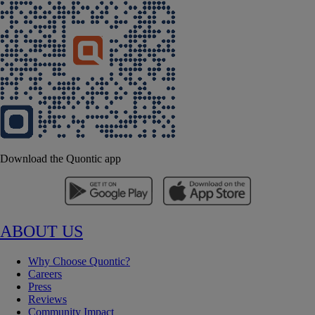
Download the Quontic app
ABOUT US
Why Choose Quontic?
Careers
Press
Reviews
Community Impact