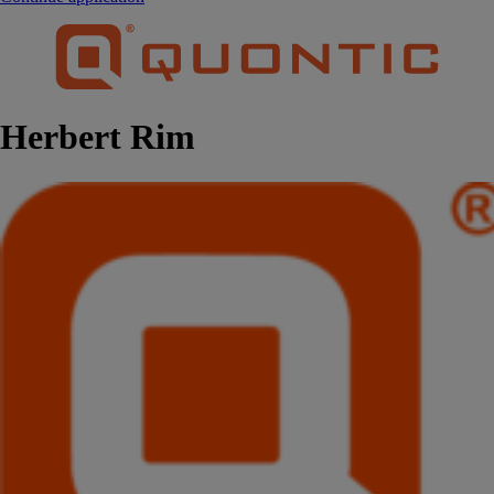
Herbert Rim