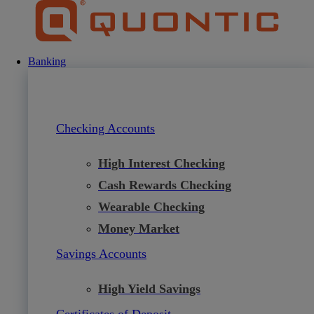
Skip
to
content
Banking
Checking Accounts
High Interest Checking
Cash Rewards Checking
Wearable Checking
Money Market
Savings Accounts
High Yield Savings
Certificates of Deposit