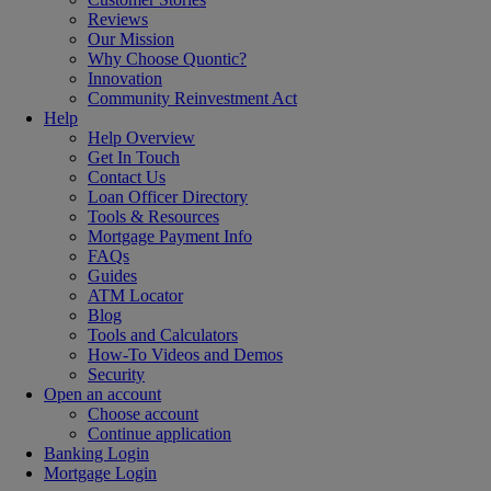
Reviews
Our Mission
Why Choose Quontic?
Innovation
Community Reinvestment Act
Help
Help Overview
Get In Touch
Contact Us
Loan Officer Directory
Tools & Resources
Mortgage Payment Info
FAQs
Guides
ATM Locator
Blog
Tools and Calculators
How-To Videos and Demos
Security
Open an account
Choose account
Continue application
Banking Login
Mortgage Login