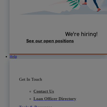
We're hiring!
See our open positions
Help
Get In Touch
Contact Us
Loan Officer Directory