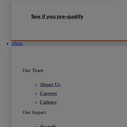
See if you pre-qualify
About
Our Team
About Us
Careers
Culture
Our Impact
Awards