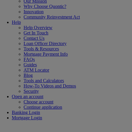
Our Mission
Why Choose Quontic?
Innovation
Community Reinvestment Act
Help
Help Overview
Get In Touch
Contact Us
Loan Officer Directory
Tools & Resources
Mortgage Payment Info
FAQs
Guides
ATM Locator
Blog
Tools and Calculators
How-To Videos and Demos
Security
Open an account
Choose account
Continue application
Banking Login
Mortgage Login