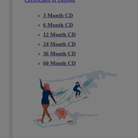
3 Month CD
6 Month CD
12 Month CD
24 Month CD
36 Month CD
60 Month CD