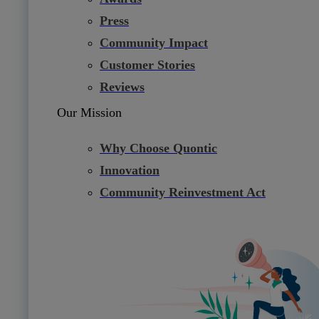
Press
Community Impact
Customer Stories
Reviews
Our Mission
Why Choose Quontic
Innovation
Community Reinvestment Act