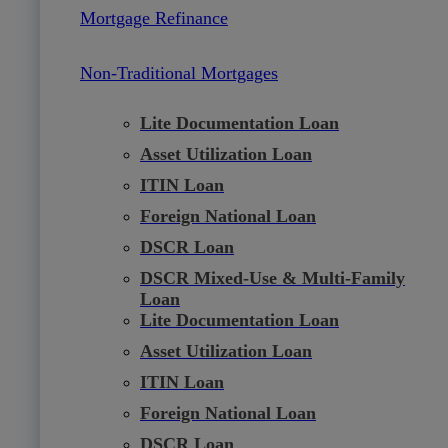
Mortgage Refinance
Non-Traditional Mortgages
Lite Documentation Loan
Asset Utilization Loan
ITIN Loan
Foreign National Loan
DSCR Loan
DSCR Mixed-Use & Multi-Family
Loan
Lite Documentation Loan
Asset Utilization Loan
ITIN Loan
Foreign National Loan
DSCR Loan