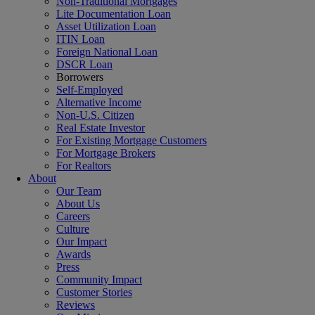
Non-Traditional Mortgages
Lite Documentation Loan
Asset Utilization Loan
ITIN Loan
Foreign National Loan
DSCR Loan
Borrowers
Self-Employed
Alternative Income
Non-U.S. Citizen
Real Estate Investor
For Existing Mortgage Customers
For Mortgage Brokers
For Realtors
About
Our Team
About Us
Careers
Culture
Our Impact
Awards
Press
Community Impact
Customer Stories
Reviews