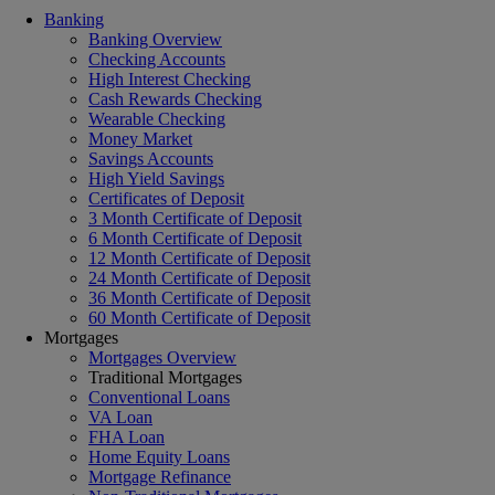
Banking
Banking Overview
Checking Accounts
High Interest Checking
Cash Rewards Checking
Wearable Checking
Money Market
Savings Accounts
High Yield Savings
Certificates of Deposit
3 Month Certificate of Deposit
6 Month Certificate of Deposit
12 Month Certificate of Deposit
24 Month Certificate of Deposit
36 Month Certificate of Deposit
60 Month Certificate of Deposit
Mortgages
Mortgages Overview
Traditional Mortgages
Conventional Loans
VA Loan
FHA Loan
Home Equity Loans
Mortgage Refinance