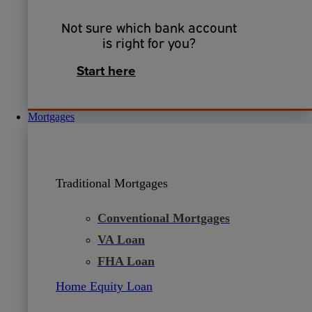
Not sure which bank account
is right for you?
Start here
Mortgages
Traditional Mortgages
Conventional Mortgages
VA Loan
FHA Loan
Home Equity Loan