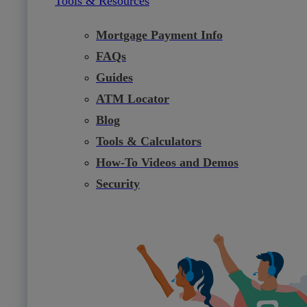
Tools & Resources
Mortgage Payment Info
FAQs
Guides
ATM Locator
Blog
Tools & Calculators
How-To Videos and Demos
Security