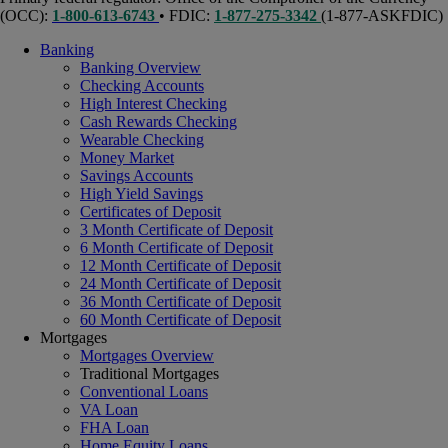
(OCC):
1-800-613-6743
• FDIC:
1-877-275-3342
(1-877-ASKFDIC)
Banking
Banking Overview
Checking Accounts
High Interest Checking
Cash Rewards Checking
Wearable Checking
Money Market
Savings Accounts
High Yield Savings
Certificates of Deposit
3 Month Certificate of Deposit
6 Month Certificate of Deposit
12 Month Certificate of Deposit
24 Month Certificate of Deposit
36 Month Certificate of Deposit
60 Month Certificate of Deposit
Mortgages
Mortgages Overview
Traditional Mortgages
Conventional Loans
VA Loan
FHA Loan
Home Equity Loans