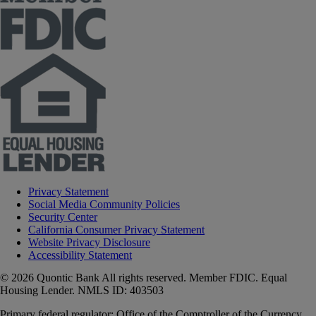
Privacy Statement
Social Media Community Policies
Security Center
California Consumer Privacy Statement
Website Privacy Disclosure
Accessibility Statement
© 2026 Quontic Bank All rights reserved. Member FDIC. Equal
Housing Lender. NMLS ID: 403503
Primary federal regulator: Office of the Comptroller of the Currency