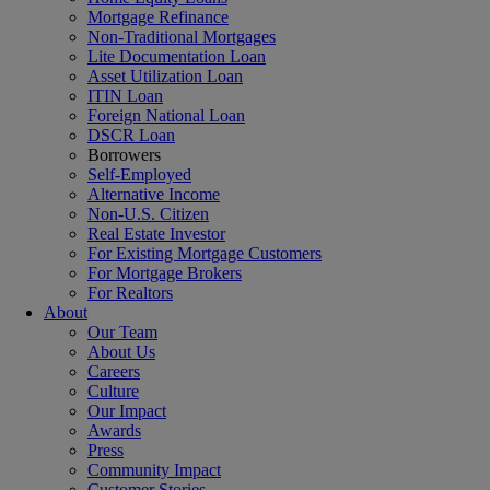
Mortgage Refinance
Non-Traditional Mortgages
Lite Documentation Loan
Asset Utilization Loan
ITIN Loan
Foreign National Loan
DSCR Loan
Borrowers
Self-Employed
Alternative Income
Non-U.S. Citizen
Real Estate Investor
For Existing Mortgage Customers
For Mortgage Brokers
For Realtors
About
Our Team
About Us
Careers
Culture
Our Impact
Awards
Press
Community Impact
Customer Stories