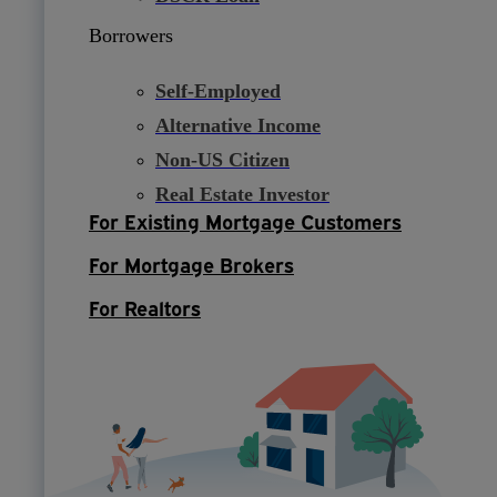
Borrowers
Self-Employed
Alternative Income
Non-US Citizen
Real Estate Investor
For Existing Mortgage Customers
For Mortgage Brokers
For Realtors