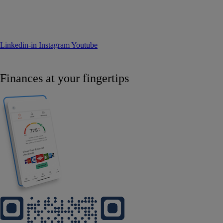
Linkedin-in
Instagram
Youtube
Finances at your fingertips