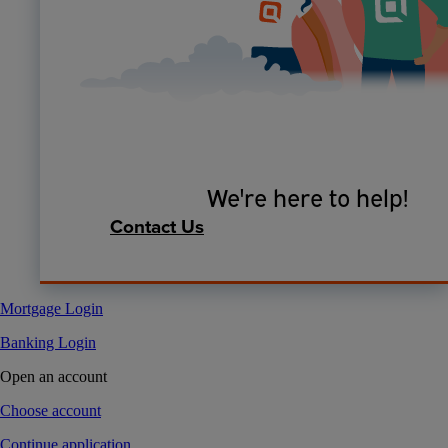
We're here to help!
Contact Us
Mortgage Login
Banking Login
Open an account
Choose account
Continue application