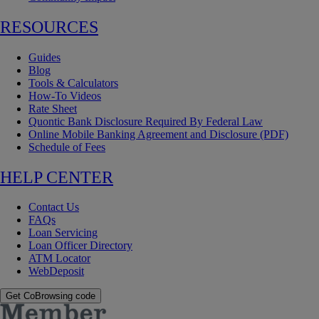
RESOURCES
Guides
Blog
Tools & Calculators
How-To Videos
Rate Sheet
Quontic Bank Disclosure Required By Federal Law
Online Mobile Banking Agreement and Disclosure (PDF)
Schedule of Fees
HELP CENTER
Contact Us
FAQs
Loan Servicing
Loan Officer Directory
ATM Locator
WebDeposit
Get CoBrowsing code