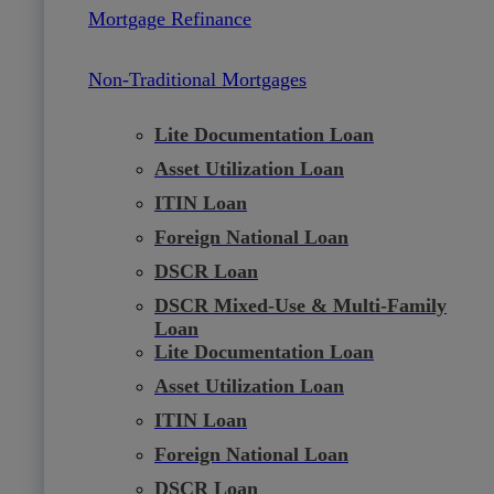
Mortgage Refinance
Non-Traditional Mortgages
Lite Documentation Loan
Asset Utilization Loan
ITIN Loan
Foreign National Loan
DSCR Loan
DSCR Mixed-Use & Multi-Family
Loan
Lite Documentation Loan
Asset Utilization Loan
ITIN Loan
Foreign National Loan
DSCR Loan