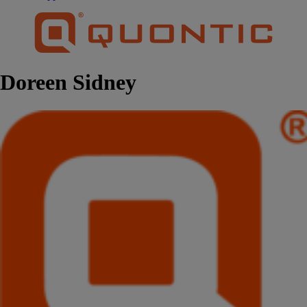
Doreen Sidney