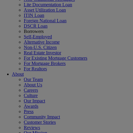
Lite Documentation Loan
Asset Utilization Loan
ITIN Loan
Foreign National Loan
DSCR Loan
Borrowers
Self-Employed
Alternative Income
Non-U.S. Citizen
Real Estate Investor
For Existing Mortgage Customers
For Mortgage Brokers
For Realtors
About
Our Team
About Us
Careers
Culture
Our Impact
Awards
Press
Community Impact
Customer Stories
Reviews
Our Mission