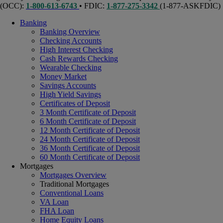
(OCC):
1-800-613-6743
• FDIC:
1-877-275-3342
(1-877-ASKFDIC)
Banking
Banking Overview
Checking Accounts
High Interest Checking
Cash Rewards Checking
Wearable Checking
Money Market
Savings Accounts
High Yield Savings
Certificates of Deposit
3 Month Certificate of Deposit
6 Month Certificate of Deposit
12 Month Certificate of Deposit
24 Month Certificate of Deposit
36 Month Certificate of Deposit
60 Month Certificate of Deposit
Mortgages
Mortgages Overview
Traditional Mortgages
Conventional Loans
VA Loan
FHA Loan
Home Equity Loans