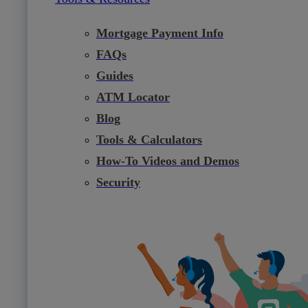
Mortgage Payment Info
FAQs
Guides
ATM Locator
Blog
Tools & Calculators
How-To Videos and Demos
Security