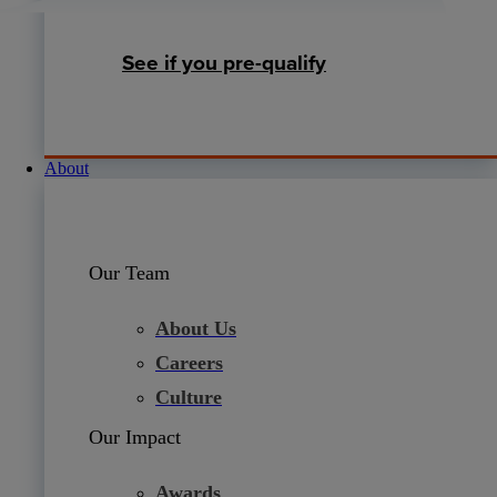
See if you pre-qualify
About
Our Team
About Us
Careers
Culture
Our Impact
Awards