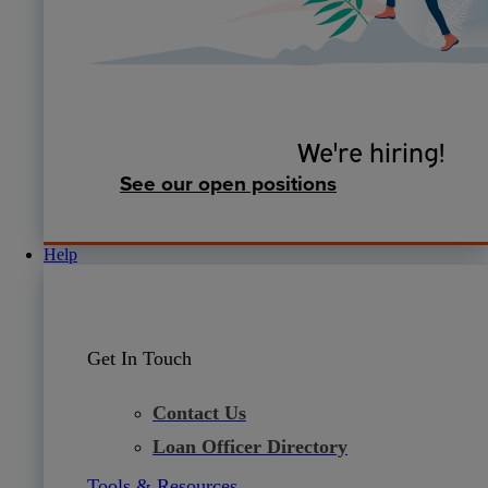
We're hiring!
See our open positions
Help
Get In Touch
Contact Us
Loan Officer Directory
Tools & Resources