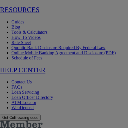
RESOURCES
Guides
Blog
Tools & Calculators
How-To Videos
Rate Sheet
Quontic Bank Disclosure Required By Federal Law
Online Mobile Banking Agreement and Disclosure (PDF)
Schedule of Fees
HELP CENTER
Contact Us
FAQs
Loan Servicing
Loan Officer Directory
ATM Locator
WebDeposit
Get CoBrowsing code