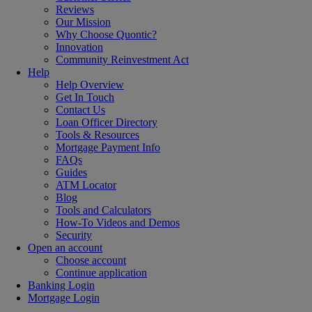
Reviews
Our Mission
Why Choose Quontic?
Innovation
Community Reinvestment Act
Help
Help Overview
Get In Touch
Contact Us
Loan Officer Directory
Tools & Resources
Mortgage Payment Info
FAQs
Guides
ATM Locator
Blog
Tools and Calculators
How-To Videos and Demos
Security
Open an account
Choose account
Continue application
Banking Login
Mortgage Login