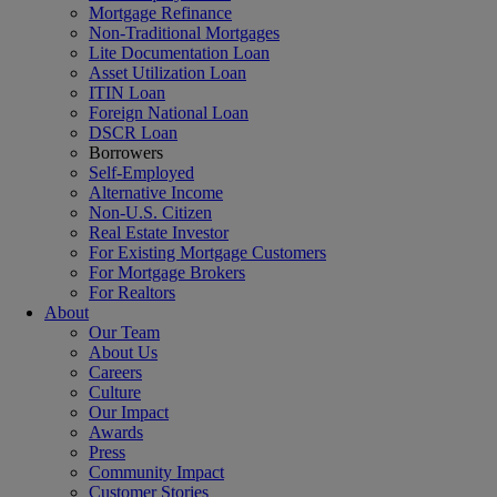
Mortgage Refinance
Non-Traditional Mortgages
Lite Documentation Loan
Asset Utilization Loan
ITIN Loan
Foreign National Loan
DSCR Loan
Borrowers
Self-Employed
Alternative Income
Non-U.S. Citizen
Real Estate Investor
For Existing Mortgage Customers
For Mortgage Brokers
For Realtors
About
Our Team
About Us
Careers
Culture
Our Impact
Awards
Press
Community Impact
Customer Stories