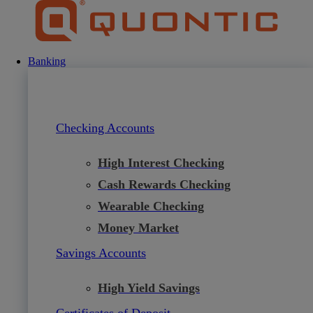
Skip
to
content
Banking
Checking Accounts
High Interest Checking
Cash Rewards Checking
Wearable Checking
Money Market
Savings Accounts
High Yield Savings
Certificates of Deposit