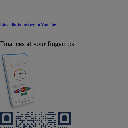
Linkedin-in
Instagram
Youtube
Finances at your fingertips