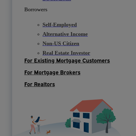
Borrowers
Self-Employed
Alternative Income
Non-US Citizen
Real Estate Investor
For Existing Mortgage Customers
For Mortgage Brokers
For Realtors