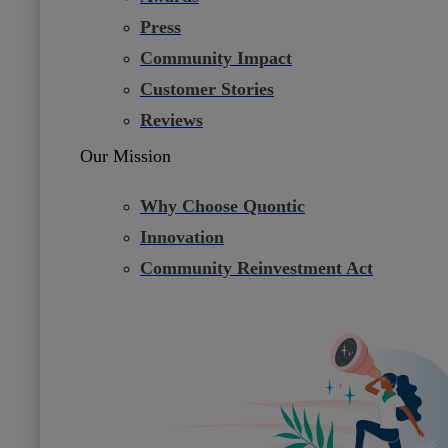
Press
Community Impact
Customer Stories
Reviews
Our Mission
Why Choose Quontic
Innovation
Community Reinvestment Act