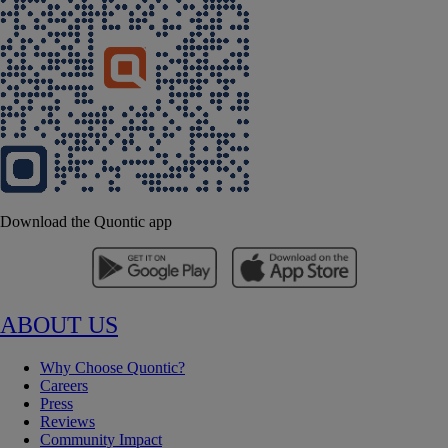
Download the Quontic app
ABOUT US
Why Choose Quontic?
Careers
Press
Reviews
Community Impact