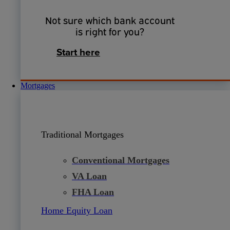
Not sure which bank account
is right for you?
Start here
Mortgages
Traditional Mortgages
Conventional Mortgages
VA Loan
FHA Loan
Home Equity Loan