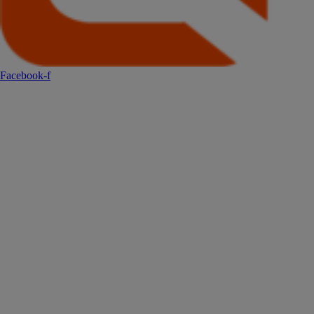
Facebook-f