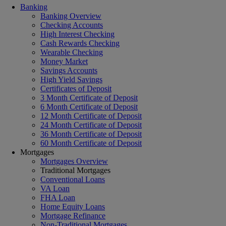
Banking
Banking Overview
Checking Accounts
High Interest Checking
Cash Rewards Checking
Wearable Checking
Money Market
Savings Accounts
High Yield Savings
Certificates of Deposit
3 Month Certificate of Deposit
6 Month Certificate of Deposit
12 Month Certificate of Deposit
24 Month Certificate of Deposit
36 Month Certificate of Deposit
60 Month Certificate of Deposit
Mortgages
Mortgages Overview
Traditional Mortgages
Conventional Loans
VA Loan
FHA Loan
Home Equity Loans
Mortgage Refinance
Non-Traditional Mortgages