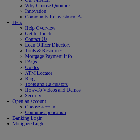
Why Choose Quontic?
Innovation
Community Reinvestment Act
Help
Help Overview
Get In Touch
Contact Us
Loan Officer Directory
Tools & Resources
Mortgage Payment Info
FAQs
Guides
ATM Locator
Blog
Tools and Calculators
How-To Videos and Demos
Security
Open an account
Choose account
Continue application
Banking Login
Mortgage Login