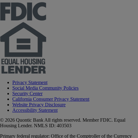
Privacy Statement
Social Media Community Policies
Security Center
California Consumer Privacy Statement
Website Privacy Disclosure
Accessibility Statement
© 2026 Quontic Bank All rights reserved. Member FDIC. Equal
Housing Lender. NMLS ID: 403503
Primary federal regulator: Office of the Comptroller of the Currency