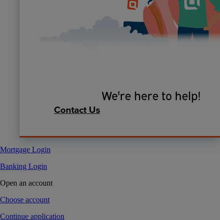
We're here to help!
Contact Us
Mortgage Login
Banking Login
Open an account
Choose account
Continue application