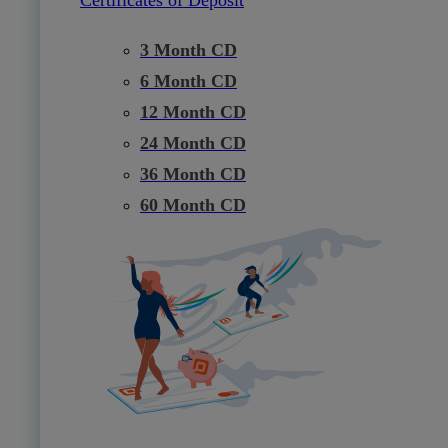
3 Month CD
6 Month CD
12 Month CD
24 Month CD
36 Month CD
60 Month CD