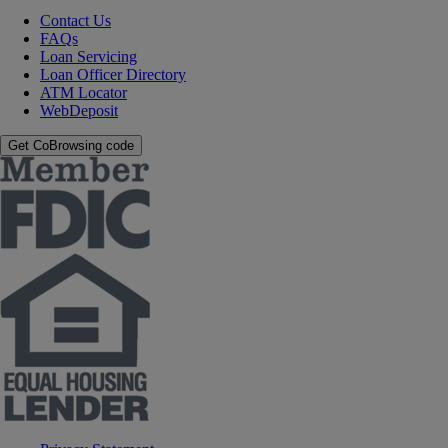
Contact Us
FAQs
Loan Servicing
Loan Officer Directory
ATM Locator
WebDeposit
Get CoBrowsing code