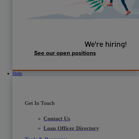
We're hiring!
See our open positions
Help
Get In Touch
Contact Us
Loan Officer Directory