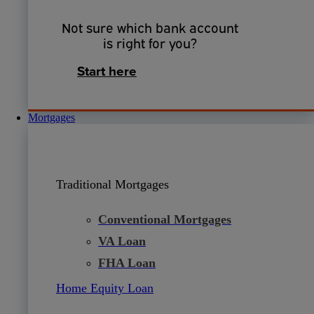
Not sure which bank account
is right for you?
Start here
Mortgages
Traditional Mortgages
Conventional Mortgages
VA Loan
FHA Loan
Home Equity Loan