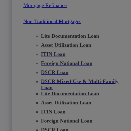
Mortgage Refinance
Non-Traditional Mortgages
Lite Documentation Loan
Asset Utilization Loan
ITIN Loan
Foreign National Loan
DSCR Loan
DSCR Mixed-Use & Multi-Family
Loan
Lite Documentation Loan
Asset Utilization Loan
ITIN Loan
Foreign National Loan
DSCR Loan