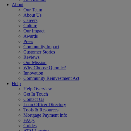
About
Our Team
About Us
Careers
Culture
Our Impact
Awards
Press
Community Impact
Customer Stories
Reviews
Our Mission
Why Choose Quontic?
Innovation
Community Reinvestment Act
Help
Help Overview
Get In Touch
Contact Us
Loan Officer Directory
Tools & Resources
Mortgage Payment Info
FAQs
Guides
ATM Locator