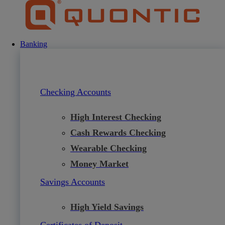
Skip
to
content
Banking
Checking Accounts
High Interest Checking
Cash Rewards Checking
Wearable Checking
Money Market
Savings Accounts
High Yield Savings
Certificates of Deposit