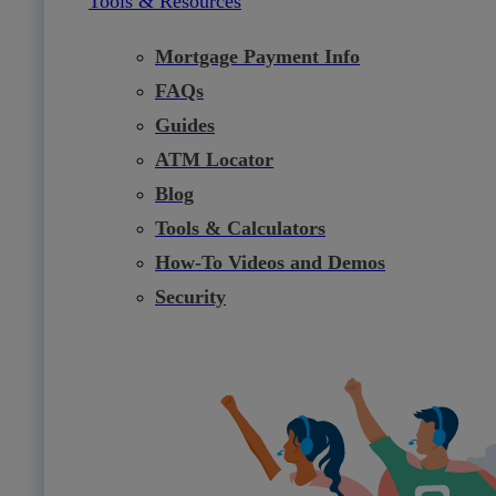
Tools & Resources
Mortgage Payment Info
FAQs
Guides
ATM Locator
Blog
Tools & Calculators
How-To Videos and Demos
Security