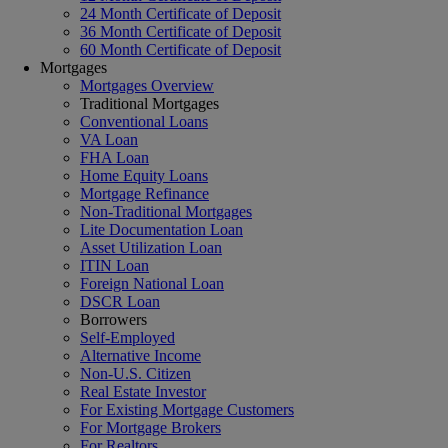
24 Month Certificate of Deposit
36 Month Certificate of Deposit
60 Month Certificate of Deposit
Mortgages
Mortgages Overview
Traditional Mortgages
Conventional Loans
VA Loan
FHA Loan
Home Equity Loans
Mortgage Refinance
Non-Traditional Mortgages
Lite Documentation Loan
Asset Utilization Loan
ITIN Loan
Foreign National Loan
DSCR Loan
Borrowers
Self-Employed
Alternative Income
Non-U.S. Citizen
Real Estate Investor
For Existing Mortgage Customers
For Mortgage Brokers
For Realtors