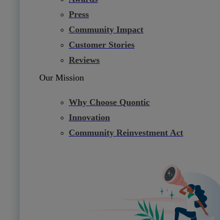
Press
Community Impact
Customer Stories
Reviews
Our Mission
Why Choose Quontic
Innovation
Community Reinvestment Act