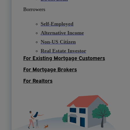
Borrowers
Self-Employed
Alternative Income
Non-US Citizen
Real Estate Investor
For Existing Mortgage Customers
For Mortgage Brokers
For Realtors