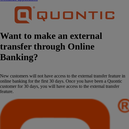
Want to make an external
transfer through Online
Banking?
New customers will not have access to the external transfer feature in
online banking for the first 30 days. Once you have been a Quontic
customer for 30 days, you will have access to the external transfer
feature.