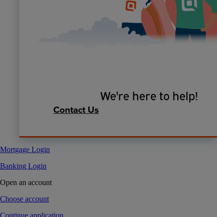
We're here to help!
Contact Us
Mortgage Login
Banking Login
Open an account
Choose account
Continue application