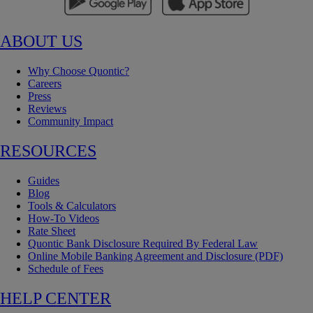
ABOUT US
Why Choose Quontic?
Careers
Press
Reviews
Community Impact
RESOURCES
Guides
Blog
Tools & Calculators
How-To Videos
Rate Sheet
Quontic Bank Disclosure Required By Federal Law
Online Mobile Banking Agreement and Disclosure (PDF)
Schedule of Fees
HELP CENTER