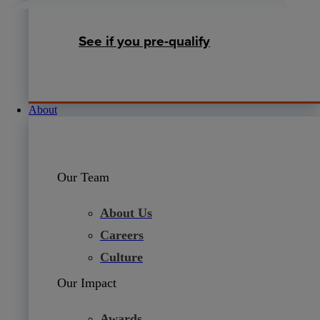
See if you pre-qualify
About
Our Team
About Us
Careers
Culture
Our Impact
Awards