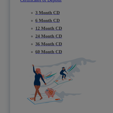
3 Month CD
6 Month CD
12 Month CD
24 Month CD
36 Month CD
60 Month CD