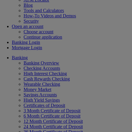
Blog
Tools and Calculators
How-To Videos and Demos
Security
Open an account
Choose account
Continue application
Banking Login
Mortgage Login
Banking
Banking Overview
Checking Accounts
High Interest Checking
Cash Rewards Checking
Wearable Checking
Money Market
Savings Accounts
High Yield Savings
Certificates of Deposit
3 Month Certificate of Deposit
6 Month Certificate of Deposit
12 Month Certificate of Deposit
24 Month Certificate of Deposit
36 Month Certificate of Deposit