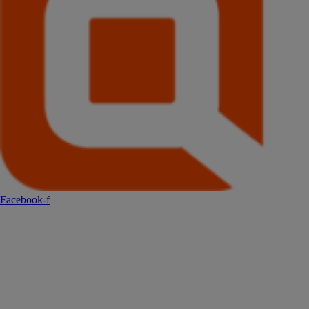
Facebook-f