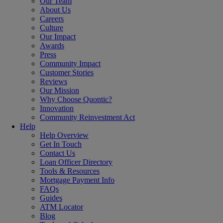
Our Team
About Us
Careers
Culture
Our Impact
Awards
Press
Community Impact
Customer Stories
Reviews
Our Mission
Why Choose Quontic?
Innovation
Community Reinvestment Act
Help
Help Overview
Get In Touch
Contact Us
Loan Officer Directory
Tools & Resources
Mortgage Payment Info
FAQs
Guides
ATM Locator
Blog