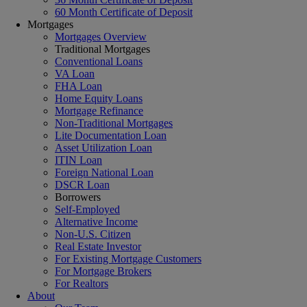
60 Month Certificate of Deposit
Mortgages
Mortgages Overview
Traditional Mortgages
Conventional Loans
VA Loan
FHA Loan
Home Equity Loans
Mortgage Refinance
Non-Traditional Mortgages
Lite Documentation Loan
Asset Utilization Loan
ITIN Loan
Foreign National Loan
DSCR Loan
Borrowers
Self-Employed
Alternative Income
Non-U.S. Citizen
Real Estate Investor
For Existing Mortgage Customers
For Mortgage Brokers
For Realtors
About