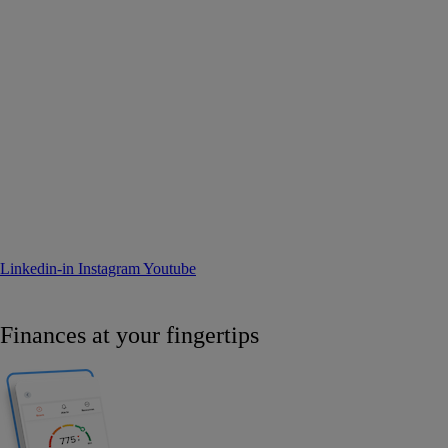
Linkedin-in
Instagram
Youtube
Finances at your fingertips