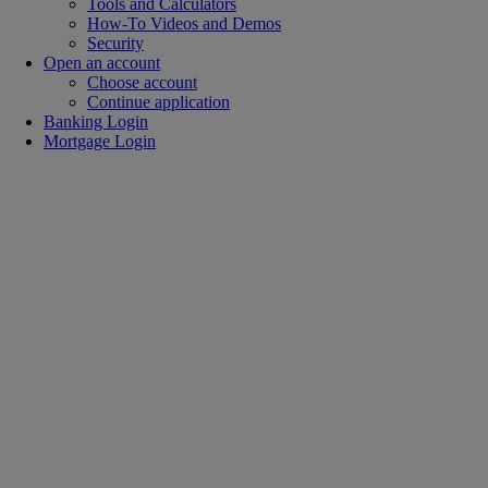
Tools and Calculators
How-To Videos and Demos
Security
Open an account
Choose account
Continue application
Banking Login
Mortgage Login