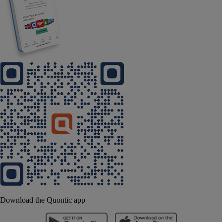
Download the Quontic app