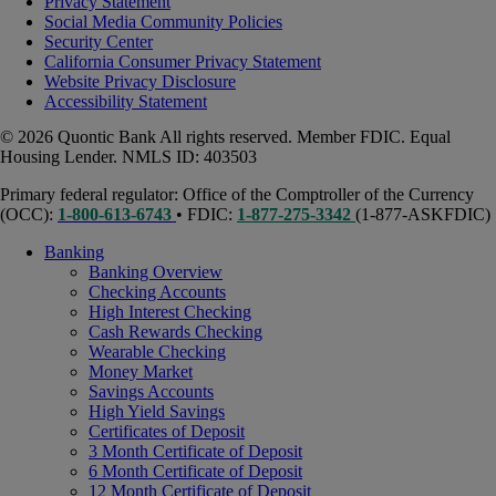
Privacy Statement
Social Media Community Policies
Security Center
California Consumer Privacy Statement
Website Privacy Disclosure
Accessibility Statement
© 2026 Quontic Bank All rights reserved. Member FDIC. Equal
Housing Lender. NMLS ID: 403503
Primary federal regulator: Office of the Comptroller of the Currency
(OCC):
1-800-613-6743
• FDIC:
1-877-275-3342
(1-877-ASKFDIC)
Banking
Banking Overview
Checking Accounts
High Interest Checking
Cash Rewards Checking
Wearable Checking
Money Market
Savings Accounts
High Yield Savings
Certificates of Deposit
3 Month Certificate of Deposit
6 Month Certificate of Deposit
12 Month Certificate of Deposit