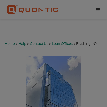
Home
»
Help
»
Contact Us
»
Loan Offices
» Flushing, NY