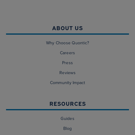
ABOUT US
Why Choose Quontic?
Careers
Press
Reviews
Community Impact
RESOURCES
Guides
Blog