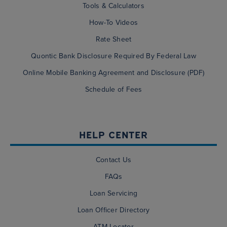
Tools & Calculators
How-To Videos
Rate Sheet
Quontic Bank Disclosure Required By Federal Law
Online Mobile Banking Agreement and Disclosure (PDF)
Schedule of Fees
HELP CENTER
Contact Us
FAQs
Loan Servicing
Loan Officer Directory
ATM Locator