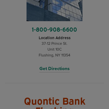
1-800-908-6600
Location Address
37-12 Prince St.
Unit 10C
Flushing, NY 11354
Get Directions
Quontic Bank