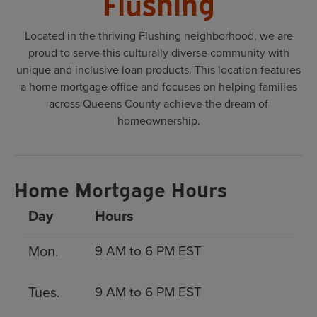
Flushing
Located in the thriving Flushing neighborhood, we are
proud to serve this culturally diverse community with
unique and inclusive loan products. This location features
a home mortgage office and focuses on helping families
across Queens County achieve the dream of
homeownership.
Home Mortgage Hours
Day
Hours
Mon.
9 AM to 6 PM EST
Tues.
9 AM to 6 PM EST