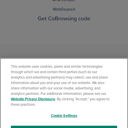
WebDeposit
Get CoBrowsing code
This website uses cookies, pixels and similar technologies
through which we and certain third parties (such as our
analytics and advertising partners) may collect, use and share
information about you and your use of our website. We also
share information with our social media, advertising, and
analytics partners. For additional information, please see our
Privacy Statement
Social Media Community Policies
Security Center
Website Privacy Disclosure
. By clicking “Accept,” you agree to
California Consumer Privacy Statement
Website Privacy Disclosure
these practices.
Accessibility Statement
Cookie Settings
© 2026 Quontic Bank All rights reserved. Member FDIC. Equal Housing