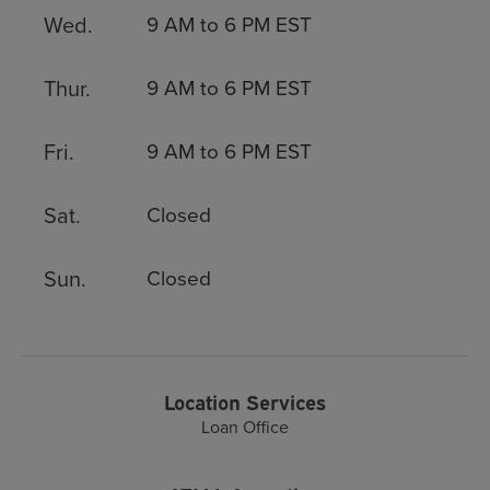
Wed.
9 AM to 6 PM EST
Thur.
9 AM to 6 PM EST
Fri.
9 AM to 6 PM EST
Sat.
Closed
Sun.
Closed
Location Services
Loan Office