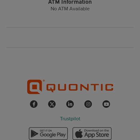
ATM Information
No ATM Available
Trustpilot