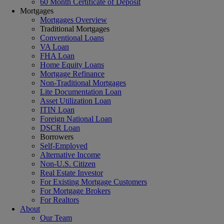
60 Month Certificate of Deposit
Mortgages
Mortgages Overview
Traditional Mortgages
Conventional Loans
VA Loan
FHA Loan
Home Equity Loans
Mortgage Refinance
Non-Traditional Mortgages
Lite Documentation Loan
Asset Utilization Loan
ITIN Loan
Foreign National Loan
DSCR Loan
Borrowers
Self-Employed
Alternative Income
Non-U.S. Citizen
Real Estate Investor
For Existing Mortgage Customers
For Mortgage Brokers
For Realtors
About
Our Team