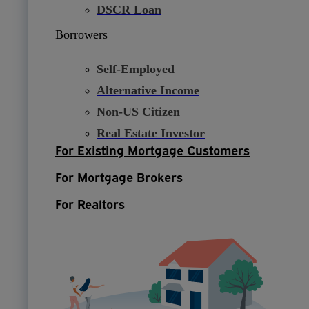
DSCR Loan
Borrowers
Self-Employed
Alternative Income
Non-US Citizen
Real Estate Investor
For Existing Mortgage Customers
For Mortgage Brokers
For Realtors