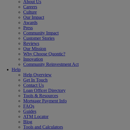
About Us
Careers
Culture
Our Impact
Awards
Press
Community Impact
Customer Stories
Reviews
Our Mission
Why Choose Quontic?
Innovation
Community Reinvestment Act
Help
Help Overview
Get In Touch
Contact Us
Loan Officer Directory
Tools & Resources
Mortgage Payment Info
FAQs
Guides
ATM Locator
Blog
Tools and Calculators