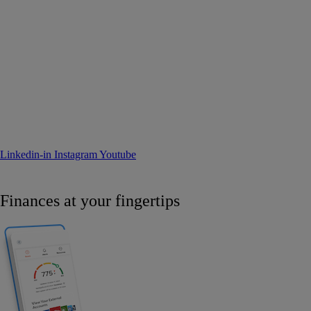
Linkedin-in
Instagram
Youtube
Finances at your fingertips