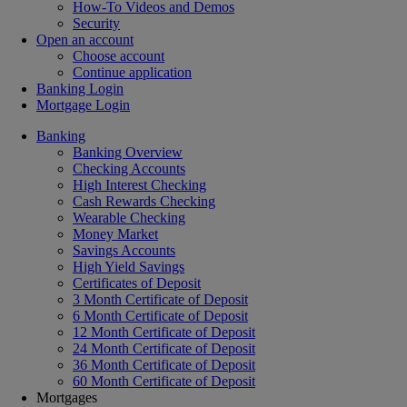
How-To Videos and Demos
Security
Open an account
Choose account
Continue application
Banking Login
Mortgage Login
Banking
Banking Overview
Checking Accounts
High Interest Checking
Cash Rewards Checking
Wearable Checking
Money Market
Savings Accounts
High Yield Savings
Certificates of Deposit
3 Month Certificate of Deposit
6 Month Certificate of Deposit
12 Month Certificate of Deposit
24 Month Certificate of Deposit
36 Month Certificate of Deposit
60 Month Certificate of Deposit
Mortgages