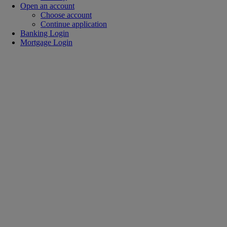
Open an account
Choose account
Continue application
Banking Login
Mortgage Login