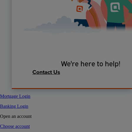
We're here to help!
Contact Us
Mortgage Login
Banking Login
Open an account
Choose account