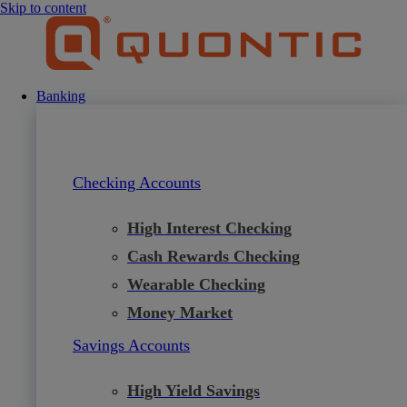
Skip to content
Banking
Checking Accounts
High Interest Checking
Cash Rewards Checking
Wearable Checking
Money Market
Savings Accounts
High Yield Savings