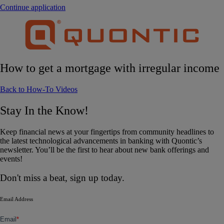
Continue application
How to get a mortgage with irregular income
Back to How-To Videos
Stay In the Know!
Keep financial news at your fingertips from community headlines to
the latest technological advancements in banking with Quontic’s
newsletter. You’ll be the first to hear about new bank offerings and
events!
Don't miss a beat, sign up today.
Email Address