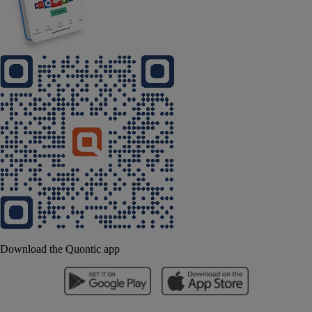
Download the Quontic app