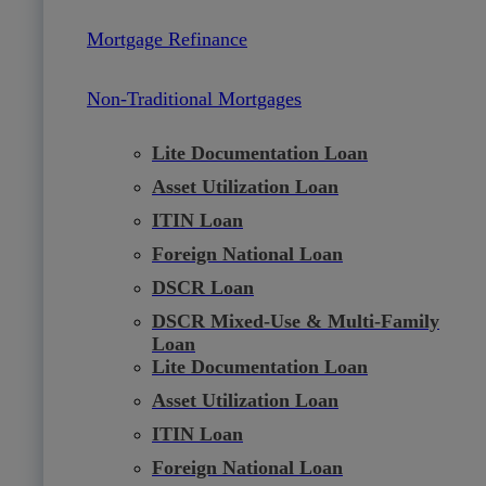
Mortgage Refinance
Non-Traditional Mortgages
Lite Documentation Loan
Asset Utilization Loan
ITIN Loan
Foreign National Loan
DSCR Loan
DSCR Mixed-Use & Multi-Family
Loan
Lite Documentation Loan
Asset Utilization Loan
ITIN Loan
Foreign National Loan