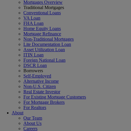
Mortgages Overview
Traditional Mortgages
Conventional Loans
VA Loan
FHA Loan
Home Equity Loans
Mortgage Refinance
Non-Traditional Mortgages
Lite Documentation Loan
Asset Utilization Loan
ITIN Loan
Foreign National Loan
DSCR Loan
Borrowers
Self-Employed
Alternative Income
Non-U.S. Citizen
Real Estate Investor
For Existing Mortgage Customers
For Mortgage Brokers
For Realtors
About
Our Team
About Us
Careers