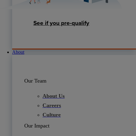
See if you pre-qualify
About
Our Team
About Us
Careers
Culture
Our Impact