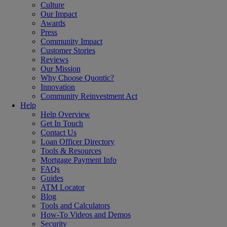
Culture
Our Impact
Awards
Press
Community Impact
Customer Stories
Reviews
Our Mission
Why Choose Quontic?
Innovation
Community Reinvestment Act
Help
Help Overview
Get In Touch
Contact Us
Loan Officer Directory
Tools & Resources
Mortgage Payment Info
FAQs
Guides
ATM Locator
Blog
Tools and Calculators
How-To Videos and Demos
Security