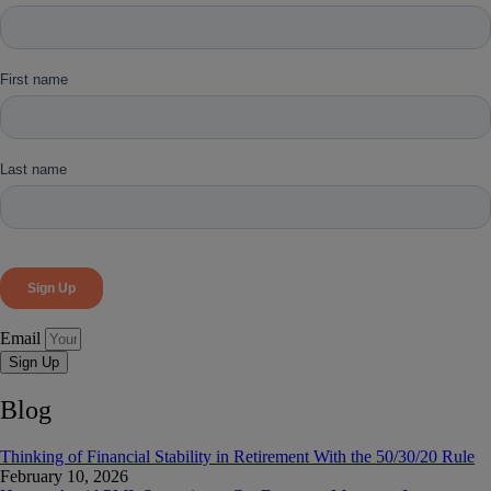
Email
Sign Up
Blog
Thinking of Financial Stability in Retirement With the 50/30/20 Rule
February 10, 2026