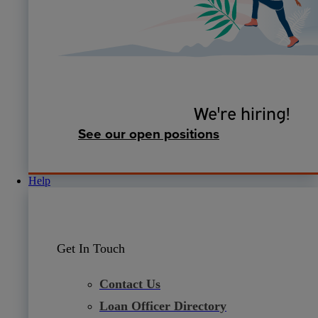
We're hiring!
See our open positions
Help
Get In Touch
Contact Us
Loan Officer Directory