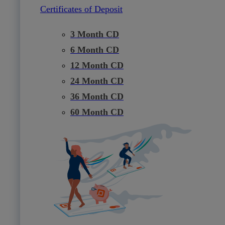
Certificates of Deposit
3 Month CD
6 Month CD
12 Month CD
24 Month CD
36 Month CD
60 Month CD