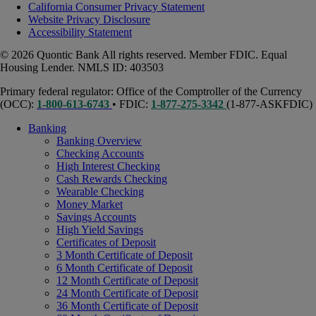
California Consumer Privacy Statement
Website Privacy Disclosure
Accessibility Statement
© 2026 Quontic Bank All rights reserved. Member FDIC. Equal
Housing Lender. NMLS ID: 403503
Primary federal regulator: Office of the Comptroller of the Currency
(OCC):
1-800-613-6743
• FDIC:
1-877-275-3342
(1-877-ASKFDIC)
Banking
Banking Overview
Checking Accounts
High Interest Checking
Cash Rewards Checking
Wearable Checking
Money Market
Savings Accounts
High Yield Savings
Certificates of Deposit
3 Month Certificate of Deposit
6 Month Certificate of Deposit
12 Month Certificate of Deposit
24 Month Certificate of Deposit
36 Month Certificate of Deposit