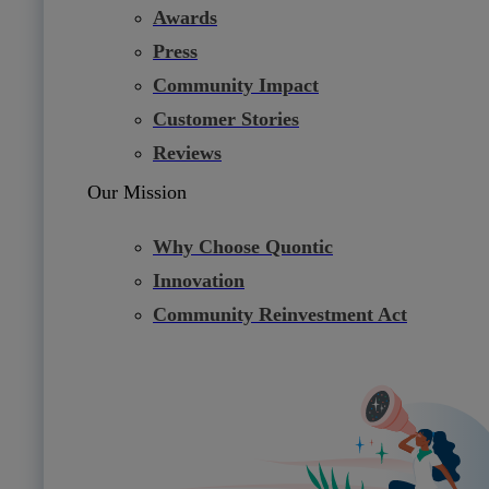
Awards
Press
Community Impact
Customer Stories
Reviews
Our Mission
Why Choose Quontic
Innovation
Community Reinvestment Act