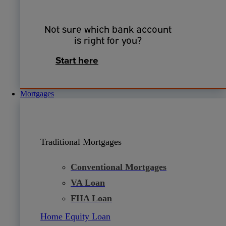
Not sure which bank account
is right for you?
Start here
Mortgages
Traditional Mortgages
Conventional Mortgages
VA Loan
FHA Loan
Home Equity Loan