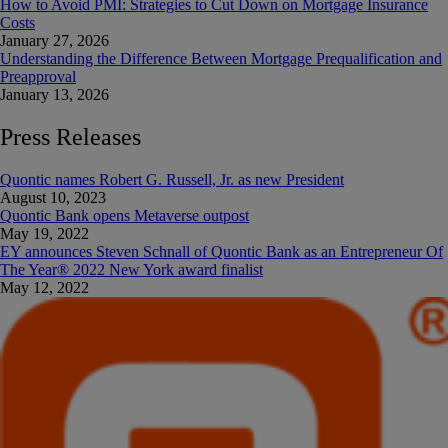
How to Avoid PMI: Strategies to Cut Down on Mortgage Insurance
Costs
January 27, 2026
Understanding the Difference Between Mortgage Prequalification and
Preapproval
January 13, 2026
Press Releases
Quontic names Robert G. Russell, Jr. as new President
August 10, 2023
Quontic Bank opens Metaverse outpost
May 19, 2022
EY announces Steven Schnall of Quontic Bank as an Entrepreneur Of
The Year®️ 2022 New York award finalist
May 12, 2022