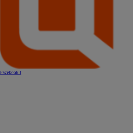
Facebook-f