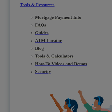
Tools & Resources
Mortgage Payment Info
FAQs
Guides
ATM Locator
Blog
Tools & Calculators
How-To Videos and Demos
Security