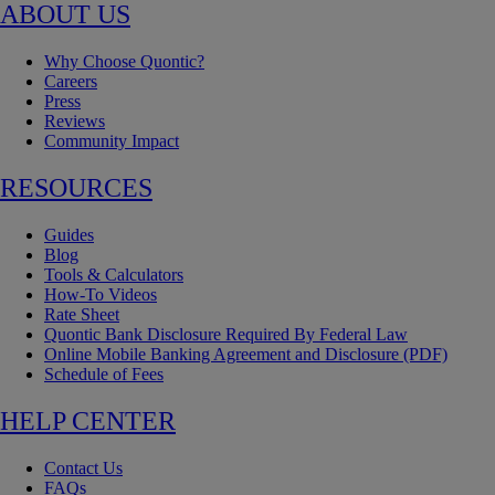
ABOUT US
Why Choose Quontic?
Careers
Press
Reviews
Community Impact
RESOURCES
Guides
Blog
Tools & Calculators
How-To Videos
Rate Sheet
Quontic Bank Disclosure Required By Federal Law
Online Mobile Banking Agreement and Disclosure (PDF)
Schedule of Fees
HELP CENTER
Contact Us
FAQs