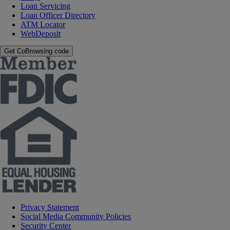
Loan Servicing
Loan Officer Directory
ATM Locator
WebDeposit
Get CoBrowsing code
Privacy Statement
Social Media Community Policies
Security Center