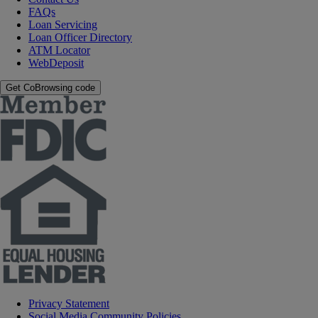
FAQs
Loan Servicing
Loan Officer Directory
ATM Locator
WebDeposit
Get CoBrowsing code
Privacy Statement
Social Media Community Policies