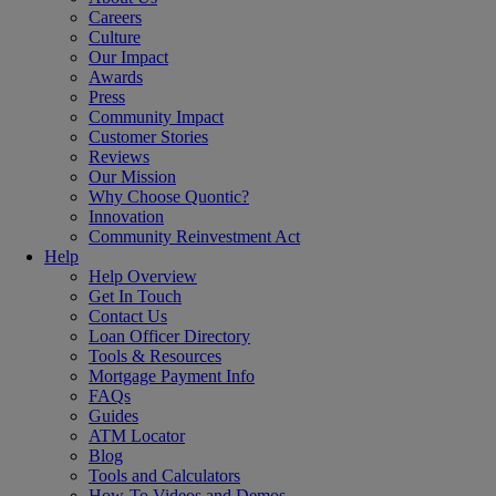
Careers
Culture
Our Impact
Awards
Press
Community Impact
Customer Stories
Reviews
Our Mission
Why Choose Quontic?
Innovation
Community Reinvestment Act
Help
Help Overview
Get In Touch
Contact Us
Loan Officer Directory
Tools & Resources
Mortgage Payment Info
FAQs
Guides
ATM Locator
Blog
Tools and Calculators
How-To Videos and Demos