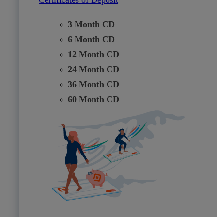
3 Month CD
6 Month CD
12 Month CD
24 Month CD
36 Month CD
60 Month CD