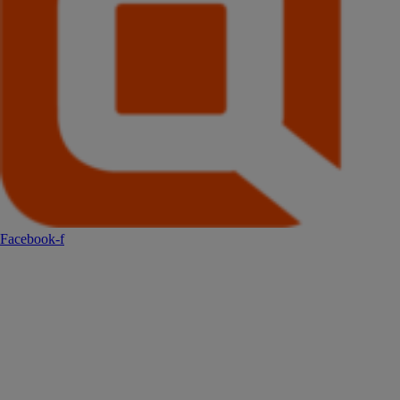
Facebook-f