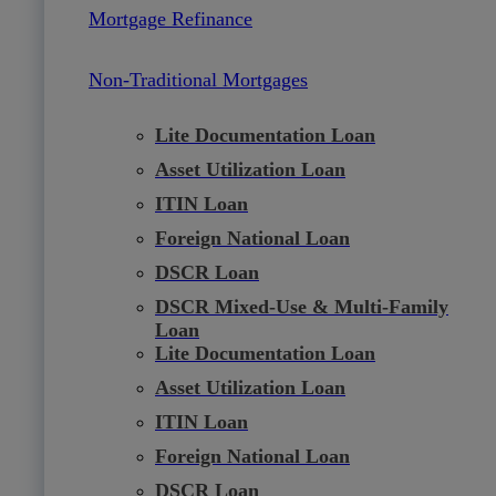
Mortgage Refinance
Non-Traditional Mortgages
Lite Documentation Loan
Asset Utilization Loan
ITIN Loan
Foreign National Loan
DSCR Loan
DSCR Mixed-Use & Multi-Family
Loan
Lite Documentation Loan
Asset Utilization Loan
ITIN Loan
Foreign National Loan
DSCR Loan