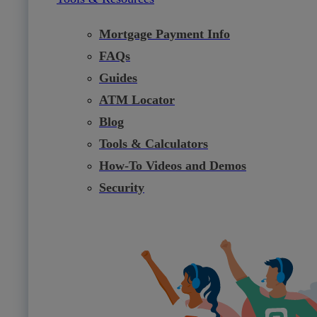
Mortgage Payment Info
FAQs
Guides
ATM Locator
Blog
Tools & Calculators
How-To Videos and Demos
Security