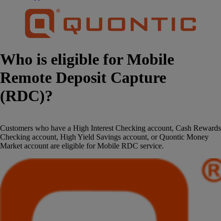
Who is eligible for Mobile
Remote Deposit Capture
(RDC)?
Customers who have a High Interest Checking account, Cash Rewards
Checking account, High Yield Savings account, or Quontic Money
Market account are eligible for Mobile RDC service.