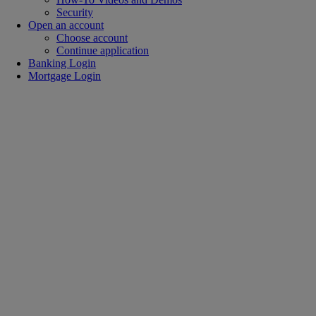
Security
Open an account
Choose account
Continue application
Banking Login
Mortgage Login