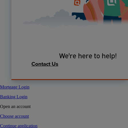
We're here to help!
Contact Us
Mortgage Login
Banking Login
Open an account
Choose account
Continue application