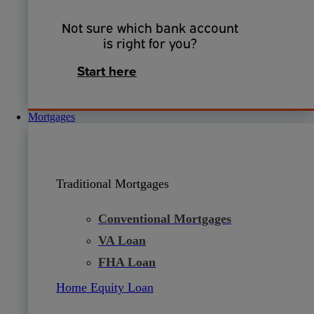
Not sure which bank account
is right for you?
Start here
Mortgages
Traditional Mortgages
Conventional Mortgages
VA Loan
FHA Loan
Home Equity Loan