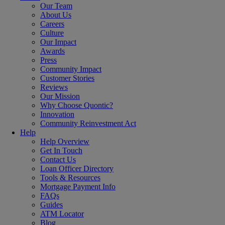
Our Team
About Us
Careers
Culture
Our Impact
Awards
Press
Community Impact
Customer Stories
Reviews
Our Mission
Why Choose Quontic?
Innovation
Community Reinvestment Act
Help
Help Overview
Get In Touch
Contact Us
Loan Officer Directory
Tools & Resources
Mortgage Payment Info
FAQs
Guides
ATM Locator
Blog