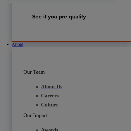
See if you pre-qualify
About
Our Team
About Us
Careers
Culture
Our Impact
Awards