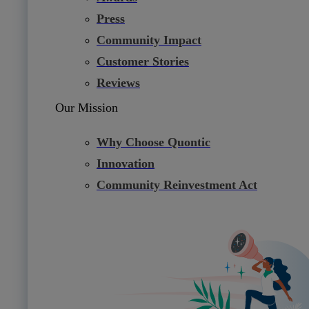
Press
Community Impact
Customer Stories
Reviews
Our Mission
Why Choose Quontic
Innovation
Community Reinvestment Act