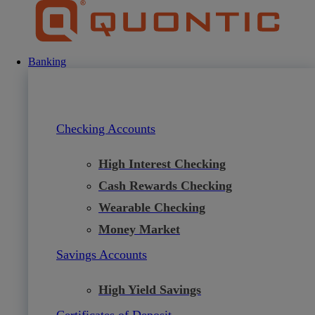
Skip
to
content
Banking
Checking Accounts
High Interest Checking
Cash Rewards Checking
Wearable Checking
Money Market
Savings Accounts
High Yield Savings
Certificates of Deposit