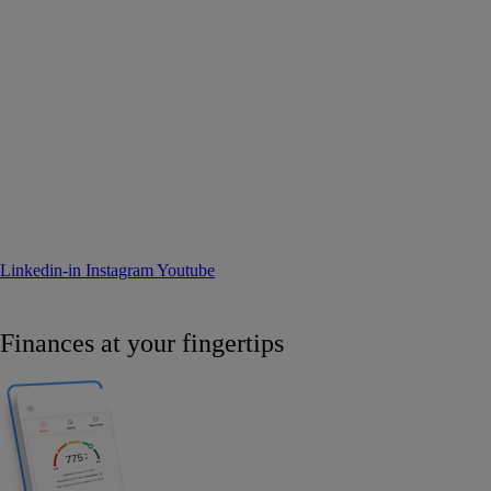
Linkedin-in
Instagram
Youtube
Finances at your fingertips