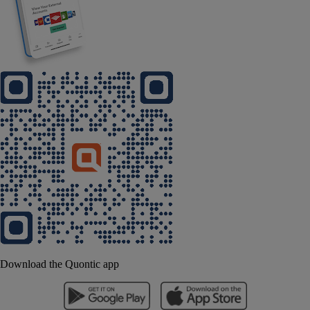
Download the Quontic app