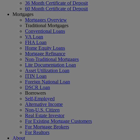
36 Month Certificate of Deposit
60 Month Certificate of Deposit
Mortgages
Mortgages Overview
Traditional Mortgages
Conventional Loans
VA Loan
FHA Loan
Home Equity Loans
Mortgage Refinance
Non-Traditional Mortgages
Lite Documentation Loan
Asset Utilization Loan
ITIN Loan
Foreign National Loan
DSCR Loan
Borrowers
Self-Employed
Alternative Income
Non-U.S. Citizen
Real Estate Investor
For Existing Mortgage Customers
For Mortgage Brokers
For Realtors
About