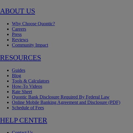
ABOUT US
Why Choose Quontic?
Careers
Press
Reviews
Community Impact
RESOURCES
Guides
Blog
Tools & Calculators
How-To Videos
Rate Sheet
Quontic Bank Disclosure Required By Federal Law
Online Mobile Banking Agreement and Disclosure (PDF)
Schedule of Fees
HELP CENTER
Contact Us