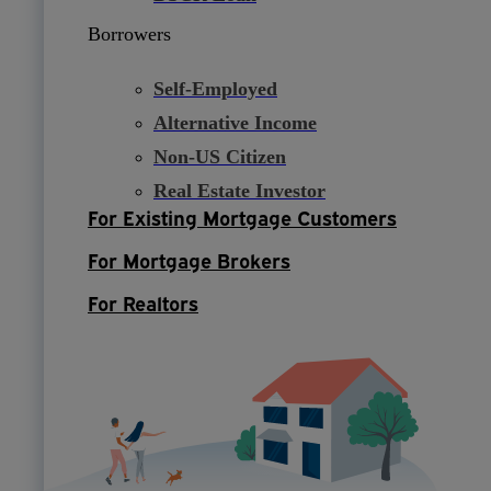
Borrowers
Self-Employed
Alternative Income
Non-US Citizen
Real Estate Investor
For Existing Mortgage Customers
For Mortgage Brokers
For Realtors