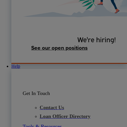
We're hiring!
See our open positions
Help
Get In Touch
Contact Us
Loan Officer Directory
Tools & Resources