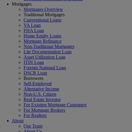
Mortgages
Mortgages Overview
Traditional Mortgages
Conventional Loans
VA Loan
FHA Loan
Home Equity Loans
Mortgage Refinance
Non-Traditional Mortgages
Lite Documentation Loan
Asset Utilization Loan
ITIN Loan
Foreign National Loan
DSCR Loan
Borrowers
Self-Employed
Alternative Income
Non-U.S. Citizen
Real Estate Investor
For Existing Mortgage Customers
For Mortgage Brokers
For Realtors
About
Our Team
About Us