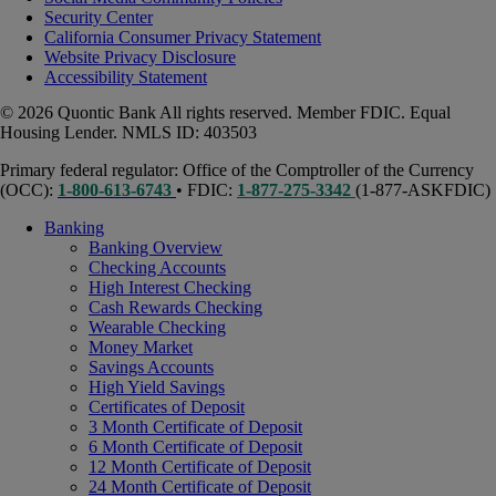
Security Center
California Consumer Privacy Statement
Website Privacy Disclosure
Accessibility Statement
© 2026 Quontic Bank All rights reserved. Member FDIC. Equal
Housing Lender. NMLS ID: 403503
Primary federal regulator: Office of the Comptroller of the Currency
(OCC):
1-800-613-6743
• FDIC:
1-877-275-3342
(1-877-ASKFDIC)
Banking
Banking Overview
Checking Accounts
High Interest Checking
Cash Rewards Checking
Wearable Checking
Money Market
Savings Accounts
High Yield Savings
Certificates of Deposit
3 Month Certificate of Deposit
6 Month Certificate of Deposit
12 Month Certificate of Deposit
24 Month Certificate of Deposit