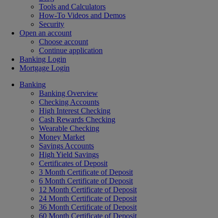
Tools and Calculators
How-To Videos and Demos
Security
Open an account
Choose account
Continue application
Banking Login
Mortgage Login
Banking
Banking Overview
Checking Accounts
High Interest Checking
Cash Rewards Checking
Wearable Checking
Money Market
Savings Accounts
High Yield Savings
Certificates of Deposit
3 Month Certificate of Deposit
6 Month Certificate of Deposit
12 Month Certificate of Deposit
24 Month Certificate of Deposit
36 Month Certificate of Deposit
60 Month Certificate of Deposit