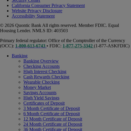
Security Center
California Consumer Privacy Statement
Website Privacy Disclosure
Accessibility Statement
© 2026 Quontic Bank All rights reserved. Member FDIC. Equal
Housing Lender. NMLS ID: 403503
Primary federal regulator: Office of the Comptroller of the Currency
(OCC):
1-800-613-6743
• FDIC:
1-877-275-3342
(1-877-ASKFDIC)
Banking
Banking Overview
Checking Accounts
High Interest Checking
Cash Rewards Checking
Wearable Checking
Money Market
Savings Accounts
High Yield Savings
Certificates of Deposit
3 Month Certificate of Deposit
6 Month Certificate of Deposit
12 Month Certificate of Deposit
24 Month Certificate of Deposit
36 Month Certificate of Deposit