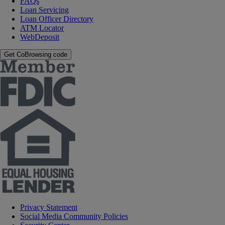
FAQs
Loan Servicing
Loan Officer Directory
ATM Locator
WebDeposit
Get CoBrowsing code
Privacy Statement
Social Media Community Policies