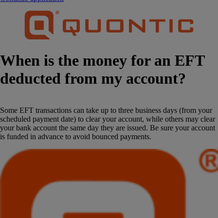
When is the money for an EFT
deducted from my account?
Some EFT transactions can take up to three business days (from your
scheduled payment date) to clear your account, while others may clear
your bank account the same day they are issued. Be sure your account
is funded in advance to avoid bounced payments.