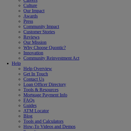
Careers
Culture
Our Impact
Awards
Press
Community Impact
Customer Stories
Reviews
Our Mission
Why Choose Quontic?
Innovation
Community Reinvestment Act
Help
Help Overview
Get In Touch
Contact Us
Loan Officer Directory
Tools & Resources
Mortgage Payment Info
FAQs
Guides
ATM Locator
Blog
Tools and Calculators
How-To Videos and Demos