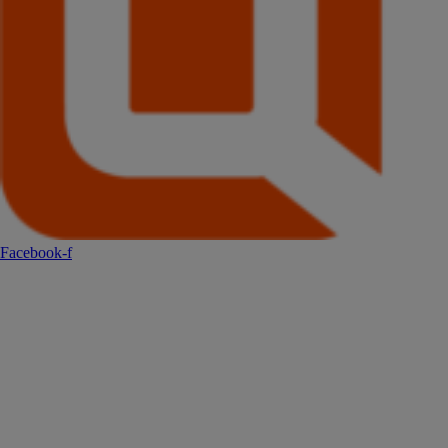
Facebook-f