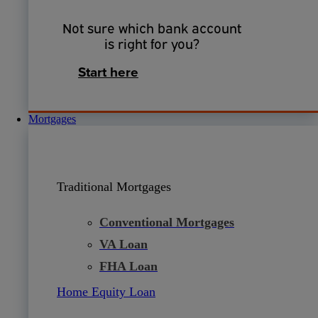
Not sure which bank account
is right for you?
Start here
Mortgages
Traditional Mortgages
Conventional Mortgages
VA Loan
FHA Loan
Home Equity Loan