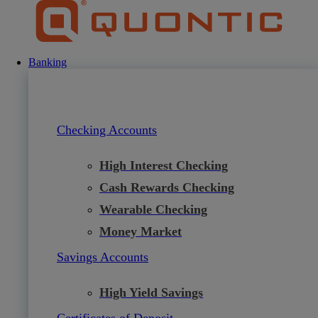
Skip
to
content
Banking
Checking Accounts
High Interest Checking
Cash Rewards Checking
Wearable Checking
Money Market
Savings Accounts
High Yield Savings
Certificates of Deposit