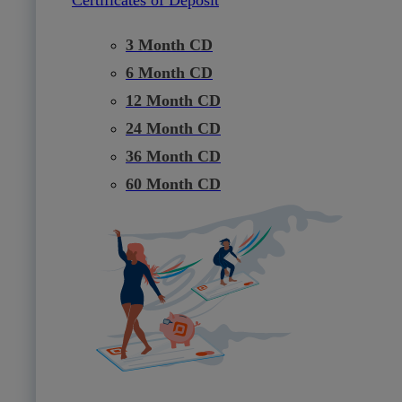
3 Month CD
6 Month CD
12 Month CD
24 Month CD
36 Month CD
60 Month CD