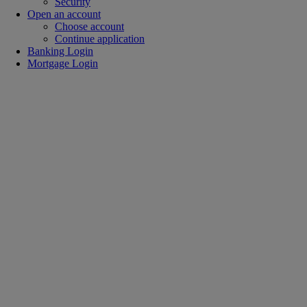
Security
Open an account
Choose account
Continue application
Banking Login
Mortgage Login