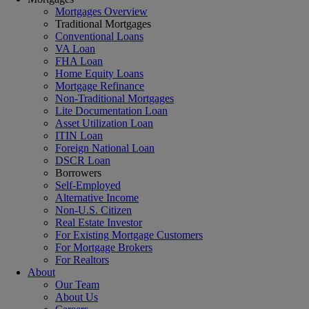
Mortgages Overview
Traditional Mortgages
Conventional Loans
VA Loan
FHA Loan
Home Equity Loans
Mortgage Refinance
Non-Traditional Mortgages
Lite Documentation Loan
Asset Utilization Loan
ITIN Loan
Foreign National Loan
DSCR Loan
Borrowers
Self-Employed
Alternative Income
Non-U.S. Citizen
Real Estate Investor
For Existing Mortgage Customers
For Mortgage Brokers
For Realtors
About
Our Team
About Us