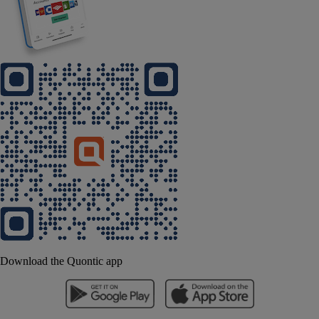
Download the Quontic app