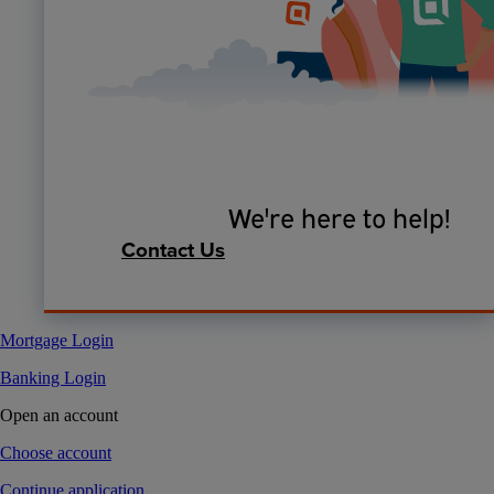
We're here to help!
Contact Us
Mortgage Login
Banking Login
Open an account
Choose account
Continue application