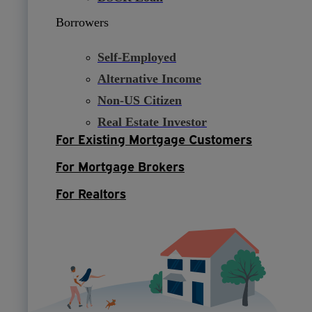
Borrowers
Self-Employed
Alternative Income
Non-US Citizen
Real Estate Investor
For Existing Mortgage Customers
For Mortgage Brokers
For Realtors