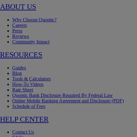
ABOUT US
Why Choose Quontic?
Careers
Press
Reviews
Community Impact
RESOURCES
Guides
Blog
Tools & Calculators
How-To Videos
Rate Sheet
Quontic Bank Disclosure Required By Federal Law
Online Mobile Banking Agreement and Disclosure (PDF)
Schedule of Fees
HELP CENTER
Contact Us