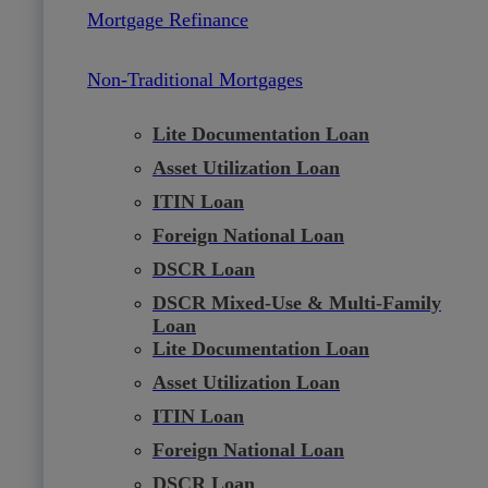
Mortgage Refinance
Non-Traditional Mortgages
Lite Documentation Loan
Asset Utilization Loan
ITIN Loan
Foreign National Loan
DSCR Loan
DSCR Mixed-Use & Multi-Family
Loan
Lite Documentation Loan
Asset Utilization Loan
ITIN Loan
Foreign National Loan
DSCR Loan