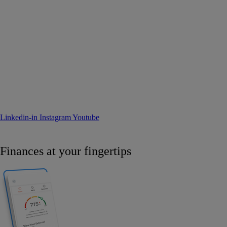
Linkedin-in
Instagram
Youtube
Finances at your fingertips