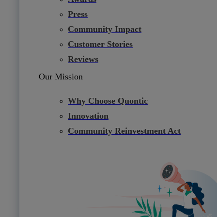
Press
Community Impact
Customer Stories
Reviews
Our Mission
Why Choose Quontic
Innovation
Community Reinvestment Act