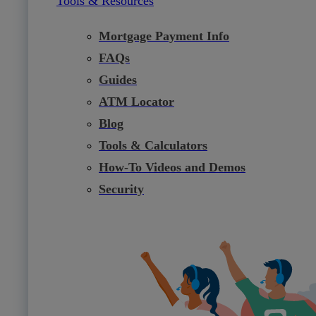
Tools & Resources
Mortgage Payment Info
FAQs
Guides
ATM Locator
Blog
Tools & Calculators
How-To Videos and Demos
Security