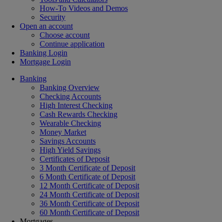
How-To Videos and Demos
Security
Open an account
Choose account
Continue application
Banking Login
Mortgage Login
Banking
Banking Overview
Checking Accounts
High Interest Checking
Cash Rewards Checking
Wearable Checking
Money Market
Savings Accounts
High Yield Savings
Certificates of Deposit
3 Month Certificate of Deposit
6 Month Certificate of Deposit
12 Month Certificate of Deposit
24 Month Certificate of Deposit
36 Month Certificate of Deposit
60 Month Certificate of Deposit
Mortgages