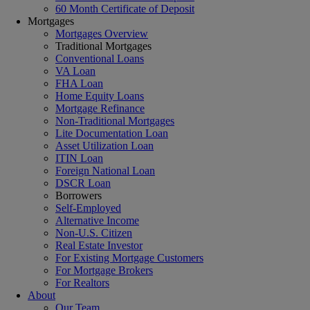
60 Month Certificate of Deposit
Mortgages
Mortgages Overview
Traditional Mortgages
Conventional Loans
VA Loan
FHA Loan
Home Equity Loans
Mortgage Refinance
Non-Traditional Mortgages
Lite Documentation Loan
Asset Utilization Loan
ITIN Loan
Foreign National Loan
DSCR Loan
Borrowers
Self-Employed
Alternative Income
Non-U.S. Citizen
Real Estate Investor
For Existing Mortgage Customers
For Mortgage Brokers
For Realtors
About
Our Team