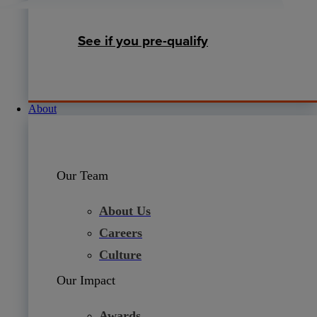
See if you pre-qualify
About
Our Team
About Us
Careers
Culture
Our Impact
Awards