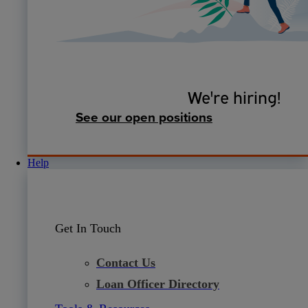
We're hiring!
See our open positions
Help
Get In Touch
Contact Us
Loan Officer Directory