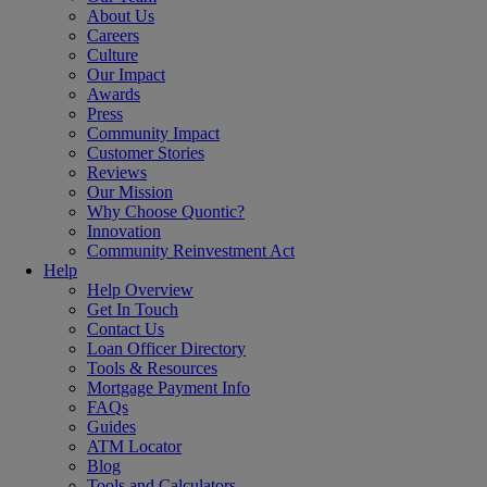
About Us
Careers
Culture
Our Impact
Awards
Press
Community Impact
Customer Stories
Reviews
Our Mission
Why Choose Quontic?
Innovation
Community Reinvestment Act
Help
Help Overview
Get In Touch
Contact Us
Loan Officer Directory
Tools & Resources
Mortgage Payment Info
FAQs
Guides
ATM Locator
Blog
Tools and Calculators