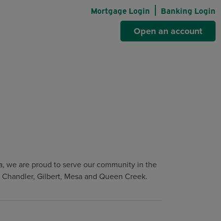
Mortgage Login
Banking Login
Open an account
, we are proud to serve our community in the
e, Chandler, Gilbert, Mesa and Queen Creek.