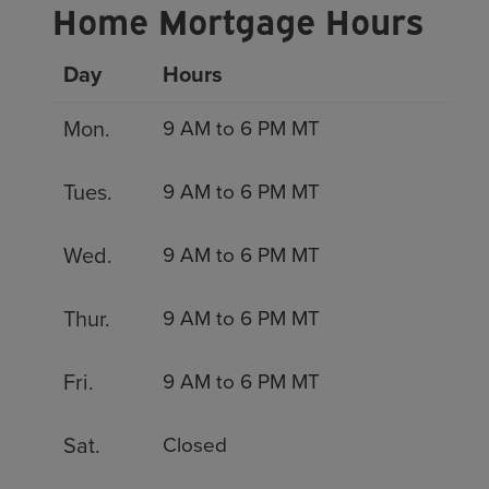
Home Mortgage Hours
Day
Hours
Mon.
9 AM to 6 PM MT
Tues.
9 AM to 6 PM MT
Wed.
9 AM to 6 PM MT
Thur.
9 AM to 6 PM MT
Fri.
9 AM to 6 PM MT
Sat.
Closed