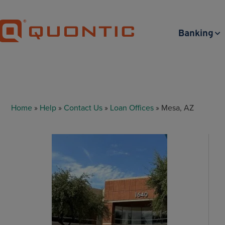
Banking
Home
»
Help
»
Contact Us
»
Loan Offices
» Mesa, AZ