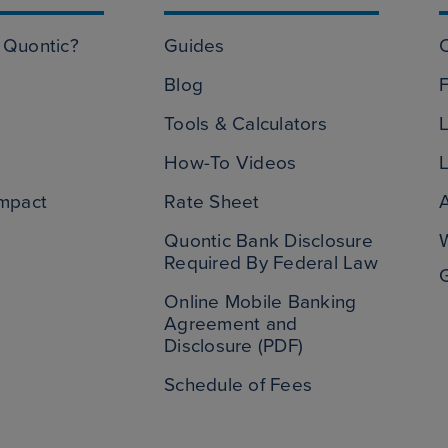
Quontic?
Guides
Blog
Tools & Calculators
L
How-To Videos
L
mpact
Rate Sheet
Quontic Bank Disclosure
Required By Federal Law
Online Mobile Banking
Agreement and
Disclosure (PDF)
Schedule of Fees