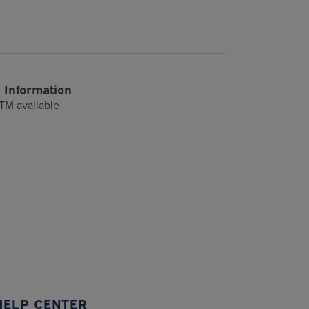
 Information
TM available
HELP CENTER