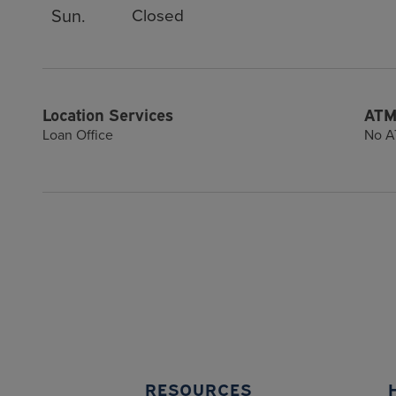
Sun.
Closed
Location Services
ATM
Loan Office
No A
RESOURCES