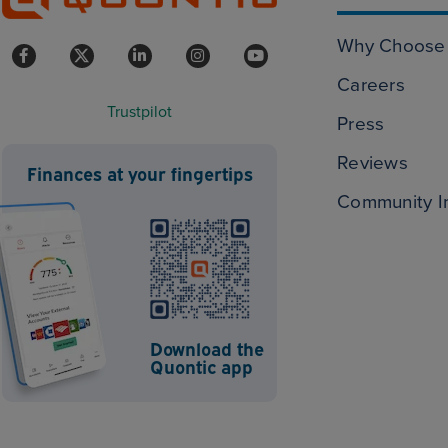
Why Choose 
Careers
Trustpilot
Press
Reviews
Finances at your fingertips
Community I
Download the
Quontic app