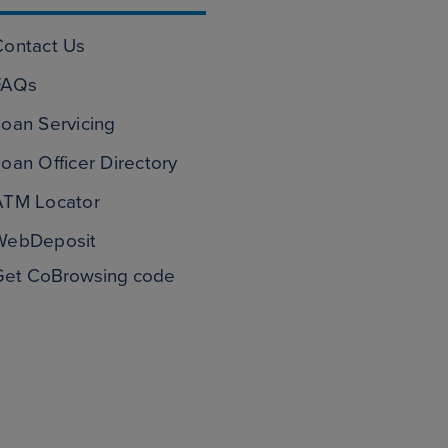
Contact Us
FAQs
oan Servicing
oan Officer Directory
ATM Locator
WebDeposit
Get CoBrowsing code