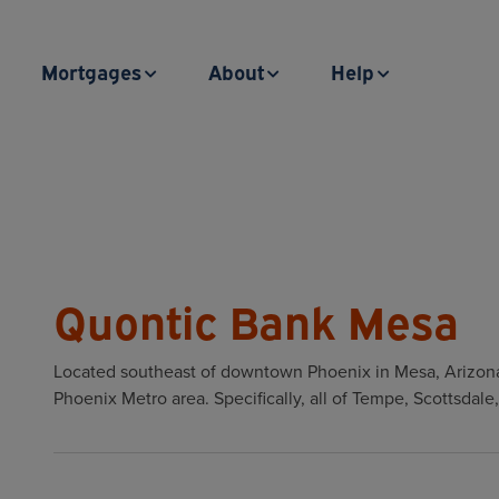
Mortgages
About
Help
Quontic Bank Mesa
Located southeast of downtown Phoenix in Mesa, Arizona
Phoenix Metro area. Specifically, all of Tempe, Scottsdal