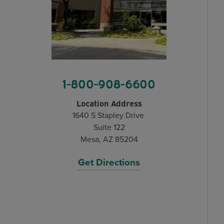
1-800-908-6600
Location Address
1640 S Stapley Drive
Suite 122
Mesa, AZ 85204
Get Directions