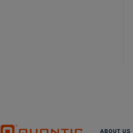
ABOUT US