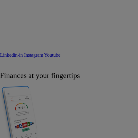
Linkedin-in
Instagram
Youtube
Finances at your fingertips