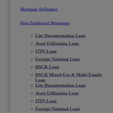
Mortgage Refinance
Non-Traditional Mortgages
Lite Documentation Loan
Asset Utilization Loan
ITIN Loan
Foreign National Loan
DSCR Loan
DSCR Mixed-Use & Multi-Family
Loan
Lite Documentation Loan
Asset Utilization Loan
ITIN Loan
Foreign National Loan