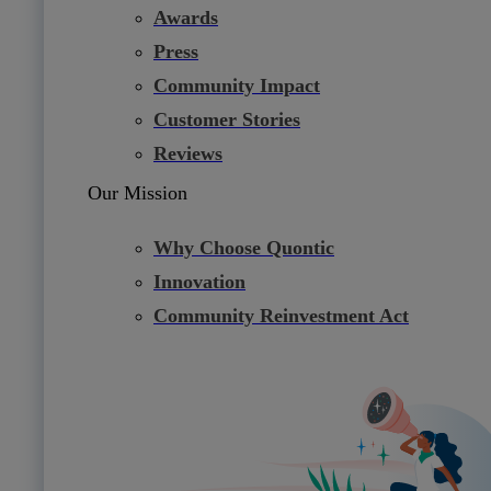
Awards
Press
Community Impact
Customer Stories
Reviews
Our Mission
Why Choose Quontic
Innovation
Community Reinvestment Act