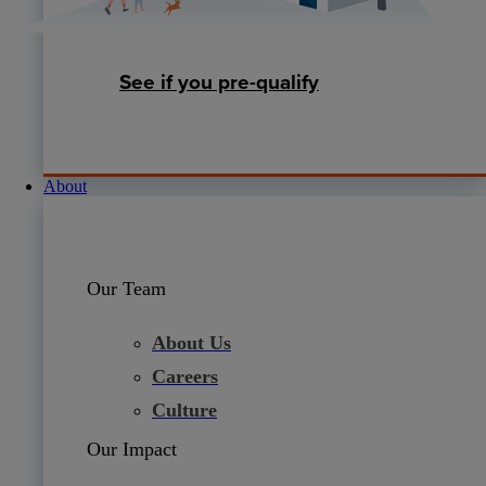
See if you pre-qualify
About
Our Team
About Us
Careers
Culture
Our Impact