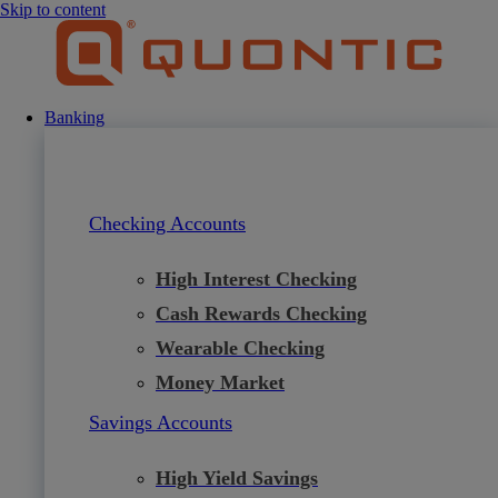
Skip to content
Banking
Checking Accounts
High Interest Checking
Cash Rewards Checking
Wearable Checking
Money Market
Savings Accounts
High Yield Savings