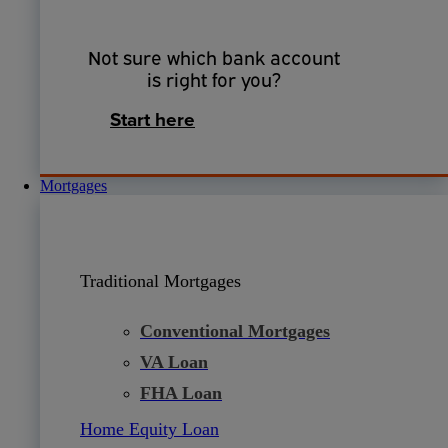
Not sure which bank account
is right for you?
Start here
Mortgages
Traditional Mortgages
Conventional Mortgages
VA Loan
FHA Loan
Home Equity Loan