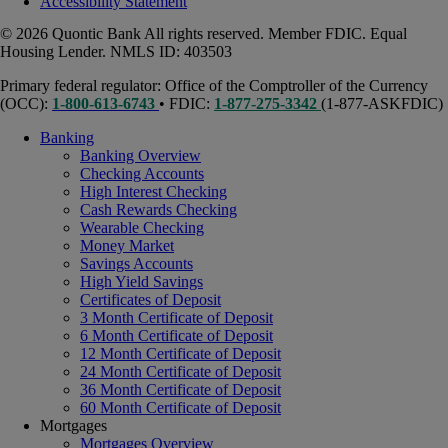
Accessibility Statement
© 2026 Quontic Bank All rights reserved. Member FDIC. Equal
Housing Lender. NMLS ID: 403503
Primary federal regulator: Office of the Comptroller of the Currency
(OCC):
1-800-613-6743
• FDIC:
1-877-275-3342
(1-877-ASKFDIC)
Banking
Banking Overview
Checking Accounts
High Interest Checking
Cash Rewards Checking
Wearable Checking
Money Market
Savings Accounts
High Yield Savings
Certificates of Deposit
3 Month Certificate of Deposit
6 Month Certificate of Deposit
12 Month Certificate of Deposit
24 Month Certificate of Deposit
36 Month Certificate of Deposit
60 Month Certificate of Deposit
Mortgages
Mortgages Overview