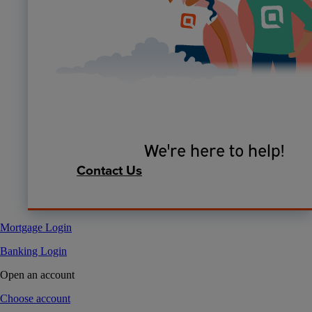
We're here to help!
Contact Us
Mortgage Login
Banking Login
Open an account
Choose account