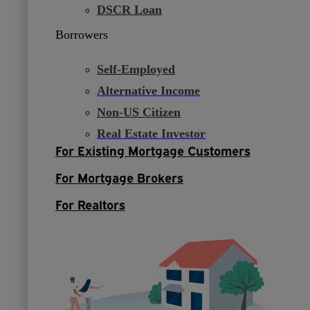
DSCR Loan
Borrowers
Self-Employed
Alternative Income
Non-US Citizen
Real Estate Investor
For Existing Mortgage Customers
For Mortgage Brokers
For Realtors