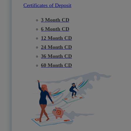
Certificates of Deposit
3 Month CD
6 Month CD
12 Month CD
24 Month CD
36 Month CD
60 Month CD