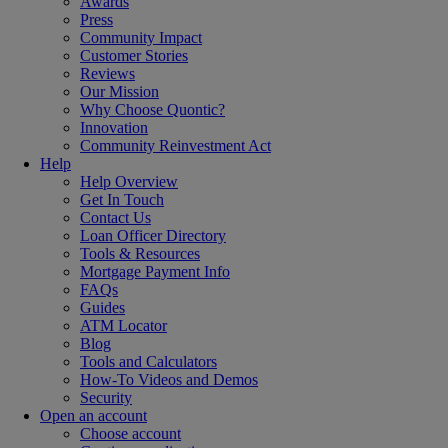
Awards
Press
Community Impact
Customer Stories
Reviews
Our Mission
Why Choose Quontic?
Innovation
Community Reinvestment Act
Help
Help Overview
Get In Touch
Contact Us
Loan Officer Directory
Tools & Resources
Mortgage Payment Info
FAQs
Guides
ATM Locator
Blog
Tools and Calculators
How-To Videos and Demos
Security
Open an account
Choose account