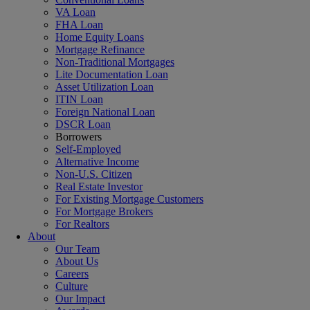
VA Loan
FHA Loan
Home Equity Loans
Mortgage Refinance
Non-Traditional Mortgages
Lite Documentation Loan
Asset Utilization Loan
ITIN Loan
Foreign National Loan
DSCR Loan
Borrowers
Self-Employed
Alternative Income
Non-U.S. Citizen
Real Estate Investor
For Existing Mortgage Customers
For Mortgage Brokers
For Realtors
About
Our Team
About Us
Careers
Culture
Our Impact