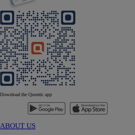
Download the Quontic app
ABOUT US