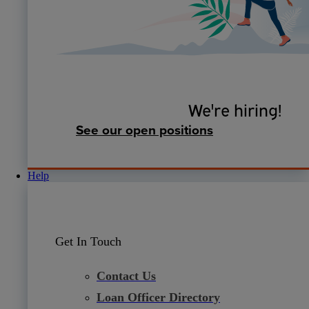
We're hiring!
See our open positions
Help
Get In Touch
Contact Us
Loan Officer Directory