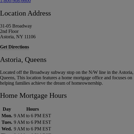
1-800-908-6600
Location Address
31-05 Broadway
2nd Floor
Astoria, NY 11106
Get Directions
Astoria, Queens
Located off the Broadway subway stop on the N/W line in the Astoria,
Queens, This location features a home mortgage office and focuses on
helping families achieve the dream of homeownership.
Home Mortgage Hours
Day
Hours
Mon.
9 AM to 6 PM EST
Tues.
9 AM to 6 PM EST
Wed.
9 AM to 6 PM EST