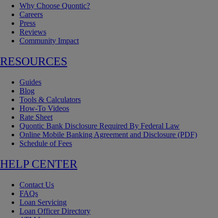
Why Choose Quontic?
Careers
Press
Reviews
Community Impact
RESOURCES
Guides
Blog
Tools & Calculators
How-To Videos
Rate Sheet
Quontic Bank Disclosure Required By Federal Law
Online Mobile Banking Agreement and Disclosure (PDF)
Schedule of Fees
HELP CENTER
Contact Us
FAQs
Loan Servicing
Loan Officer Directory