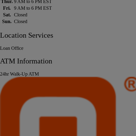
Thur.
9 AM to 6 PM EST
Fri.
9 AM to 6 PM EST
Sat.
Closed
Sun.
Closed
Location Services
Loan Office
ATM Information
24hr Walk-Up ATM