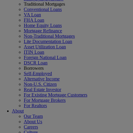
Traditional Mortgages
Conventional Loans
VA Loan
FHA Loan
Home Equity Loans
Mortgage Refinance
Non-Traditional Mortgages
Lite Documentation Loan
Asset Utilization Loan
ITIN Loan
Foreign National Loan
DSCR Loan
Borrowers
Self-Employed
Alternative Income
Non-U.S. Citizen
Real Estate Investor
For Existing Mortgage Customers
For Mortgage Brokers
For Realtors
About
Our Team
About Us
Careers
Culture