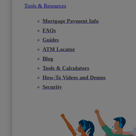
Tools & Resources
Mortgage Payment Info
FAQs
Guides
ATM Locator
Blog
Tools & Calculators
How-To Videos and Demos
Security