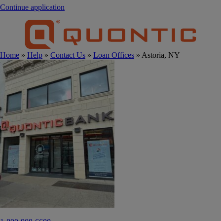
Continue application
Home
»
Help
»
Contact Us
»
Loan Offices
» Astoria, NY