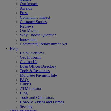
Our Impact
Awards
Press
Community Impact
Customer Stories
Reviews
Our Mission
Why Choose Quontic?
Innovation
Community Reinvestment Act
Help
Help Overview
Get In Touch
Contact Us
Loan Officer Directory
Tools & Resources
Mortgage Payment Info
FAQs
Guides
ATM Locator
Blog
Tools and Calculators
How-To Videos and Demos
Security
Open an account