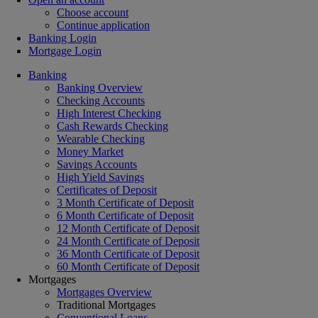
Choose account
Continue application
Banking Login
Mortgage Login
Banking
Banking Overview
Checking Accounts
High Interest Checking
Cash Rewards Checking
Wearable Checking
Money Market
Savings Accounts
High Yield Savings
Certificates of Deposit
3 Month Certificate of Deposit
6 Month Certificate of Deposit
12 Month Certificate of Deposit
24 Month Certificate of Deposit
36 Month Certificate of Deposit
60 Month Certificate of Deposit
Mortgages
Mortgages Overview
Traditional Mortgages
Conventional Loans