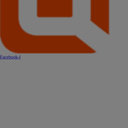
Facebook-f