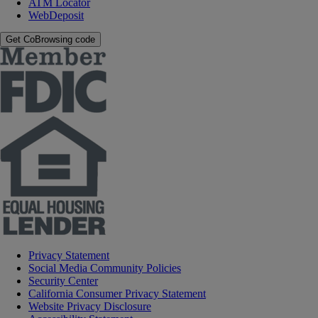
ATM Locator
WebDeposit
Get CoBrowsing code
Privacy Statement
Social Media Community Policies
Security Center
California Consumer Privacy Statement
Website Privacy Disclosure