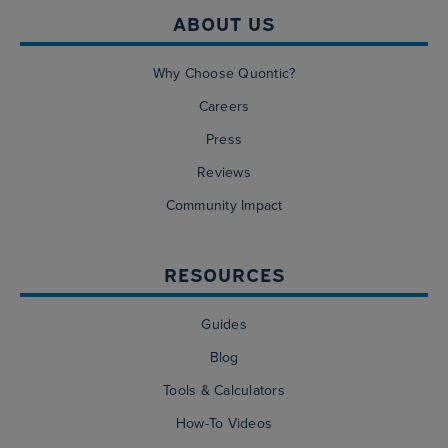
ABOUT US
Why Choose Quontic?
Careers
Press
Reviews
Community Impact
RESOURCES
Guides
Blog
Tools & Calculators
How-To Videos