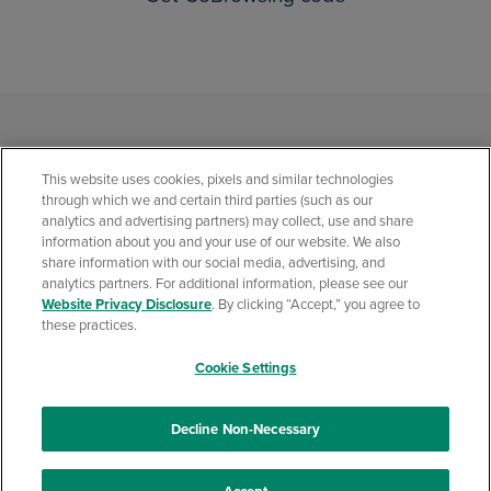
This website uses cookies, pixels and similar technologies
through which we and certain third parties (such as our
analytics and advertising partners) may collect, use and share
information about you and your use of our website. We also
share information with our social media, advertising, and
analytics partners. For additional information, please see our
Privacy Statement
Social Media Community Policies
Security Center
Website Privacy Disclosure
. By clicking “Accept,” you agree to
California Consumer Privacy Statement
Website Privacy Disclosure
these practices.
Accessibility Statement
Cookie Settings
© 2026 Quontic Bank All rights reserved. Member FDIC. Equal Housing
Lender. NMLS ID: 403503
Decline Non-Necessary
Primary federal regulator: Office of the Comptroller of the Currency
(OCC):
1-800-613-6743
• FDIC:
1-877-275-3342
(1-877-ASKFDIC)