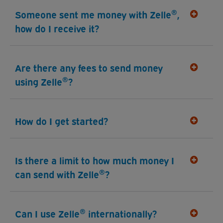
®
Someone sent me money with Zelle
,
how do I receive it?
Are there any fees to send money
®
using Zelle
?
How do I get started?
Is there a limit to how much money I
®
can send with Zelle
?
®
Can I use Zelle
internationally?