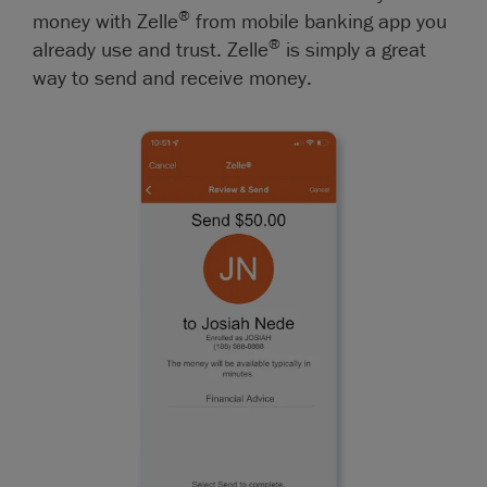
®
money with Zelle
from mobile banking app you
®
already use and trust. Zelle
is simply a great
way to send and receive money.