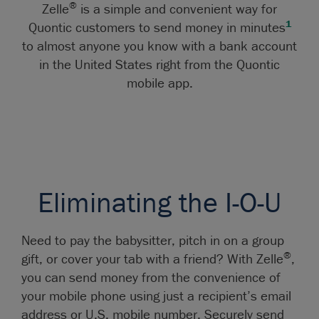
®
Zelle
is a simple and convenient way for
1
Quontic customers to send money in minutes
to almost anyone you know with a bank account
in the United States right from the Quontic
mobile app.
Eliminating the I-O-U
Need to pay the babysitter, pitch in on a group
®
gift, or cover your tab with a friend? With Zelle
,
you can send money from the convenience of
your mobile phone using just a recipient’s email
address or U.S. mobile number. Securely send