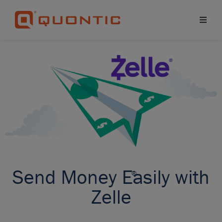
Send Money Easily with
®
Zelle