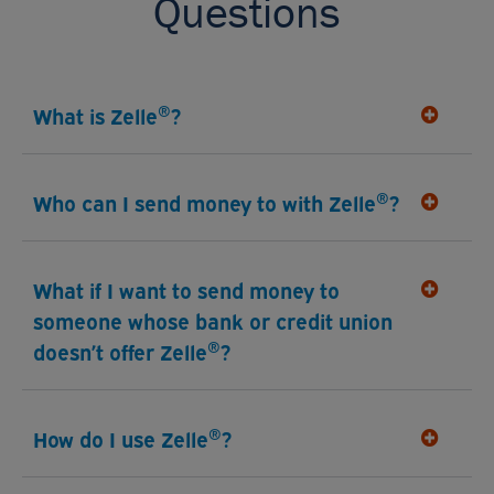
Questions
®
What is Zelle
?
®
Who can I send money to with Zelle
?
What if I want to send money to
someone whose bank or credit union
®
doesn’t offer Zelle
?
®
How do I use Zelle
?