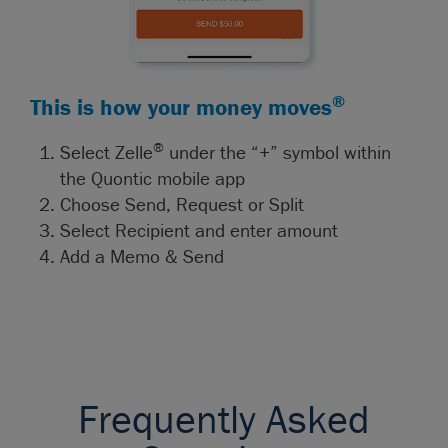
®
This is how your money moves
®
Select Zelle
under the “+” symbol within
the Quontic mobile app
Choose Send, Request or Split
Select Recipient and enter amount
Add a Memo & Send
Frequently Asked