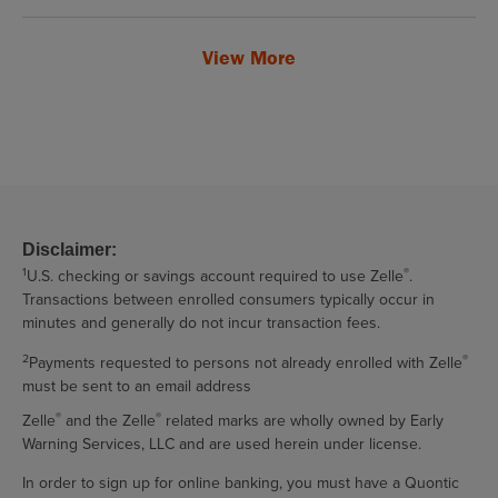
View More
Disclaimer:
1
®
U.S. checking or savings account required to use Zelle
.
Transactions between enrolled consumers typically occur in
minutes and generally do not incur transaction fees.
2
®
Payments requested to persons not already enrolled with Zelle
must be sent to an email address
®
®
Zelle
and the Zelle
related marks are wholly owned by Early
Warning Services, LLC and are used herein under license.
In order to sign up for online banking, you must have a Quontic