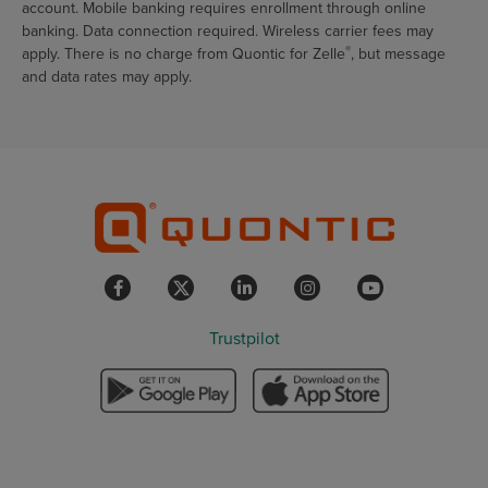
account. Mobile banking requires enrollment through online
banking. Data connection required. Wireless carrier fees may
®
apply. There is no charge from Quontic for Zelle
, but message
and data rates may apply.
Trustpilot