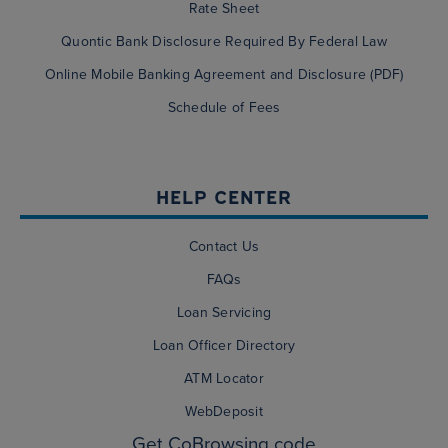
Rate Sheet
Quontic Bank Disclosure Required By Federal Law
Online Mobile Banking Agreement and Disclosure (PDF)
Schedule of Fees
HELP CENTER
Contact Us
FAQs
Loan Servicing
Loan Officer Directory
ATM Locator
WebDeposit
Get CoBrowsing code